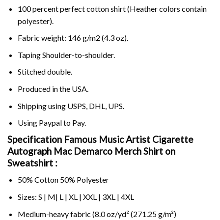
100 percent perfect cotton shirt (Heather colors contain
polyester).
Fabric weight: 146 g/m2 (4.3 oz).
Taping Shoulder-to-shoulder.
Stitched double.
Produced in the USA.
Shipping using
USPS
, DHL, UPS.
Using
Paypal
to Pay.
Specification Famous Music Artist Cigarette
Autograph Mac Demarco Merch Shirt on
Sweatshirt :
50% Cotton 50% Polyester
Sizes: S | M| L | XL | XXL | 3XL | 4XL
Medium-heavy fabric (8.0 oz/yd² (271.25 g/m²)