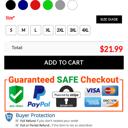
Black
Navy
Red
Green
Sport Grey
White
Size
*
SIZE GUIDE
S
M
L
XL
2XL
3XL
4XL
Total:
$
21.99
ADD TO CART