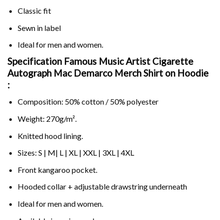
Classic fit
Sewn in label
Ideal for men and women.
Specification Famous Music Artist Cigarette
Autograph Mac Demarco Merch Shirt on
Hoodie
:
Composition: 50% cotton / 50% polyester
Weight: 270g/m².
Knitted hood lining.
Sizes: S | M| L | XL | XXL | 3XL | 4XL
Front kangaroo pocket.
Hooded collar + adjustable drawstring underneath
Ideal for men and women.