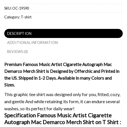
SKU:
OC-19590
Category:
T-shirt
DESCRIPTION
ADDITIONAL INFORMATION
REVIEWS (0)
Premium Famous Music Artist Cigarette Autograph Mac
Demarco Merch Shirt is Designed by Offerchic and Printed in
the US. Shipped in 1-2 Days. Available in many Colors and
Sizes.
This graphic tee shirt was designed only for you, fitted, cozy,
and gentle And while retaining its form, it can endure several
washes, so its perfect for daily wear!
Specification Famous Music Artist Cigarette
Autograph Mac Demarco Merch Shirt on
T Shirt :