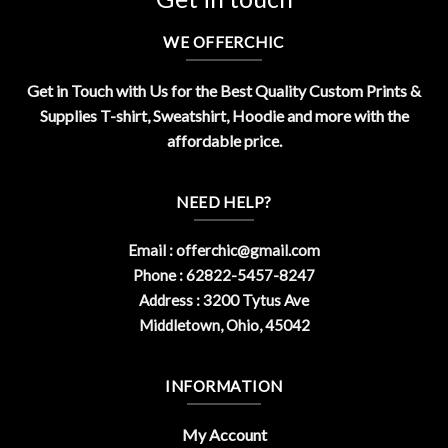
WE OFFERCHIC
Get in Touch with Us for the Best Quality Custom Prints &
Supplies T-shirt, Sweatshirt, Hoodie and more with the
affordable price.
NEED HELP?
Email :
offerchic@gmail.com
Phone : 62822-5457-8247
Address : 3200 Tytus Ave
Middletown, Ohio, 45042
INFORMATION
My Account