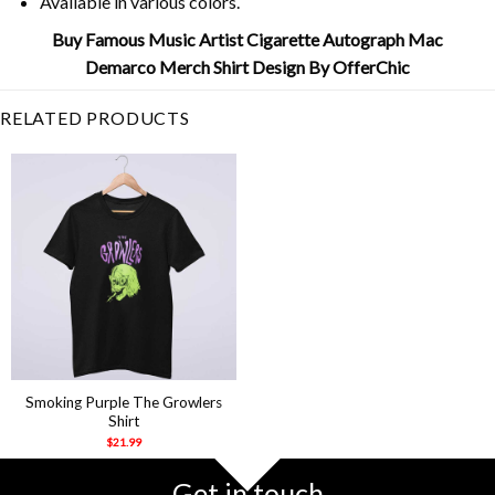
Available in various colors.
Buy Famous Music Artist Cigarette Autograph Mac
Demarco Merch Shirt Design By OfferChic
RELATED PRODUCTS
Smoking Purple The Growlers
Shirt
$
21.99
Get in touch