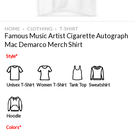
HOME
»
CLOTHING
»
T-SHIRT
Famous Music Artist Cigarette Autograph
Mac Demarco Merch Shirt
Style
*
Unisex T-Shirt
Women T-Shirt
Tank Top
Sweatshirt
Hoodie
Colors
*