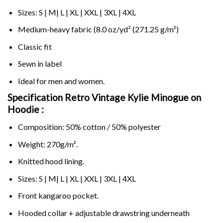
Sizes: S | M| L | XL | XXL | 3XL | 4XL
Medium-heavy fabric (8.0 oz/yd² (271.25 g/m²)
Classic fit
Sewn in label
Ideal for men and women.
Specification Retro Vintage Kylie Minogue on
Hoodie :
Composition: 50% cotton / 50% polyester
Weight: 270g/m².
Knitted hood lining.
Sizes: S | M| L | XL | XXL | 3XL | 4XL
Front kangaroo pocket.
Hooded collar + adjustable drawstring underneath