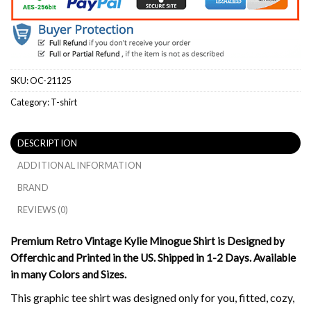
SKU:
OC-21125
Category:
T-shirt
DESCRIPTION
ADDITIONAL INFORMATION
BRAND
REVIEWS (0)
Premium Retro Vintage Kylie Minogue Shirt is Designed by
Offerchic and Printed in the US. Shipped in 1-2 Days. Available
in many Colors and Sizes.
This graphic tee shirt was designed only for you, fitted, cozy,