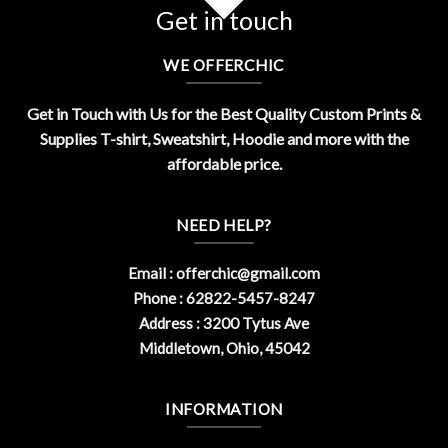
Get in touch
WE OFFERCHIC
Get in Touch with Us for the Best Quality Custom Prints &
Supplies T-shirt, Sweatshirt, Hoodie and more with the
affordable price.
NEED HELP?
Email :
offerchic@gmail.com
Phone : 62822-5457-8247
Address : 3200 Tytus Ave
Middletown, Ohio, 45042
INFORMATION