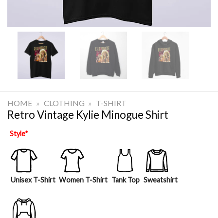
HOME
»
CLOTHING
»
T-SHIRT
Retro Vintage Kylie Minogue Shirt
Style
*
Unisex T-Shirt
Women T-Shirt
Tank Top
Sweatshirt