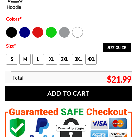
Hoodie
Colors
*
Black
Navy
Red
Green
Sport Grey
White
Size
*
SIZE GUIDE
S
M
L
XL
2XL
3XL
4XL
Total:
$
21.99
ADD TO CART