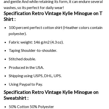
and gentle And while retaining its form, it can endure several
washes, so its perfect for daily wear!
Specification Retro Vintage Kylie Minogue on
T
Shirt :
100 percent perfect cotton shirt (Heather colors contain
polyester).
Fabric weight: 146 g/m2 (4.3 oz).
Taping Shoulder-to-shoulder.
Stitched double.
Produced in the USA.
Shipping using
USPS
, DHL, UPS.
Using
Paypal
to Pay.
Specification Retro Vintage Kylie Minogue on
Sweatshirt :
50% Cotton 50% Polyester