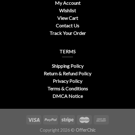
My Account
Wishlist
View Cart
Contact Us
Track Your Order
TERMS
Shipping Policy
Return & Refund Policy
Privacy Policy
Terms & Conditions
DMCA Notice
Copyright 2026 ©
OfferChic