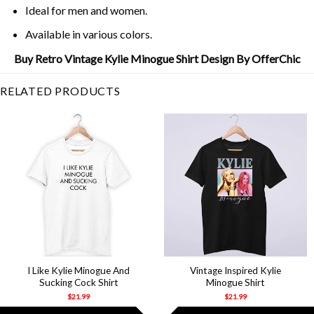
Ideal for men and women.
Available in various colors.
Buy Retro Vintage Kylie Minogue Shirt Design By OfferChic
RELATED PRODUCTS
I Like Kylie Minogue And
Vintage Inspired Kylie
Sucking Cock Shirt
Minogue Shirt
$
21.99
$
21.99