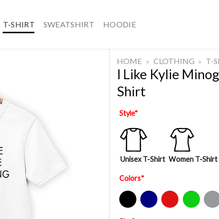
T-SHIRT
SWEATSHIRT
HOODIE
HOME
»
CLOTHING
»
T-
I Like Kylie Min
Shirt
Style
*
Unisex T-Shirt
Women T-Shirt
Colors
*
Black
Navy
Red
Green
Sport Gre