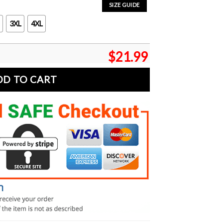
SIZE GUIDE
3XL
4XL
$
21.99
DD TO CART