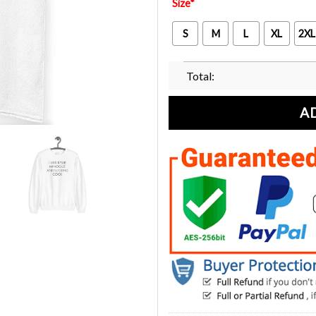
Size
*
S
M
L
XL
2XL
Total:
A