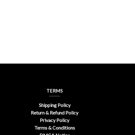
TERMS
Shipping Policy
Return & Refund Policy
Privacy Policy
Terms & Conditions