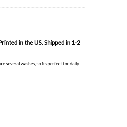
rinted in the US. Shipped in 1-2
ure several washes, so its perfect for daily