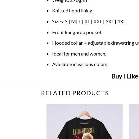
Knitted hood lining.
Sizes: S | M| L | XL | XXL | 3XL | 4XL
Front kangaroo pocket.
Hooded collar + adjustable drawstring 
Ideal for men and women.
Available in various colors.
Buy I Lik
RELATED PRODUCTS