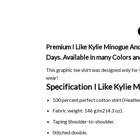
Premium I Like Kylie Minogue And 
Days. Available in many Colors an
This graphic tee shirt was designed only for y
wear!
Specification I Like Kyli
100 percent perfect cotton shirt (Heather
Fabric weight: 146 g/m2 (4.3 oz).
Taping Shoulder-to-shoulder.
Stitched double.