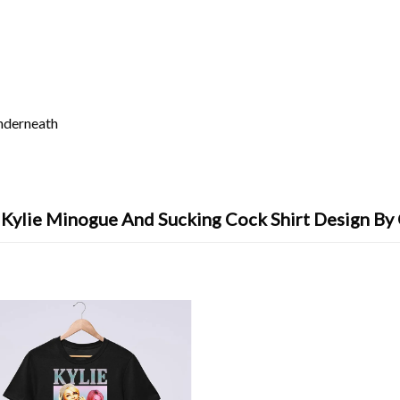
underneath
e Kylie Minogue And Sucking Cock Shirt Design By