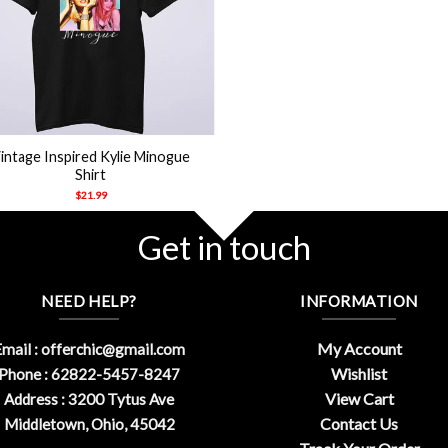
intage Inspired Kylie Minogue
Shirt
$
21.99
Get in touch
NEED HELP?
INFORMATION
My Account
mail :
offerchic@gmail.com
Wishlist
Phone : 62822-5457-8247
View Cart
Address : 3200 Tytus Ave
Contact Us
Middletown, Ohio, 45042