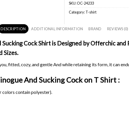
SKU:
OC-24233
Category:
T-shirt
DESCRIPTION
ADDITIONAL INFORMATION
BRAND
REVIEWS (0)
Sucking Cock Shirt is Designed by Offerchic and P
d Sizes.
ou, fitted, cozy, and gentle And while retaining its form, it can end
e Minogue And Sucking Cock on
T Shirt :
 colors contain polyester).