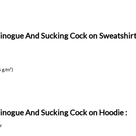
 Minogue And Sucking Cock on Sweatshirt
 g/m²)
e Minogue And Sucking Cock on
Hoodie :
r