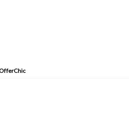
 OfferChic