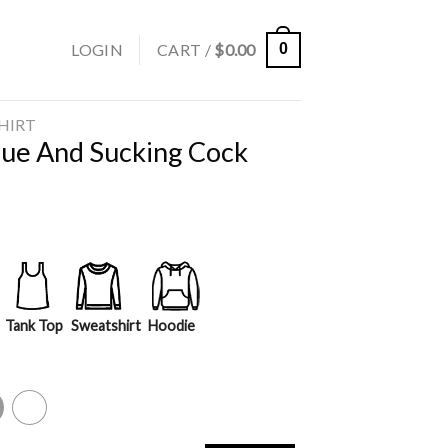
LOGIN
CART /
$
0.00
0
SHIRT
ogue And Sucking Cock
Tank Top
Sweatshirt
Hoodie
y
White