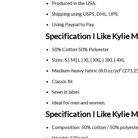
Produced in the USA.
Shipping using
USPS
, DHL, UPS.
Using
Paypal
to Pay.
Specification I Like Kylie
50% Cotton 50% Polyester
Sizes: S | M| L | XL | XXL | 3XL | 4XL
Medium-heavy fabric (8.0 oz/yd² (271.25
Classic fit
Sewn in label
Ideal for men and women.
Specification I Like Kyli
Composition: 50% cotton / 50% polyeste
Weight: 270g/m².