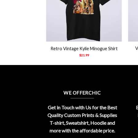
+
+
V
Retro Vintage Kylie Minogue Shirt
$
21.99
WE OFFERCHIC
Get in Touch with Us for the Best
E
Quality Custom Prints & Supplies
T-shirt, Sweatshirt, Hoodie and
more with the affordable price.