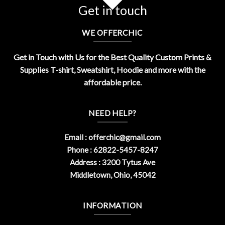
Get in touch
WE OFFERCHIC
Get in Touch with Us for the Best Quality Custom Prints &
Supplies T-shirt, Sweatshirt, Hoodie and more with the
affordable price.
NEED HELP?
Email :
offerchic@gmail.com
Phone : 62822-5457-8247
Address : 3200 Tytus Ave
Middletown, Ohio, 45042
INFORMATION