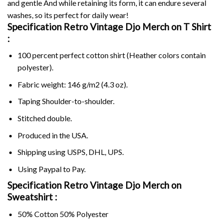
and gentle And while retaining its form, it can endure several
washes, so its perfect for daily wear!
Specification Retro Vintage Djo Merch on
T Shirt
:
100 percent perfect cotton shirt (Heather colors contain
polyester).
Fabric weight: 146 g/m2 (4.3 oz).
Taping Shoulder-to-shoulder.
Stitched double.
Produced in the USA.
Shipping using
USPS
, DHL, UPS.
Using
Paypal
to Pay.
Specification Retro Vintage Djo Merch on
Sweatshirt :
50% Cotton 50% Polyester