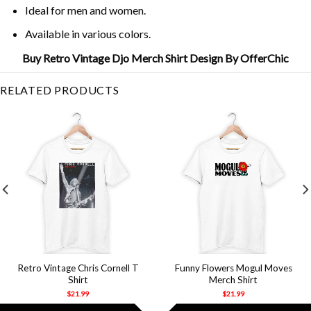
Ideal for men and women.
Available in various colors.
Buy Retro Vintage Djo Merch Shirt Design By OfferChic
RELATED PRODUCTS
Retro Vintage Chris Cornell T
Funny Flowers Mogul Moves
Shirt
Merch Shirt
$
21.99
$
21.99