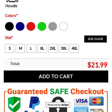
Hoodie
Colors
*
Black
Navy
Red
Green
Sport Grey
White
Size
*
SIZE GUIDE
S
M
L
XL
2XL
3XL
4XL
Total:
$
21.99
ADD TO CART