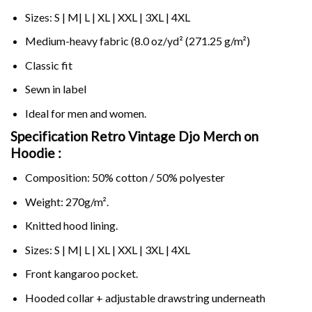
Sizes: S | M| L | XL | XXL | 3XL | 4XL
Medium-heavy fabric (8.0 oz/yd² (271.25 g/m²)
Classic fit
Sewn in label
Ideal for men and women.
Specification Retro Vintage Djo Merch on
Hoodie :
Composition: 50% cotton / 50% polyester
Weight: 270g/m².
Knitted hood lining.
Sizes: S | M| L | XL | XXL | 3XL | 4XL
Front kangaroo pocket.
Hooded collar + adjustable drawstring underneath