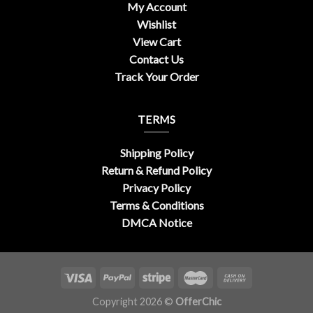
My Account
Wishlist
View Cart
Contact Us
Track Your Order
TERMS
Shipping Policy
Return & Refund Policy
Privacy Policy
Terms & Conditions
DMCA Notice
Copyright 2026 ©
OfferChic