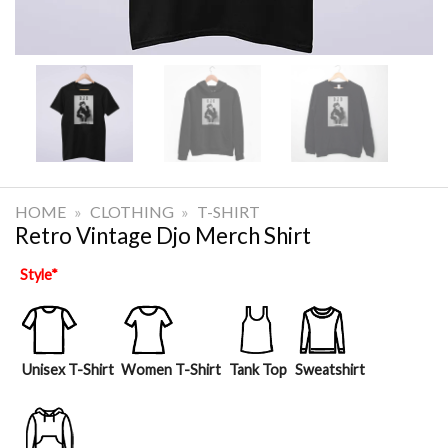
HOME
»
CLOTHING
»
T-SHIRT
Retro Vintage Djo Merch Shirt
Style
*
Unisex T-Shirt
Women T-Shirt
Tank Top
Sweatshirt