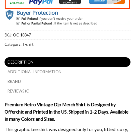
SKU:
OC-18847
Category:
T-shirt
DESCRIPTION
ADDITIONAL INFORMATION
BRAND
REVIEWS (0)
Premium Retro Vintage Djo Merch Shirt is Designed by
Offerchic and Printed in the US. Shipped in 1-2 Days. Available
in many Colors and Sizes.
This graphic tee shirt was designed only for you, fitted, cozy,