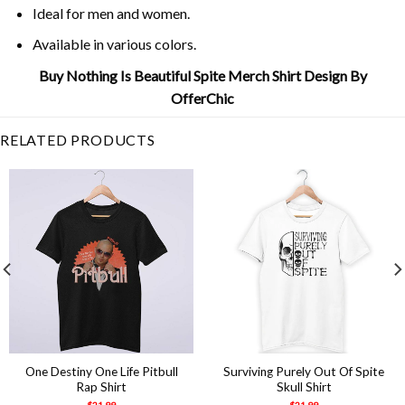
Ideal for men and women.
Available in various colors.
Buy Nothing Is Beautiful Spite Merch Shirt Design By
OfferChic
RELATED PRODUCTS
One Destiny One Life Pitbull
Surviving Purely Out Of Spite
Rap Shirt
Skull Shirt
$
21.99
$
21.99