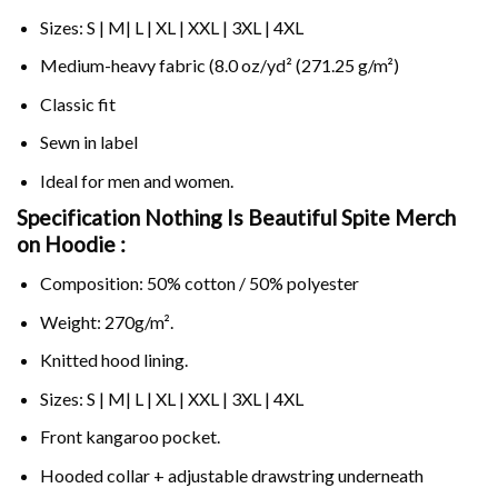
Sizes: S | M| L | XL | XXL | 3XL | 4XL
Medium-heavy fabric (8.0 oz/yd² (271.25 g/m²)
Classic fit
Sewn in label
Ideal for men and women.
Specification Nothing Is Beautiful Spite Merch
on
Hoodie :
Composition: 50% cotton / 50% polyester
Weight: 270g/m².
Knitted hood lining.
Sizes: S | M| L | XL | XXL | 3XL | 4XL
Front kangaroo pocket.
Hooded collar + adjustable drawstring underneath