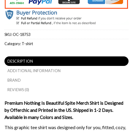
SKU:
OC-18753
Category:
T-shirt
DESCRIPTION
ADDITIONAL INFORMATION
BRAND
REVIEWS (0)
Premium Nothing Is Beautiful Spite Merch Shirt is Designed
by Offerchic and Printed in the US. Shipped in 1-2 Days.
Available in many Colors and Sizes.
This graphic tee shirt was designed only for you, fitted, cozy,