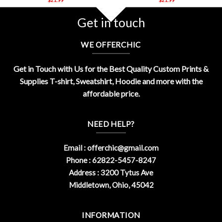
Get in touch
WE OFFERCHIC
Get in Touch with Us for the Best Quality Custom Prints &
Supplies T-shirt, Sweatshirt, Hoodie and more with the
affordable price.
NEED HELP?
Email :
offerchic@gmail.com
Phone : 62822-5457-8247
Address : 3200 Tytus Ave
Middletown, Ohio, 45042
INFORMATION