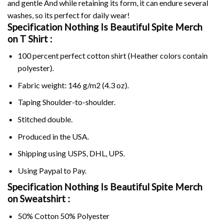
and gentle And while retaining its form, it can endure several
washes, so its perfect for daily wear!
Specification Nothing Is Beautiful Spite Merch
on
T Shirt :
100 percent perfect cotton shirt (Heather colors contain
polyester).
Fabric weight: 146 g/m2 (4.3 oz).
Taping Shoulder-to-shoulder.
Stitched double.
Produced in the USA.
Shipping using
USPS
, DHL, UPS.
Using
Paypal
to Pay.
Specification Nothing Is Beautiful Spite Merch
on Sweatshirt :
50% Cotton 50% Polyester