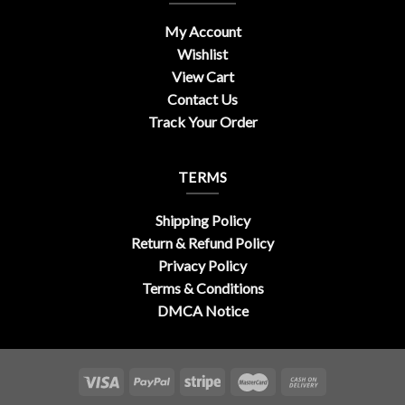
My Account
Wishlist
View Cart
Contact Us
Track Your Order
TERMS
Shipping Policy
Return & Refund Policy
Privacy Policy
Terms & Conditions
DMCA Notice