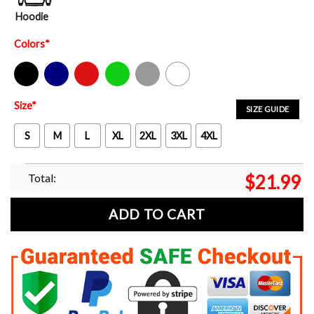
Hoodie
Colors
*
Black
Navy
Red
Green
Sport Grey
White
Size
*
SIZE GUIDE
S
M
L
XL
2XL
3XL
4XL
Total:
$
21.99
ADD TO CART