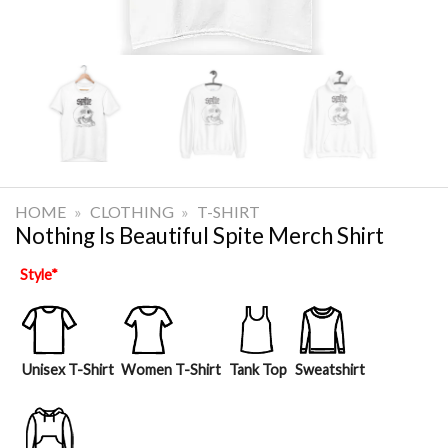
HOME
»
CLOTHING
»
T-SHIRT
Nothing Is Beautiful Spite Merch Shirt
Style
*
Unisex T-Shirt
Women T-Shirt
Tank Top
Sweatshirt