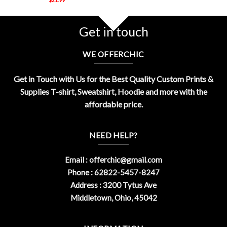
Get in touch
WE OFFERCHIC
Get in Touch with Us for the Best Quality Custom Prints &
Supplies T-shirt, Sweatshirt, Hoodie and more with the
affordable price.
NEED HELP?
Email :
offerchic@gmail.com
Phone : 62822-5457-8247
Address : 3200 Tytus Ave
Middletown, Ohio, 45042