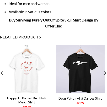
Ideal for men and women.
Available in various colors.
Buy Surviving Purely Out Of Spite Skull Shirt Design By
OfferChic
RELATED PRODUCTS
Happy To Be Sad Ben Platt
Dean Pelton All 5 Dances Shirt
Merch Shirt
$
21.99
$
21.99