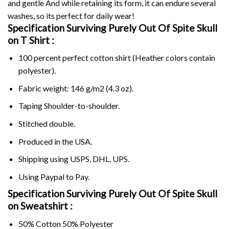
and gentle And while retaining its form, it can endure several
washes, so its perfect for daily wear!
Specification Surviving Purely Out Of Spite Skull
on
T Shirt :
100 percent perfect cotton shirt (Heather colors contain
polyester).
Fabric weight: 146 g/m2 (4.3 oz).
Taping Shoulder-to-shoulder.
Stitched double.
Produced in the USA.
Shipping using
USPS
, DHL, UPS.
Using
Paypal
to Pay.
Specification Surviving Purely Out Of Spite Skull
on Sweatshirt :
50% Cotton 50% Polyester