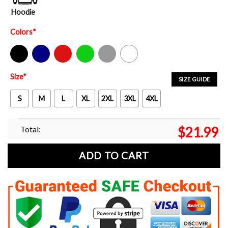
Hoodie
Colors
*
Black
Navy
Red
Green
Sport Grey
White
Size
*
SIZE GUIDE
S
M
L
XL
2XL
3XL
4XL
Total:
$
21.99
ADD TO CART