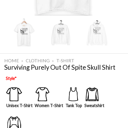
HOME
»
CLOTHING
»
T-SHIRT
Surviving Purely Out Of Spite Skull Shirt
Style
*
Unisex T-Shirt
Women T-Shirt
Tank Top
Sweatshirt