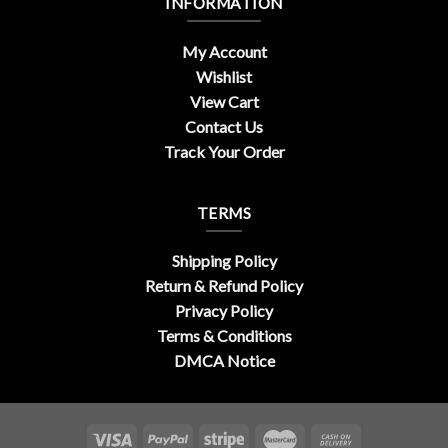
INFORMATION
My Account
Wishlist
View Cart
Contact Us
Track Your Order
TERMS
Shipping Policy
Return & Refund Policy
Privacy Policy
Terms & Conditions
DMCA Notice