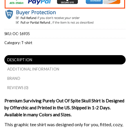
SKU:
OC-16935
Category:
T-shirt
DESCRIPTION
ADDITIONAL INFORMATION
BRAND
REVIEWS (0)
Premium Surviving Purely Out Of Spite Skull Shirt is Designed
by Offerchic and Printed in the US. Shipped in 1-2 Days.
Available in many Colors and Sizes.
This graphic tee shirt was designed only for you, fitted, cozy,