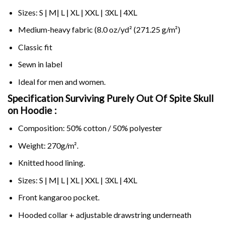
Sizes: S | M| L | XL | XXL | 3XL | 4XL
Medium-heavy fabric (8.0 oz/yd² (271.25 g/m²)
Classic fit
Sewn in label
Ideal for men and women.
Specification Surviving Purely Out Of Spite Skull
on
Hoodie :
Composition: 50% cotton / 50% polyester
Weight: 270g/m².
Knitted hood lining.
Sizes: S | M| L | XL | XXL | 3XL | 4XL
Front kangaroo pocket.
Hooded collar + adjustable drawstring underneath