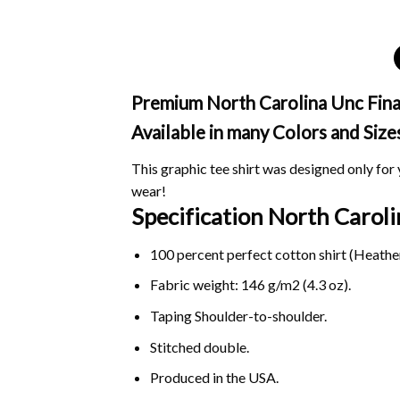
Premium North Carolina Unc Final 
Available in many Colors and Size
This graphic tee shirt was designed only for y
wear!
Specification North Caroli
100 percent perfect cotton shirt (Heather
Fabric weight: 146 g/m2 (4.3 oz).
Taping Shoulder-to-shoulder.
Stitched double.
Produced in the USA.