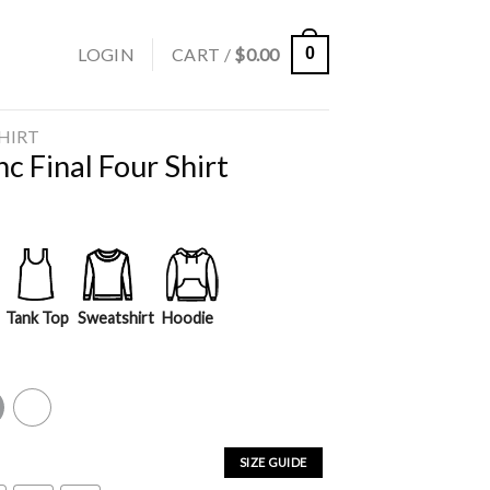
LOGIN
CART /
$
0.00
0
SHIRT
c Final Four Shirt
Tank Top
Sweatshirt
Hoodie
y
White
SIZE GUIDE