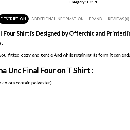
Category:
T-shirt
DESCRIPTION
ADDITIONAL INFORMATION
BRAND
REVIEWS (0)
Four Shirt is Designed by Offerchic and Printed in
s.
ou, fitted, cozy, and gentle And while retaining its form, it can end
na Unc Final Four on
T Shirt :
 colors contain polyester).