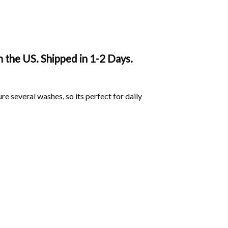
 the US. Shipped in 1-2 Days.
ure several washes, so its perfect for daily