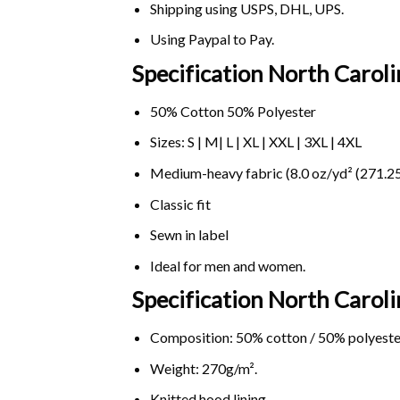
Shipping using
USPS
, DHL, UPS.
Using
Paypal
to Pay.
Specification North Caroli
50% Cotton 50% Polyester
Sizes: S | M| L | XL | XXL | 3XL | 4XL
Medium-heavy fabric (8.0 oz/yd² (271.25
Classic fit
Sewn in label
Ideal for men and women.
Specification North Caroli
Composition: 50% cotton / 50% polyeste
Weight: 270g/m².
Knitted hood lining.