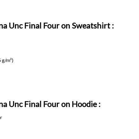
na Unc Final Four on Sweatshirt :
 g/m²)
na Unc Final Four on
Hoodie :
r