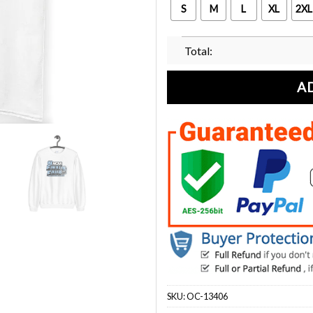
S
M
L
XL
2XL
Total:
A
SKU:
OC-13406