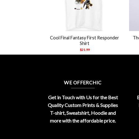
+
+
 The Perfect Man
Cool Final Fantasy First Responder
The
s T Shirts
Shirt
21.99
$
21.99
WE OFFERCHIC
Get in Touch with Us for the Best
E
Quality Custom Prints & Supplies
T-shirt, Sweatshirt, Hoodie and
more with the affordable price.