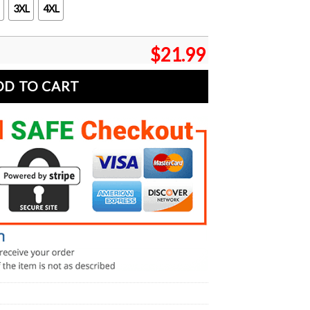
3XL
4XL
$
21.99
DD TO CART