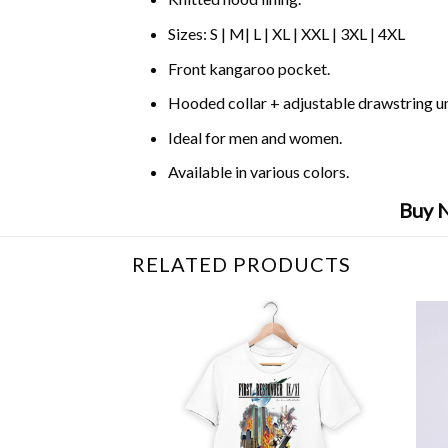
Sizes: S | M| L | XL | XXL | 3XL | 4XL
Front kangaroo pocket.
Hooded collar + adjustable drawstring 
Ideal for men and women.
Available in various colors.
Buy N
RELATED PRODUCTS