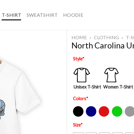
T-SHIRT
SWEATSHIRT
HOODIE
HOME
»
CLOTHING
»
T-
North Carolina Un
Style
*
Unisex T-Shirt
Women T-Shirt
Colors
*
Black
Navy
Red
Green
Sport Gre
Size
*