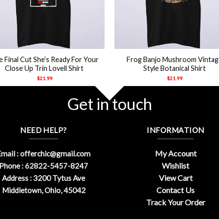
+
 Final Cut She’s Ready For Your
Frog Banjo Mushroom Vintag
Close Up Trin Lovell Shirt
Style Botanical Shirt
$
21.99
$
21.99
Get in touch
NEED HELP?
INFORMATION
My Account
mail :
offerchic@gmail.com
Wishlist
Phone : 62822-5457-8247
View Cart
Address : 3200 Tytus Ave
Contact Us
Middletown, Ohio, 45042
Track Your Order