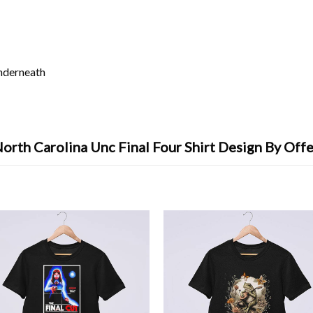
underneath
orth Carolina Unc Final Four Shirt Design By Off