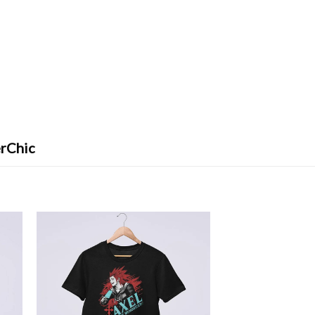
erChic