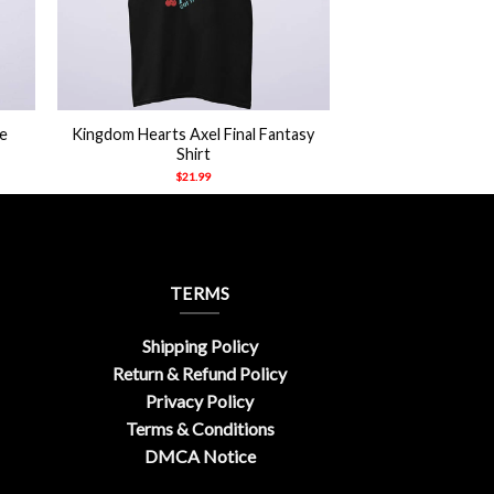
+
e
Kingdom Hearts Axel Final Fantasy
Shirt
$
21.99
TERMS
Shipping Policy
Return & Refund Policy
Privacy Policy
Terms & Conditions
DMCA Notice