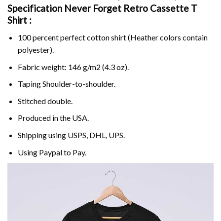
Specification Never Forget Retro Cassette T
Shirt :
100 percent perfect cotton shirt (Heather colors contain
polyester).
Fabric weight: 146 g/m2 (4.3 oz).
Taping Shoulder-to-shoulder.
Stitched double.
Produced in the USA.
Shipping using
USPS
, DHL, UPS.
Using
Paypal
to Pay.