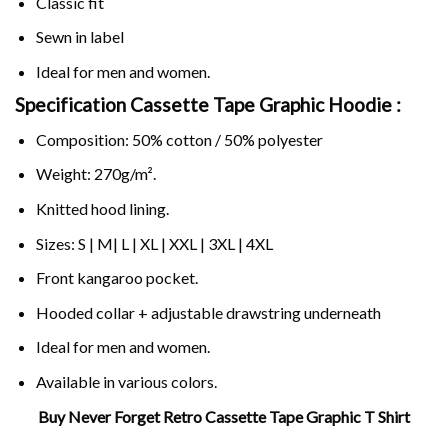
Classic fit
Sewn in label
Ideal for men and women.
Specification Cassette Tape Graphic Hoodie :
Composition: 50% cotton / 50% polyester
Weight: 270g/m².
Knitted hood lining.
Sizes: S | M| L | XL | XXL | 3XL | 4XL
Front kangaroo pocket.
Hooded collar + adjustable drawstring underneath
Ideal for men and women.
Available in various colors.
Buy Never Forget Retro Cassette Tape Graphic T Shirt