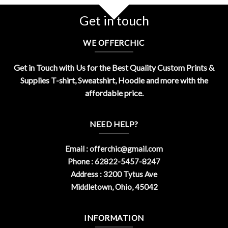
Related Product Search :
90s
,
audio
,
cassette
,
Funny
,
funny
retro
,
Music
,
never forget
,
Retro
,
tape
,
Vintage
Get in touch
WE OFFERCHIC
Get in Touch with Us for the Best Quality Custom Prints &
Supplies T-shirt, Sweatshirt, Hoodie and more with the
affordable price.
NEED HELP?
Email :
offerchic@gmail.com
Phone : 62822-5457-8247
Address : 3200 Tytus Ave
Middletown, Ohio, 45042
INFORMATION