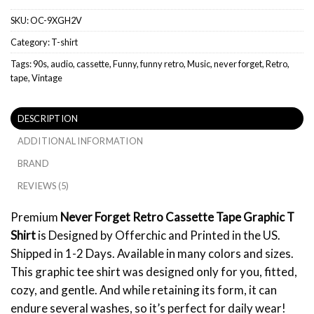
SKU:
OC-9XGH2V
Category:
T-shirt
Tags:
90s
,
audio
,
cassette
,
Funny
,
funny retro
,
Music
,
never forget
,
Retro
,
tape
,
Vintage
DESCRIPTION
ADDITIONAL INFORMATION
BRAND
REVIEWS (5)
Premium
Never Forget Retro Cassette Tape Graphic T
Shirt
is Designed by Offerchic and Printed in the US.
Shipped in 1-2 Days. Available in many colors and sizes.
This graphic tee shirt was designed only for you, fitted,
cozy, and gentle. And while retaining its form, it can
endure several washes, so it’s perfect for daily wear!