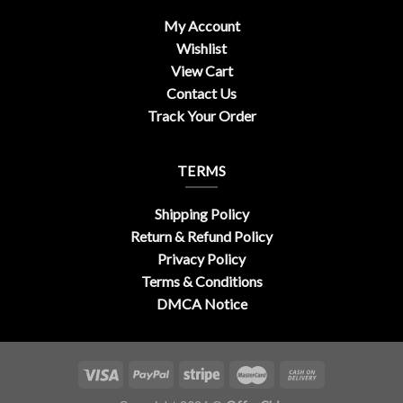
My Account
Wishlist
View Cart
Contact Us
Track Your Order
TERMS
Shipping Policy
Return & Refund Policy
Privacy Policy
Terms & Conditions
DMCA Notice