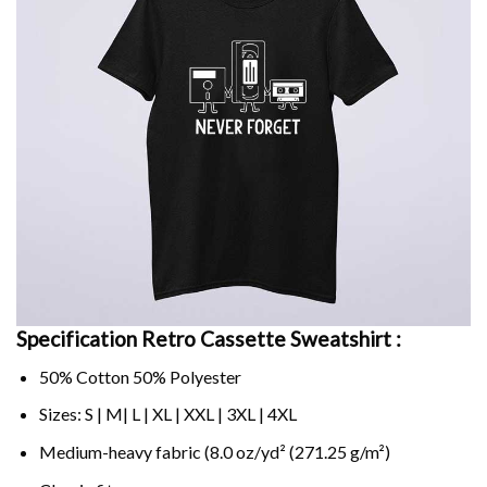
Specification Retro Cassette Sweatshirt :
50% Cotton 50% Polyester
Sizes: S | M| L | XL | XXL | 3XL | 4XL
Medium-heavy fabric (8.0 oz/yd² (271.25 g/m²)