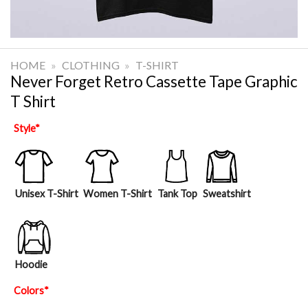
HOME
»
CLOTHING
»
T-SHIRT
Never Forget Retro Cassette Tape Graphic
T Shirt
Style
*
Unisex T-Shirt
Women T-Shirt
Tank Top
Sweatshirt
Hoodie
Colors
*