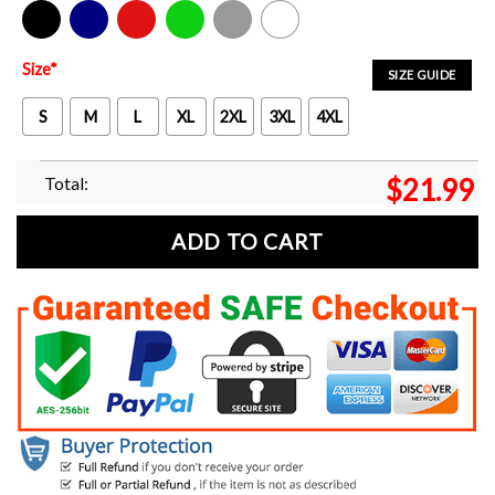
Black
Navy
Red
Green
Sport Grey
White
Size
*
SIZE GUIDE
S
M
L
XL
2XL
3XL
4XL
Total:
$
21.99
ADD TO CART