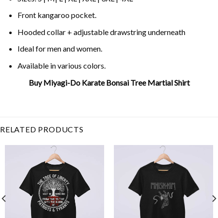
Front kangaroo pocket.
Hooded collar + adjustable drawstring underneath
Ideal for men and women.
Available in various colors.
Buy Miyagi-Do Karate Bonsai Tree Martial Shirt
Related Product Search :
80s
,
Cobra Kai
,
karate
,
Karate
Kid
,
Martial Arts
,
Miyagi-Do
,
mr miyagi
,
Retro
,
Vintage
RELATED PRODUCTS