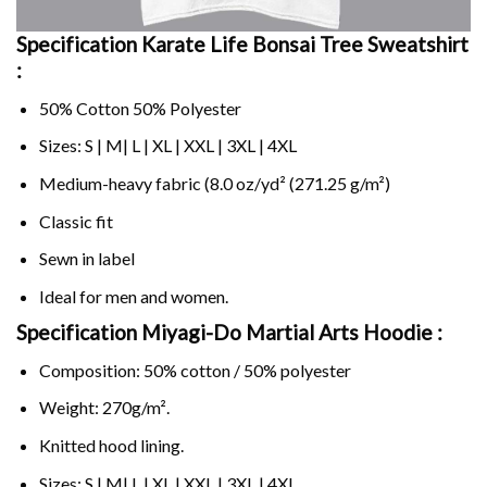
Specification Karate Life Bonsai Tree Sweatshirt
:
50% Cotton 50% Polyester
Sizes: S | M| L | XL | XXL | 3XL | 4XL
Medium-heavy fabric (8.0 oz/yd² (271.25 g/m²)
Classic fit
Sewn in label
Ideal for men and women.
Specification Miyagi-Do Martial Arts Hoodie :
Composition: 50% cotton / 50% polyester
Weight: 270g/m².
Knitted hood lining.
Sizes: S | M| L | XL | XXL | 3XL | 4XL