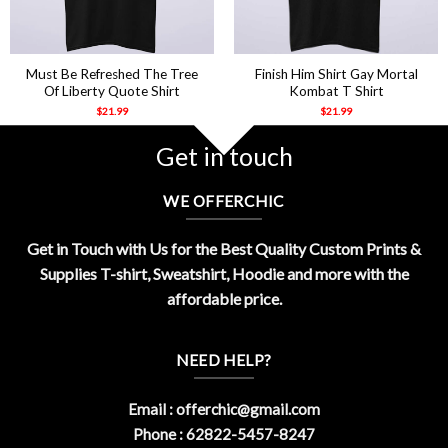
Must Be Refreshed The Tree
Finish Him Shirt Gay Mortal
Of Liberty Quote Shirt
Kombat T Shirt
$
21.99
$
21.99
Get in touch
WE OFFERCHIC
Get in Touch with Us for the Best Quality Custom Prints &
Supplies T-shirt, Sweatshirt, Hoodie and more with the
affordable price.
NEED HELP?
Email :
offerchic@gmail.com
Phone : 62822-5457-8247