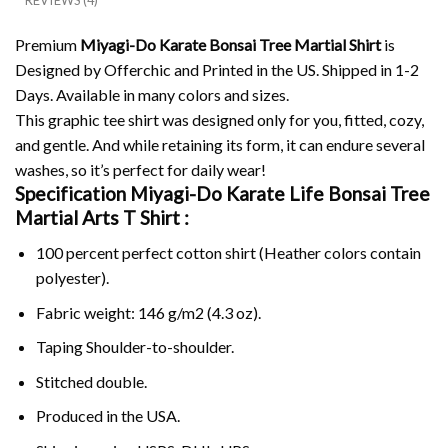
REVIEWS (4)
Premium
Miyagi-Do Karate Bonsai Tree Martial Shirt
is
Designed by Offerchic and Printed in the US. Shipped in 1-2
Days. Available in many colors and sizes.
This graphic tee shirt was designed only for you, fitted, cozy,
and gentle. And while retaining its form, it can endure several
washes, so it’s perfect for daily wear!
Specification Miyagi-Do Karate Life Bonsai Tree
Martial Arts T Shirt :
100 percent perfect cotton shirt (Heather colors contain
polyester).
Fabric weight: 146 g/m2 (4.3 oz).
Taping Shoulder-to-shoulder.
Stitched double.
Produced in the USA.