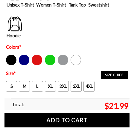
Unisex T-Shirt
Women T-Shirt
Tank Top
Sweatshirt
Hoodie
Colors
*
Black
Navy
Red
Green
Sport Grey
White
Size
*
SIZE GUIDE
S
M
L
XL
2XL
3XL
4XL
Total:
$
21.99
ADD TO CART