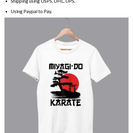
Shipping using
USPS
, DHL, UPS.
Using
Paypal
to Pay.