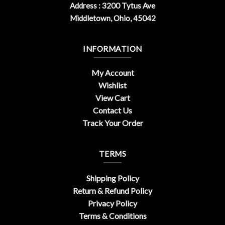
Address : 3200 Tytus Ave
Middletown, Ohio, 45042
INFORMATION
My Account
Wishlist
View Cart
Contact Us
Track Your Order
TERMS
Shipping Policy
Return & Refund Policy
Privacy Policy
Terms & Conditions