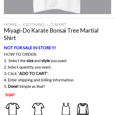
HOME
»
CLOTHING
»
T-SHIRT
Miyagi-Do Karate Bonsai Tree Martial
Shirt
NOT FOR SALE IN STORE !!!
HOW TO ORDER:
1. Select the
size
and
style
you want.
2. Select quantity you want.
3. Click “
ADD TO CART
“.
4. Enter shipping and billing information.
5.
Done!
Simple as that!
Style
*