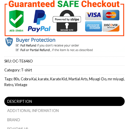
SKU:
OC-TE646O
Category:
T-shirt
Tags:
80s
,
Cobra Kai
,
karate
,
Karate Kid
,
Martial Arts
,
Miyagi-Do
,
mr miyagi
,
Retro
,
Vintage
DESCRIPTION
ADDITIONAL INFORMATION
BRAND