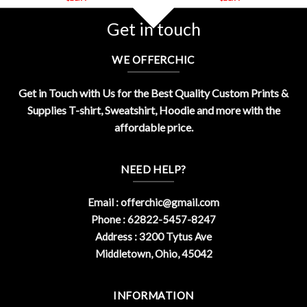
Get in touch
WE OFFERCHIC
Get in Touch with Us for the Best Quality Custom Prints &
Supplies T-shirt, Sweatshirt, Hoodie and more with the
affordable price.
NEED HELP?
Email :
offerchic@gmail.com
Phone : 62822-5457-8247
Address : 3200 Tytus Ave
Middletown, Ohio, 45042
INFORMATION