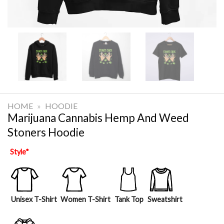
HOME
»
HOODIE
Marijuana Cannabis Hemp And Weed
Stoners Hoodie
Style
*
Unisex T-Shirt
Women T-Shirt
Tank Top
Sweatshirt