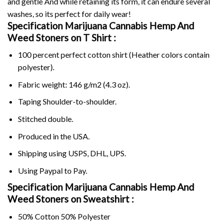
and gentle And while retaining its form, it can endure several
washes, so its perfect for daily wear!
Specification Marijuana Cannabis Hemp And
Weed Stoners on
T Shirt :
100 percent perfect cotton shirt (Heather colors contain
polyester).
Fabric weight: 146 g/m2 (4.3 oz).
Taping Shoulder-to-shoulder.
Stitched double.
Produced in the USA.
Shipping using
USPS
, DHL, UPS.
Using
Paypal
to Pay.
Specification Marijuana Cannabis Hemp And
Weed Stoners on Sweatshirt :
50% Cotton 50% Polyester