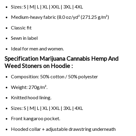
Sizes: S | M| L | XL | XXL | 3XL | 4XL
Medium-heavy fabric (8.0 oz/yd² (271.25 g/m²)
Classic fit
Sewn in label
Ideal for men and women.
Specification Marijuana Cannabis Hemp And
Weed Stoners on
Hoodie :
Composition: 50% cotton / 50% polyester
Weight: 270g/m².
Knitted hood lining.
Sizes: S | M| L | XL | XXL | 3XL | 4XL
Front kangaroo pocket.
Hooded collar + adjustable drawstring underneath