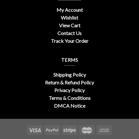
My Account
Wishlist
View Cart
Contact Us
Track Your Order
TERMS
Shipping Policy
Return & Refund Policy
Privacy Policy
Terms & Conditions
DMCA Notice