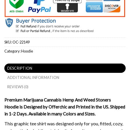
SKU:
OC-22149
Category:
Hoodie
DESCRIPTION
ADDITIONAL INFORMATION
REVIEWS (0)
Premium Marijuana Cannabis Hemp And Weed Stoners
Hoodie is Designed by Offerchic and Printed in the US. Shipped
in 1-2 Days. Available in many Colors and Sizes.
This graphic tee shirt was designed only for you, fitted, cozy,