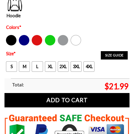
Hoodie
Colors
*
Black
Navy
Red
Green
Sport Grey
White
Size
*
SIZE GUIDE
S
M
L
XL
2XL
3XL
4XL
Total:
$
21.99
ADD TO CART