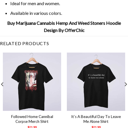
Ideal for men and women.
Available in various colors.
Buy Marijuana Cannabis Hemp And Weed Stoners Hoodie
Design By OfferChic
RELATED PRODUCTS
Followed Home Cannibal
It’s A Beautiful Day To Leave
Corpse Merch Shirt
Me Alone Shirt
$
21.99
$
21.99