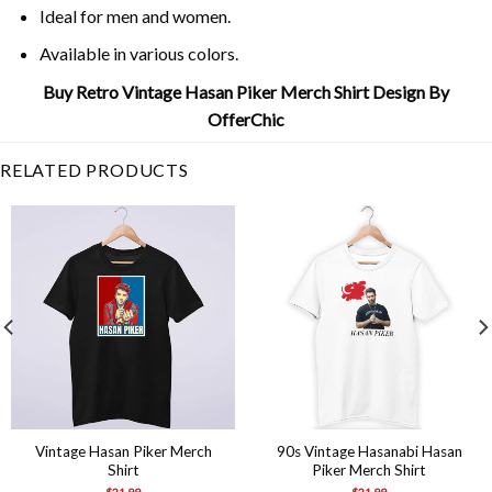
Ideal for men and women.
Available in various colors.
Buy Retro Vintage Hasan Piker Merch Shirt Design By
OfferChic
RELATED PRODUCTS
Vintage Hasan Piker Merch
90s Vintage Hasanabi Hasan
Shirt
Piker Merch Shirt
$
21.99
$
21.99