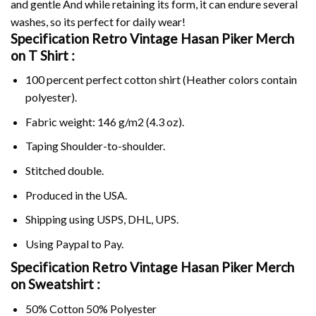
and gentle And while retaining its form, it can endure several
washes, so its perfect for daily wear!
Specification Retro Vintage Hasan Piker Merch
on
T Shirt :
100 percent perfect cotton shirt (Heather colors contain
polyester).
Fabric weight: 146 g/m2 (4.3 oz).
Taping Shoulder-to-shoulder.
Stitched double.
Produced in the USA.
Shipping using
USPS
, DHL, UPS.
Using
Paypal
to Pay.
Specification Retro Vintage Hasan Piker Merch
on Sweatshirt :
50% Cotton 50% Polyester