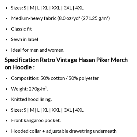
Sizes: S | M| L | XL | XXL | 3XL | 4XL
Medium-heavy fabric (8.0 oz/yd² (271.25 g/m²)
Classic fit
Sewn in label
Ideal for men and women.
Specification Retro Vintage Hasan Piker Merch
on
Hoodie :
Composition: 50% cotton / 50% polyester
Weight: 270g/m².
Knitted hood lining.
Sizes: S | M| L | XL | XXL | 3XL | 4XL
Front kangaroo pocket.
Hooded collar + adjustable drawstring underneath