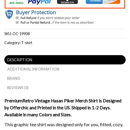
SKU:
OC-19908
Category:
T-shirt
DESCRIPTION
ADDITIONAL INFORMATION
BRAND
REVIEWS (0)
PremiumRetro Vintage Hasan Piker Merch Shirt is Designed
by Offerchic and Printed in the US. Shipped in 1-2 Days.
Available in many Colors and Sizes.
This graphic tee shirt was designed only for you, fitted, cozy,