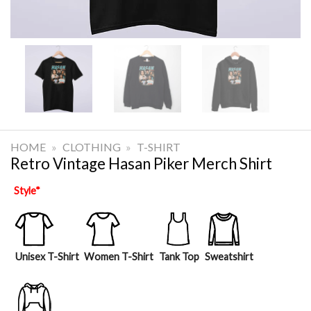
HOME
»
CLOTHING
»
T-SHIRT
Retro Vintage Hasan Piker Merch Shirt
Style
*
Unisex T-Shirt
Women T-Shirt
Tank Top
Sweatshirt