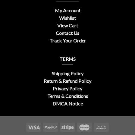
My Account
Wishlist
View Cart
Contact Us
Track Your Order
TERMS
Shipping Policy
Return & Refund Policy
Privacy Policy
Terms & Conditions
DMCA Notice