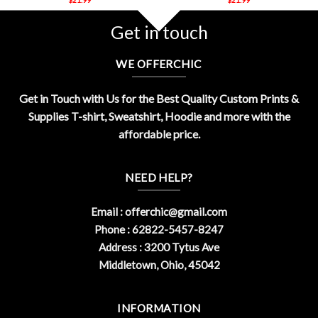
Get in touch
WE OFFERCHIC
Get in Touch with Us for the Best Quality Custom Prints &
Supplies T-shirt, Sweatshirt, Hoodie and more with the
affordable price.
NEED HELP?
Email :
offerchic@gmail.com
Phone : 62822-5457-8247
Address : 3200 Tytus Ave
Middletown, Ohio, 45042
INFORMATION