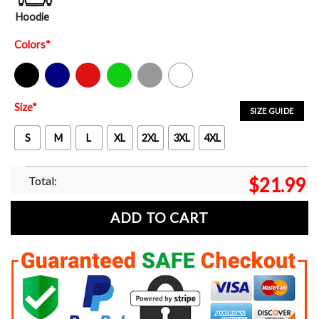
Hoodie
Colors
*
Black
Navy
Red
Green
Sport Grey
White
Size
*
SIZE GUIDE
S
M
L
XL
2XL
3XL
4XL
Total:
$
21.99
ADD TO CART