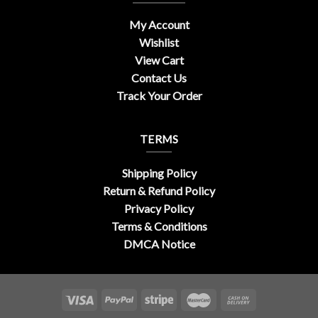
My Account
Wishlist
View Cart
Contact Us
Track Your Order
TERMS
Shipping Policy
Return & Refund Policy
Privacy Policy
Terms & Conditions
DMCA Notice