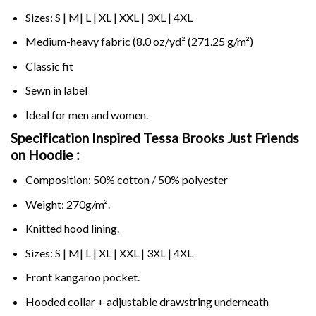
Sizes: S | M| L | XL | XXL | 3XL | 4XL
Medium-heavy fabric (8.0 oz/yd² (271.25 g/m²)
Classic fit
Sewn in label
Ideal for men and women.
Specification Inspired Tessa Brooks Just Friends
on
Hoodie :
Composition: 50% cotton / 50% polyester
Weight: 270g/m².
Knitted hood lining.
Sizes: S | M| L | XL | XXL | 3XL | 4XL
Front kangaroo pocket.
Hooded collar + adjustable drawstring underneath