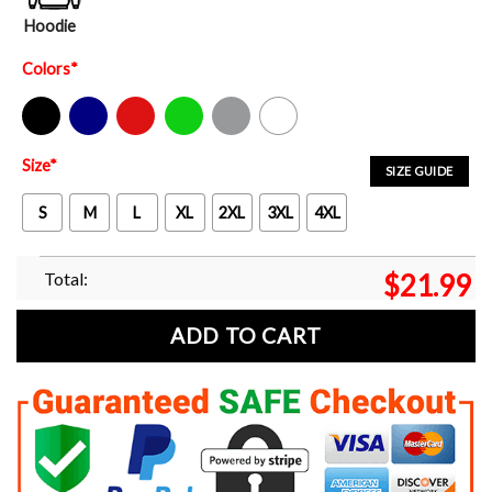
Hoodie
Colors
*
Black
Navy
Red
Green
Sport Grey
White
Size
*
SIZE GUIDE
S
M
L
XL
2XL
3XL
4XL
Total:
$
21.99
ADD TO CART