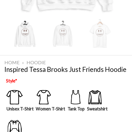
HOME
»
HOODIE
Inspired Tessa Brooks Just Friends Hoodie
Style
*
Unisex T-Shirt
Women T-Shirt
Tank Top
Sweatshirt