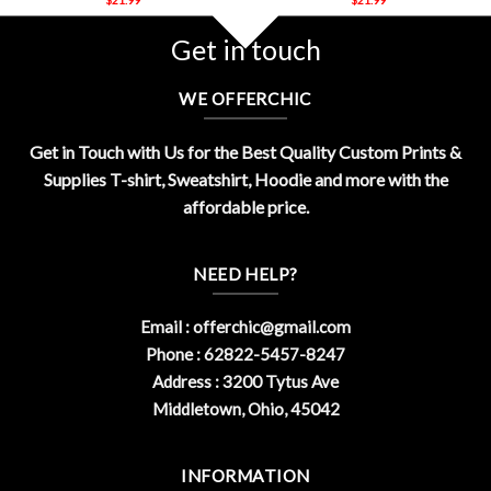
Get in touch
WE OFFERCHIC
Get in Touch with Us for the Best Quality Custom Prints &
Supplies T-shirt, Sweatshirt, Hoodie and more with the
affordable price.
NEED HELP?
Email :
offerchic@gmail.com
Phone : 62822-5457-8247
Address : 3200 Tytus Ave
Middletown, Ohio, 45042
INFORMATION