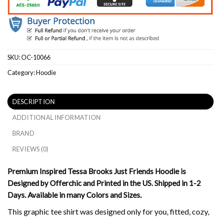
SKU:
OC-10066
Category:
Hoodie
DESCRIPTION
ADDITIONAL INFORMATION
BRAND
REVIEWS (0)
Premium Inspired Tessa Brooks Just Friends Hoodie is
Designed by Offerchic and Printed in the US. Shipped in 1-2
Days. Available in many Colors and Sizes.
This graphic tee shirt was designed only for you, fitted, cozy,