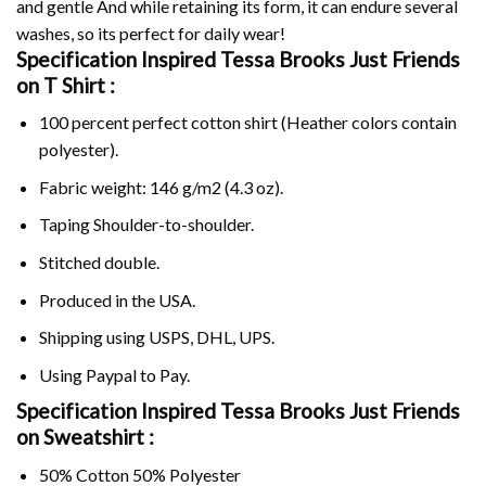
and gentle And while retaining its form, it can endure several
washes, so its perfect for daily wear!
Specification Inspired Tessa Brooks Just Friends
on
T Shirt :
100 percent perfect cotton shirt (Heather colors contain
polyester).
Fabric weight: 146 g/m2 (4.3 oz).
Taping Shoulder-to-shoulder.
Stitched double.
Produced in the USA.
Shipping using
USPS
, DHL, UPS.
Using
Paypal
to Pay.
Specification Inspired Tessa Brooks Just Friends
on Sweatshirt :
50% Cotton 50% Polyester