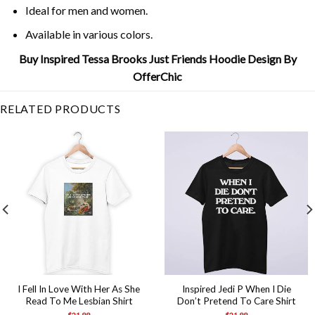
Ideal for men and women.
Available in various colors.
Buy Inspired Tessa Brooks Just Friends Hoodie Design By
OfferChic
RELATED PRODUCTS
I Fell In Love With Her As She
Inspired Jedi P When I Die
Read To Me Lesbian Shirt
Don’t Pretend To Care Shirt
$
21.99
$
21.99