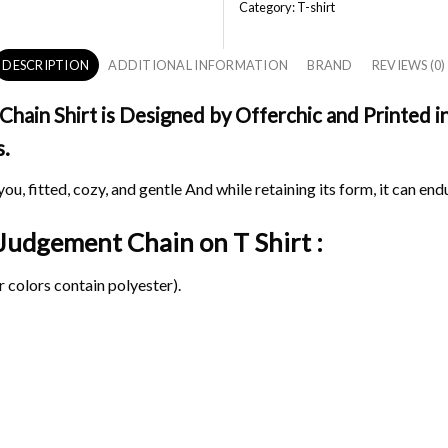
Category:
T-shirt
DESCRIPTION
ADDITIONAL INFORMATION
BRAND
REVIEWS (0)
ain Shirt is Designed by Offerchic and Printed in
s.
ou, fitted, cozy, and gentle And while retaining its form, it can end
t Judgement Chain on
T Shirt :
 colors contain polyester).