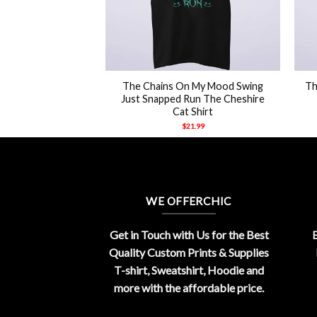
+
+
ockchain Rapper
The Chains On My Mood Swing
Th
y Shirt
Just Snapped Run The Cheshire
Cat Shirt
21.99
$
21.99
WE OFFERCHIC
Get in Touch with Us for the Best
E
Quality Custom Prints & Supplies
T-shirt, Sweatshirt, Hoodie and
more with the affordable price.