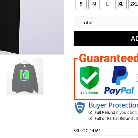
S
M
L
XL
2XL
Total:
A
SKU:
OC-14164