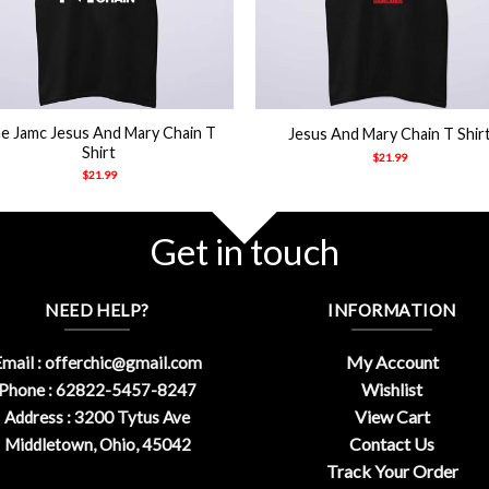
+
e Jamc Jesus And Mary Chain T
Jesus And Mary Chain T Shir
Shirt
$
21.99
$
21.99
Get in touch
NEED HELP?
INFORMATION
My Account
mail :
offerchic@gmail.com
Wishlist
Phone : 62822-5457-8247
View Cart
Address : 3200 Tytus Ave
Contact Us
Middletown, Ohio, 45042
Track Your Order