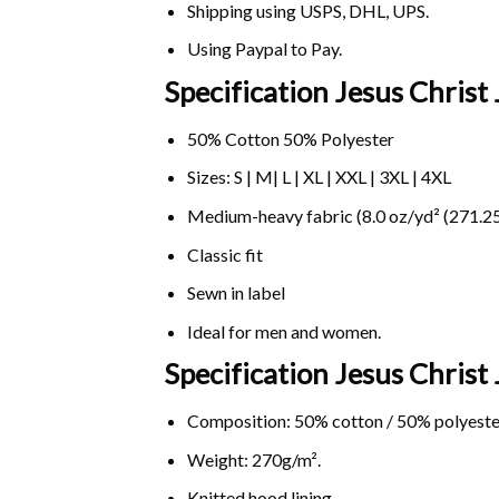
Shipping using
USPS
, DHL, UPS.
Using
Paypal
to Pay.
Specification Jesus Christ
50% Cotton 50% Polyester
Sizes: S | M| L | XL | XXL | 3XL | 4XL
Medium-heavy fabric (8.0 oz/yd² (271.25
Classic fit
Sewn in label
Ideal for men and women.
Specification Jesus Chris
Composition: 50% cotton / 50% polyeste
Weight: 270g/m².
Knitted hood lining.