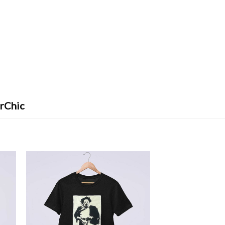
erChic