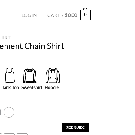
LOGIN
CART /
$
0.00
0
SHIRT
gement Chain Shirt
Tank Top
Sweatshirt
Hoodie
y
White
SIZE GUIDE