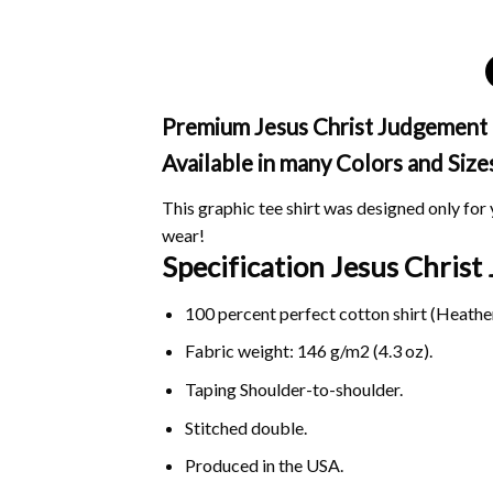
Premium Jesus Christ Judgement Ch
Available in many Colors and Size
This graphic tee shirt was designed only for y
wear!
Specification Jesus Chris
100 percent perfect cotton shirt (Heather
Fabric weight: 146 g/m2 (4.3 oz).
Taping Shoulder-to-shoulder.
Stitched double.
Produced in the USA.