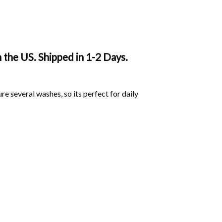
 the US. Shipped in 1-2 Days.
ure several washes, so its perfect for daily