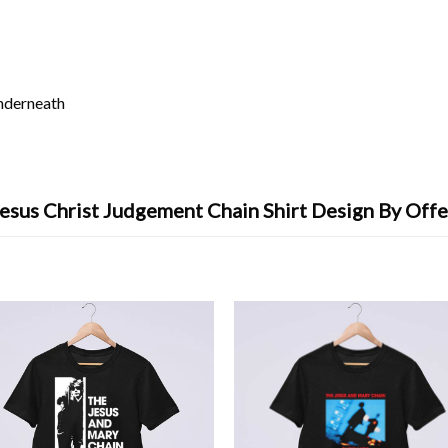
underneath
esus Christ Judgement Chain Shirt Design By Off