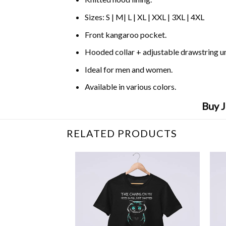
Sizes: S | M| L | XL | XXL | 3XL | 4XL
Front kangaroo pocket.
Hooded collar + adjustable drawstring 
Ideal for men and women.
Available in various colors.
Buy J
RELATED PRODUCTS