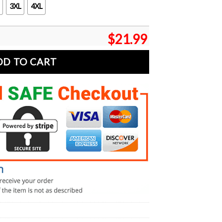
3XL
4XL
$
21.99
DD TO CART