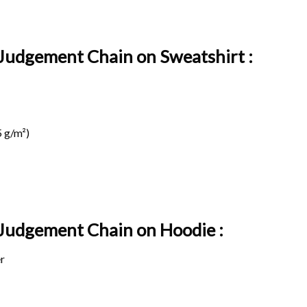
 Judgement Chain on Sweatshirt :
 g/m²)
t Judgement Chain on
Hoodie :
r