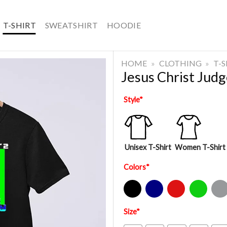
T-SHIRT
SWEATSHIRT
HOODIE
HOME
»
CLOTHING
»
T-
Jesus Christ Jud
Style
*
Unisex T-Shirt
Women T-Shirt
Colors
*
Black
Navy
Red
Green
Sport Gre
Size
*