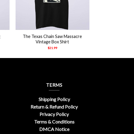
+
The Texas Chain Saw Massacre
t
Vintage Box Shirt
$
21.99
TERMS
Shipping Policy
Return & Refund Policy
Privacy Policy
Terms & Conditions
DMCA Notice