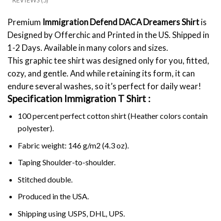
REVIEWS (5)
Premium
Immigration Defend DACA Dreamers Shirt
is
Designed by Offerchic and Printed in the US. Shipped in
1-2 Days. Available in many colors and sizes.
This graphic tee shirt was designed only for you, fitted,
cozy, and gentle. And while retaining its form, it can
endure several washes, so it’s perfect for daily wear!
Specification Immigration T Shirt :
100 percent perfect cotton shirt (Heather colors contain
polyester).
Fabric weight: 146 g/m2 (4.3 oz).
Taping Shoulder-to-shoulder.
Stitched double.
Produced in the USA.
Shipping using
USPS
, DHL, UPS.