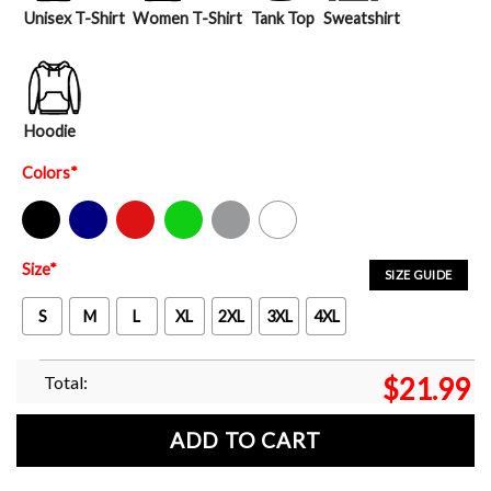
Unisex T-Shirt
Women T-Shirt
Tank Top
Sweatshirt
Hoodie
Colors
*
Black
Navy
Red
Green
Sport Grey
White
Size
*
SIZE GUIDE
S
M
L
XL
2XL
3XL
4XL
Total:
$
21.99
ADD TO CART