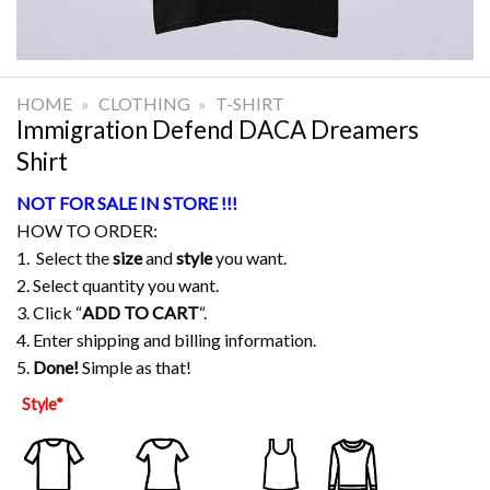
HOME
»
CLOTHING
»
T-SHIRT
Immigration Defend DACA Dreamers
Shirt
NOT FOR SALE IN STORE !!!
HOW TO ORDER:
1. Select the
size
and
style
you want.
2. Select quantity you want.
3. Click “
ADD TO CART
“.
4. Enter shipping and billing information.
5.
Done!
Simple as that!
Style
*