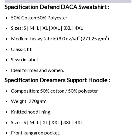
Specification Defend DACA Sweatshirt :
50% Cotton 50% Polyester
Sizes: S | M| L | XL | XXL | 3XL | 4XL
Medium-heavy fabric (8.0 oz/yd² (271.25 g/m²)
Classic fit
Sewn in label
Ideal for men and women.
Specification Dreamers Support Hoodie :
Composition: 50% cotton / 50% polyester
Weight: 270g/m².
Knitted hood lining.
Sizes: S | M| L | XL | XXL | 3XL | 4XL
Front kangaroo pocket.