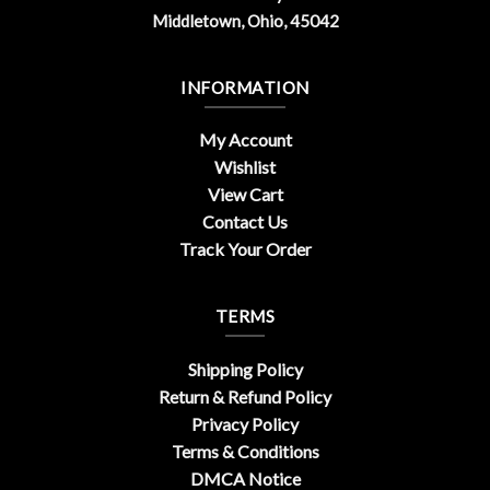
Middletown, Ohio, 45042
INFORMATION
My Account
Wishlist
View Cart
Contact Us
Track Your Order
TERMS
Shipping Policy
Return & Refund Policy
Privacy Policy
Terms & Conditions
DMCA Notice