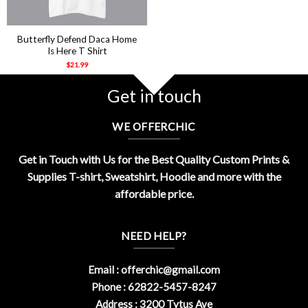
Butterfly Defend Daca Home
Is Here T Shirt
$
21.99
Get in touch
WE OFFERCHIC
Get in Touch with Us for the Best Quality Custom Prints &
Supplies T-shirt, Sweatshirt, Hoodie and more with the
affordable price.
NEED HELP?
Email :
offerchic@gmail.com
Phone : 62822-5457-8247
Address : 3200 Tytus Ave