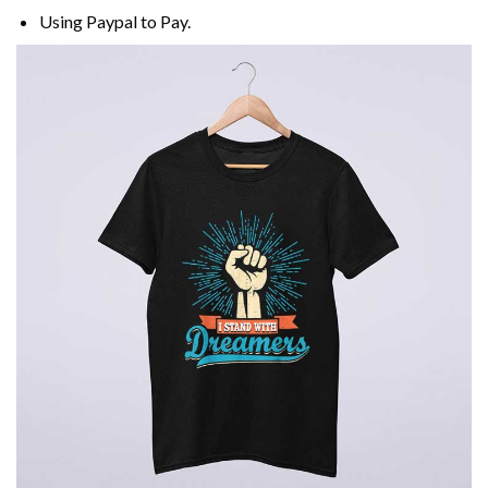
Using
Paypal
to Pay.