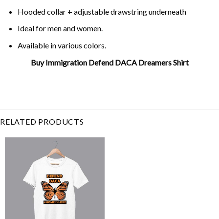
Hooded collar + adjustable drawstring underneath
Ideal for men and women.
Available in various colors.
Buy Immigration Defend DACA Dreamers Shirt
Related Product Search :
daca
,
defend
,
democrat
,
dreamer
,
dreamers
,
immigrant
,
immigra
daca
RELATED PRODUCTS