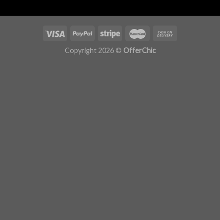
Copyright 2026 ©
OfferChic