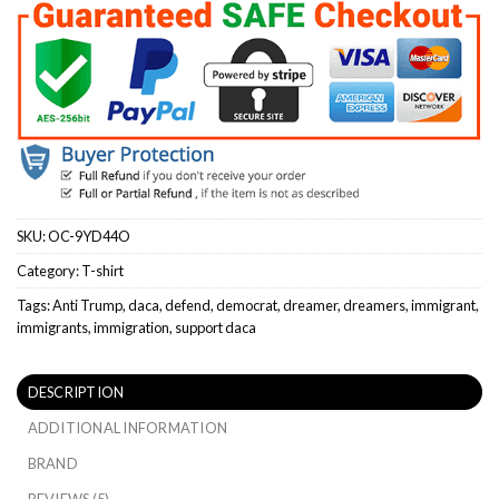
SKU:
OC-9YD44O
Category:
T-shirt
Tags:
Anti Trump
,
daca
,
defend
,
democrat
,
dreamer
,
dreamers
,
immigrant
,
immigrants
,
immigration
,
support daca
DESCRIPTION
ADDITIONAL INFORMATION
BRAND