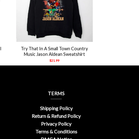
+
l
Try That In A Small Town Country
Music Jason Aldean Sweatshirt
$
21.99
TERMS
Shipping Policy
Return & Refund Policy
Privacy Policy
Terms & Conditions