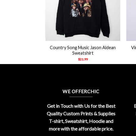
+
+
zlies Big Country
Country Song Music Jason Aldean
Vi
eeves Shirt
Sweatshirt
21.99
$
21.99
WE OFFERCHIC
Get in Touch with Us for the Best
E
Quality Custom Prints & Supplies
T-shirt, Sweatshirt, Hoodie and
more with the affordable price.