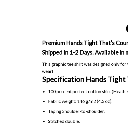
Premium Hands Tight That’s Count
Shipped in 1-2 Days. Available in
This graphic tee shirt was designed only for y
wear!
Specification Hands Tight
100 percent perfect cotton shirt (Heather
Fabric weight: 146 g/m2 (4.3 oz).
Taping Shoulder-to-shoulder.
Stitched double.