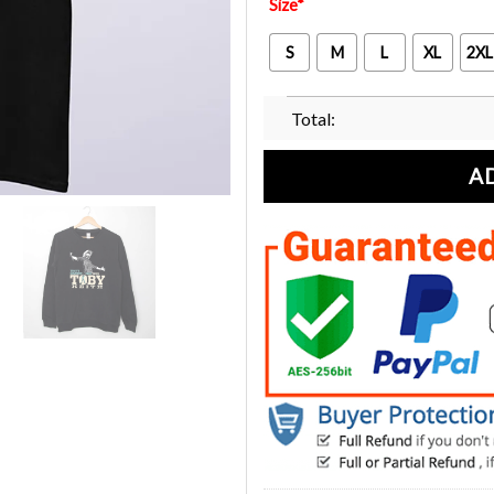
Size
*
S
M
L
XL
2XL
Total:
A