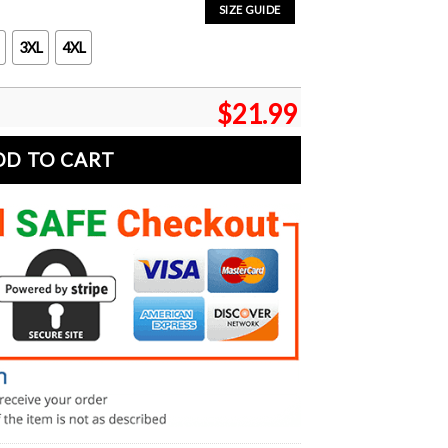
SIZE GUIDE
3XL
4XL
$
21.99
DD TO CART