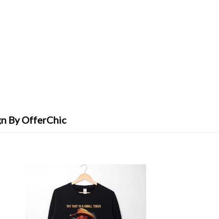
gn By OfferChic