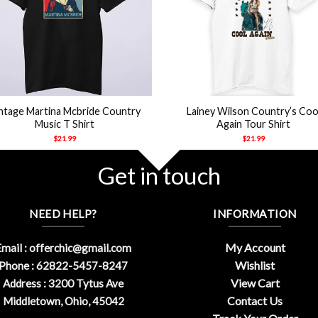
+
ntage Martina Mcbride Country
Lainey Wilson Country’s Coo
Music T Shirt
Again Tour Shirt
$
21.99
$
21.99
Get in touch
NEED HELP?
INFORMATION
My Account
mail :
offerchic@gmail.com
Wishlist
Phone : 62822-5457-8247
View Cart
Address : 3200 Tytus Ave
Contact Us
Middletown, Ohio, 45042