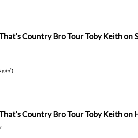
That’s Country Bro Tour Toby Keith on S
 g/m²)
 That’s Country Bro Tour Toby Keith on
H
r