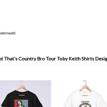
underneath
t That’s Country Bro Tour Toby Keith Shirts Desi