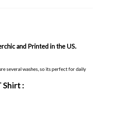
rchic and Printed in the US.
ure several washes, so its perfect for daily
 Shirt :