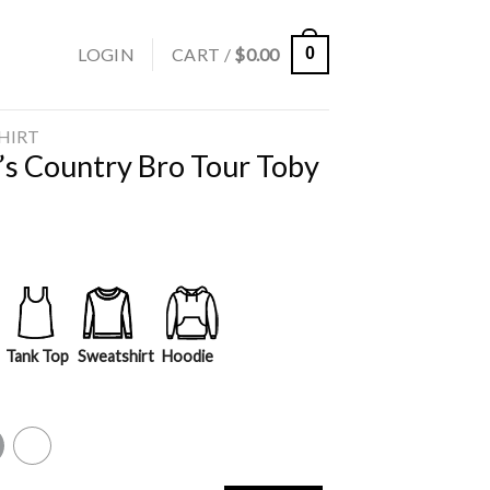
LOGIN
CART /
$
0.00
0
SHIRT
’s Country Bro Tour Toby
Tank Top
Sweatshirt
Hoodie
y
White