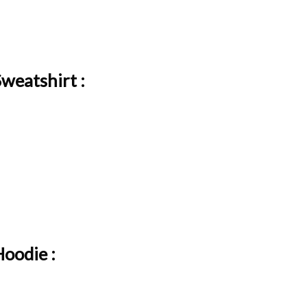
weatshirt :
oodie :