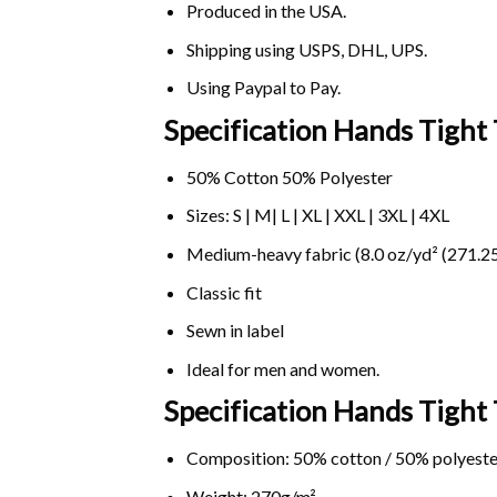
Produced in the USA.
Shipping using
USPS
, DHL, UPS.
Using
Paypal
to Pay.
Specification Hands Tight 
50% Cotton 50% Polyester
Sizes: S | M| L | XL | XXL | 3XL | 4XL
Medium-heavy fabric (8.0 oz/yd² (271.25
Classic fit
Sewn in label
Ideal for men and women.
Specification Hands Tight
Composition: 50% cotton / 50% polyeste
Weight: 270g/m².