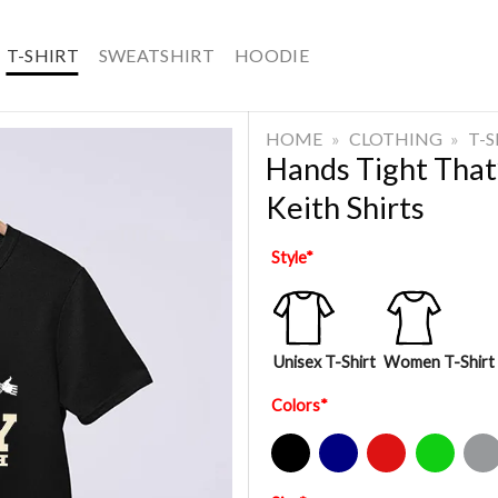
T-SHIRT
SWEATSHIRT
HOODIE
HOME
»
CLOTHING
»
T-
Hands Tight That
Keith Shirts
Style
*
Unisex T-Shirt
Women T-Shirt
Colors
*
Black
Navy
Red
Green
Sport Gre