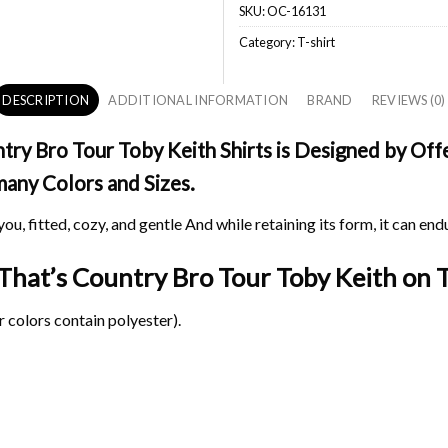
SKU:
OC-16131
Category:
T-shirt
DESCRIPTION
ADDITIONAL INFORMATION
BRAND
REVIEWS (0)
ry Bro Tour Toby Keith Shirts is Designed by Offe
 many Colors and Sizes.
ou, fitted, cozy, and gentle And while retaining its form, it can end
 That’s Country Bro Tour Toby Keith on
T
 colors contain polyester).