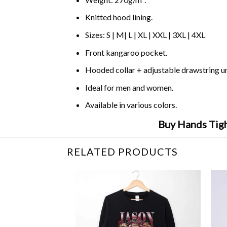
Knitted hood lining.
Sizes: S | M| L | XL | XXL | 3XL | 4XL
Front kangaroo pocket.
Hooded collar + adjustable drawstring 
Ideal for men and women.
Available in various colors.
Buy Hands Tigh
RELATED PRODUCTS