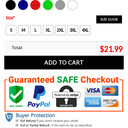
Black
Navy
Red
Green
Sport Grey
White
Size
*
SIZE GUIDE
S
M
L
XL
2XL
3XL
4XL
Total:
$
21.99
ADD TO CART