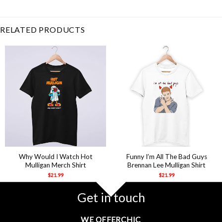
Musical
,
Lafayette
,
Laurens
,
Mulligan
,
Musical
,
Sir
RELATED PRODUCTS
Why Would I Watch Hot
Funny I’m All The Bad Guys
Mulligan Merch Shirt
Brennan Lee Mulligan Shirt
$
21.99
$
21.99
Get in touch
WE OFFERCHIC