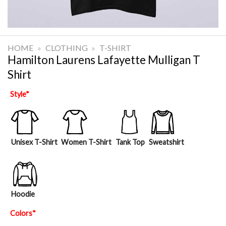
HOME
»
CLOTHING
»
T-SHIRT
Hamilton Laurens Lafayette Mulligan T
Shirt
Style
*
Unisex T-Shirt
Women T-Shirt
Tank Top
Sweatshirt
Hoodie
Colors
*