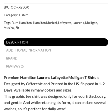
SKU:
OC-FXB8GX
Category:
T-shirt
Tags:
Burr
,
Hamilton
,
Hamilton Musical
,
Lafayette
,
Laurens
,
Mulligan
,
Musical
,
Sir
DESCRIPTION
ADDITIONAL INFORMATION
BRAND
REVIEWS (5)
Premium
Hamilton Laurens Lafayette Mulligan T Shirt
is
Designed by Offerchic and Printed in the US. Shipped in 1-2
Days. Available in many colors and sizes.
This graphic tee shirt was designed only for you, fitted, cozy,
and gentle. And while retaining its form, it can endure several
washes, so it’s perfect for daily wear!