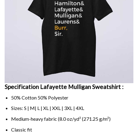
Specification Lafayette Mulligan Sweatshirt :
50% Cotton 50% Polyester
Sizes: S | M| L | XL | XXL | 3XL | 4XL
Medium-heavy fabric (8.0 oz/yd² (271.25 g/m²)
Classic fit