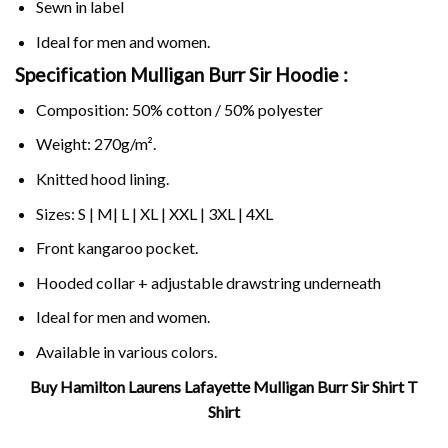
Sewn in label
Ideal for men and women.
Specification Mulligan Burr Sir Hoodie :
Composition: 50% cotton / 50% polyester
Weight: 270g/m².
Knitted hood lining.
Sizes: S | M| L | XL | XXL | 3XL | 4XL
Front kangaroo pocket.
Hooded collar + adjustable drawstring underneath
Ideal for men and women.
Available in various colors.
Buy Hamilton Laurens Lafayette Mulligan Burr Sir Shirt T
Shirt
Related Product Search :
Burr
,
Hamilton
,
Hamilton