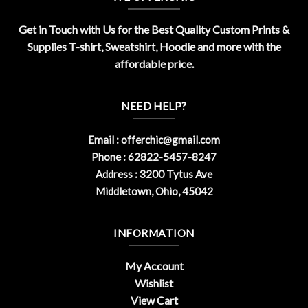
Get in Touch with Us for the Best Quality Custom Prints &
Supplies T-shirt, Sweatshirt, Hoodie and more with the
affordable price.
NEED HELP?
Email :
offerchic@gmail.com
Phone : 62822-5457-8247
Address : 3200 Tytus Ave
Middletown, Ohio, 45042
INFORMATION
My Account
Wishlist
View Cart