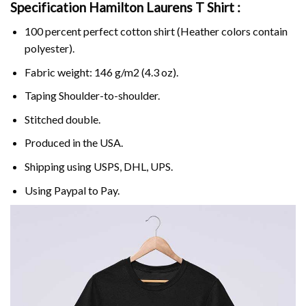
Specification Hamilton Laurens T Shirt :
100 percent perfect cotton shirt (Heather colors contain
polyester).
Fabric weight: 146 g/m2 (4.3 oz).
Taping Shoulder-to-shoulder.
Stitched double.
Produced in the USA.
Shipping using
USPS
, DHL, UPS.
Using
Paypal
to Pay.