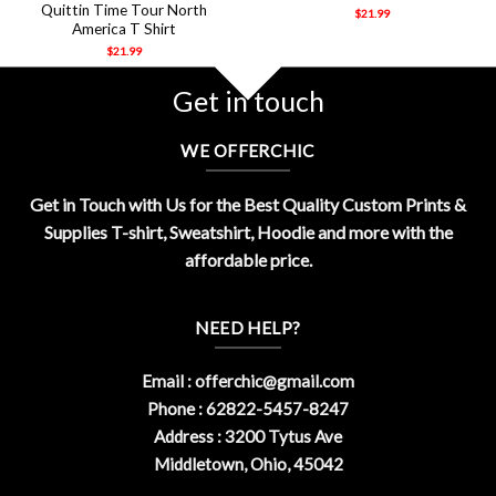
Quittin Time Tour North
$
21.99
America T Shirt
$
21.99
Get in touch
WE OFFERCHIC
Get in Touch with Us for the Best Quality Custom Prints &
Supplies T-shirt, Sweatshirt, Hoodie and more with the
affordable price.
NEED HELP?
Email :
offerchic@gmail.com
Phone : 62822-5457-8247
Address : 3200 Tytus Ave
Middletown, Ohio, 45042