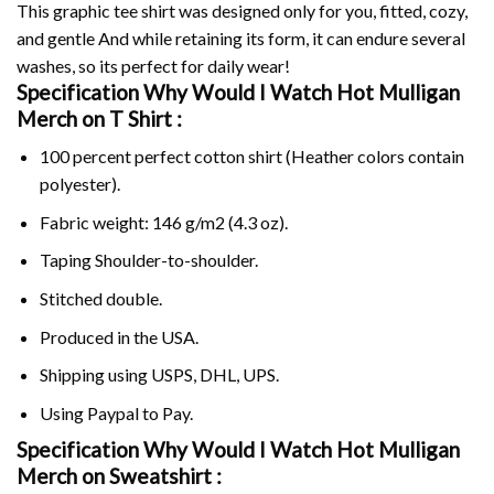
This graphic tee shirt was designed only for you, fitted, cozy,
and gentle And while retaining its form, it can endure several
washes, so its perfect for daily wear!
Specification Why Would I Watch Hot Mulligan
Merch on
T Shirt :
100 percent perfect cotton shirt (Heather colors contain
polyester).
Fabric weight: 146 g/m2 (4.3 oz).
Taping Shoulder-to-shoulder.
Stitched double.
Produced in the USA.
Shipping using
USPS
, DHL, UPS.
Using
Paypal
to Pay.
Specification Why Would I Watch Hot Mulligan
Merch on Sweatshirt :