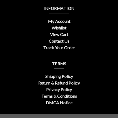
INFORMATION
My Account
Wishlist
View Cart
Contact Us
Track Your Order
TERMS
Shipping Policy
Return & Refund Policy
Privacy Policy
Terms & Conditions
DMCA Notice