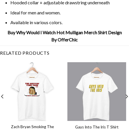
Hooded collar + adjustable drawstring underneath
Ideal for men and women.
Available in various colors.
Buy Why Would I Watch Hot Mulligan Merch Shirt Design
By OfferChic
RELATED PRODUCTS
Zach Bryan Smoking The
Gays Into The Iris T Shirt