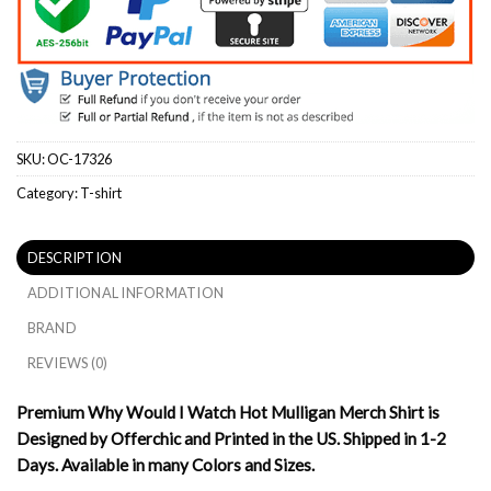
SKU:
OC-17326
Category:
T-shirt
DESCRIPTION
ADDITIONAL INFORMATION
BRAND
REVIEWS (0)
Premium Why Would I Watch Hot Mulligan Merch Shirt is
Designed by Offerchic and Printed in the US. Shipped in 1-2
Days. Available in many Colors and Sizes.