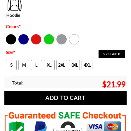
Hoodie
Colors
*
Black
Navy
Red
Green
Sport Grey
White
Size
*
SIZE GUIDE
S
M
L
XL
2XL
3XL
4XL
Total:
$
21.99
ADD TO CART