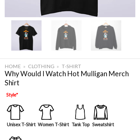
HOME
»
CLOTHING
»
T-SHIRT
Why Would I Watch Hot Mulligan Merch
Shirt
Style
*
Unisex T-Shirt
Women T-Shirt
Tank Top
Sweatshirt