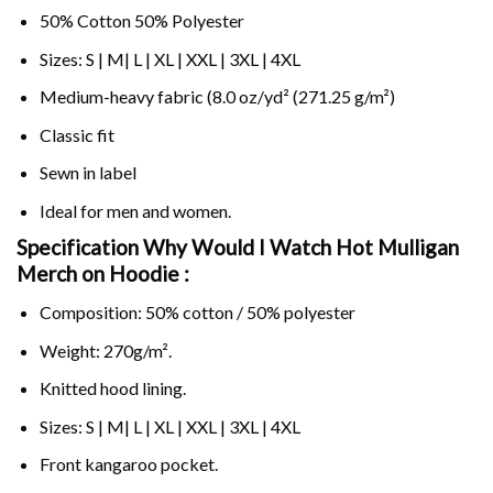
50% Cotton 50% Polyester
Sizes: S | M| L | XL | XXL | 3XL | 4XL
Medium-heavy fabric (8.0 oz/yd² (271.25 g/m²)
Classic fit
Sewn in label
Ideal for men and women.
Specification Why Would I Watch Hot Mulligan
Merch on
Hoodie :
Composition: 50% cotton / 50% polyester
Weight: 270g/m².
Knitted hood lining.
Sizes: S | M| L | XL | XXL | 3XL | 4XL
Front kangaroo pocket.