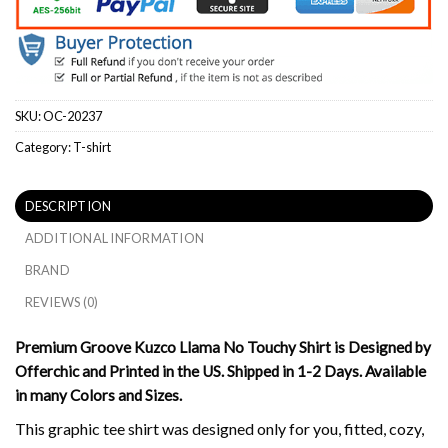
SKU:
OC-20237
Category:
T-shirt
DESCRIPTION
ADDITIONAL INFORMATION
BRAND
REVIEWS (0)
Premium Groove Kuzco Llama No Touchy Shirt is Designed by
Offerchic and Printed in the US. Shipped in 1-2 Days. Available
in many Colors and Sizes.
This graphic tee shirt was designed only for you, fitted, cozy,