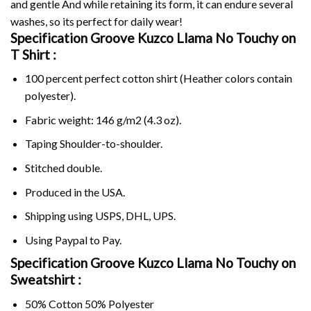
and gentle And while retaining its form, it can endure several
washes, so its perfect for daily wear!
Specification Groove Kuzco Llama No Touchy on
T Shirt :
100 percent perfect cotton shirt (Heather colors contain
polyester).
Fabric weight: 146 g/m2 (4.3 oz).
Taping Shoulder-to-shoulder.
Stitched double.
Produced in the USA.
Shipping using
USPS
, DHL, UPS.
Using
Paypal
to Pay.
Specification Groove Kuzco Llama No Touchy on
Sweatshirt :
50% Cotton 50% Polyester