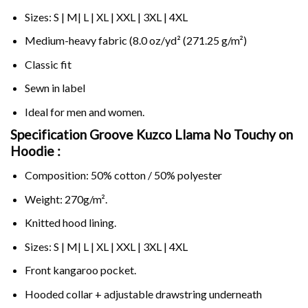
Sizes: S | M| L | XL | XXL | 3XL | 4XL
Medium-heavy fabric (8.0 oz/yd² (271.25 g/m²)
Classic fit
Sewn in label
Ideal for men and women.
Specification Groove Kuzco Llama No Touchy on
Hoodie :
Composition: 50% cotton / 50% polyester
Weight: 270g/m².
Knitted hood lining.
Sizes: S | M| L | XL | XXL | 3XL | 4XL
Front kangaroo pocket.
Hooded collar + adjustable drawstring underneath