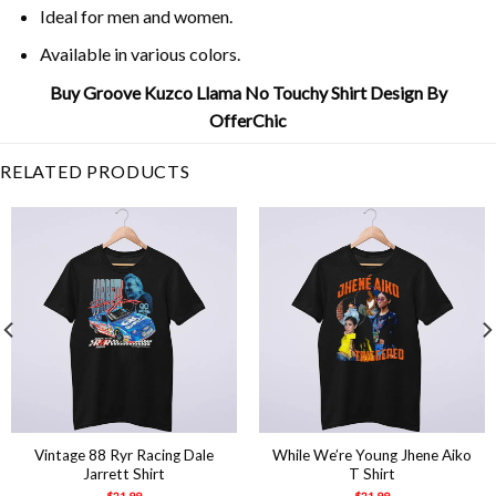
Ideal for men and women.
Available in various colors.
Buy Groove Kuzco Llama No Touchy Shirt Design By
OfferChic
RELATED PRODUCTS
Vintage 88 Ryr Racing Dale
While We’re Young Jhene Aiko
Jarrett Shirt
T Shirt
$
21.99
$
21.99