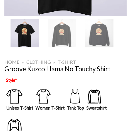
HOME
»
CLOTHING
»
T-SHIRT
Groove Kuzco Llama No Touchy Shirt
Style
*
Unisex T-Shirt
Women T-Shirt
Tank Top
Sweatshirt