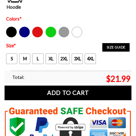
Hoodie
Colors
*
Black
Navy
Red
Green
Sport Grey
White
Size
*
SIZE GUIDE
S
M
L
XL
2XL
3XL
4XL
Total:
$
21.99
ADD TO CART