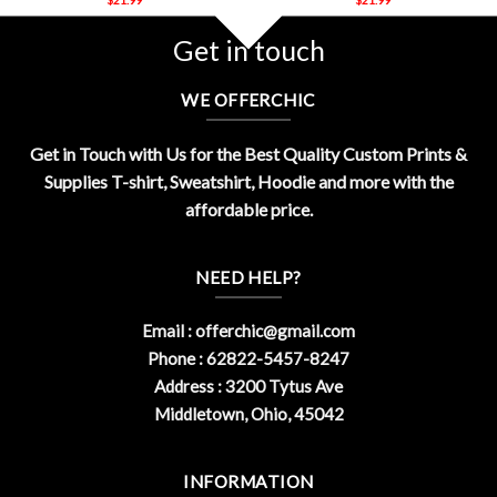
Get in touch
WE OFFERCHIC
Get in Touch with Us for the Best Quality Custom Prints &
Supplies T-shirt, Sweatshirt, Hoodie and more with the
affordable price.
NEED HELP?
Email :
offerchic@gmail.com
Phone : 62822-5457-8247
Address : 3200 Tytus Ave
Middletown, Ohio, 45042
INFORMATION