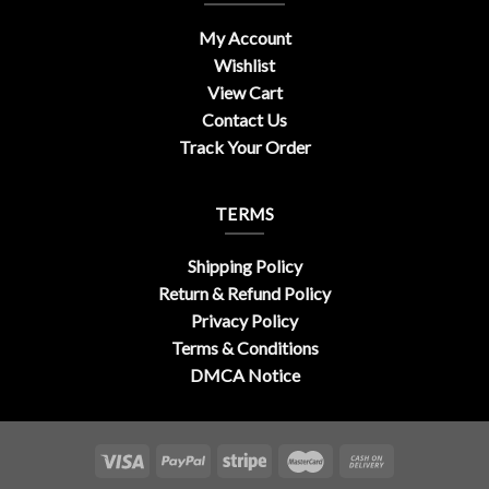
My Account
Wishlist
View Cart
Contact Us
Track Your Order
TERMS
Shipping Policy
Return & Refund Policy
Privacy Policy
Terms & Conditions
DMCA Notice