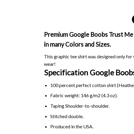
Premium Google Boobs Trust Me Sh
in many Colors and Sizes.
This graphic tee shirt was designed only for y
wear!
Specification Google Boob
100 percent perfect cotton shirt (Heather
Fabric weight: 146 g/m2 (4.3 oz).
Taping Shoulder-to-shoulder.
Stitched double.
Produced in the USA.