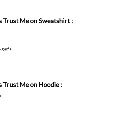
 Trust Me on Sweatshirt :
 g/m²)
s Trust Me on
Hoodie :
r