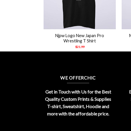
+
+
Njpw Logo New Japan Pro
el Tucker Shirt
Wrestling T Shirt
21.99
$
21.99
WE OFFERCHIC
Get in Touch with Us for the Best
E
Quality Custom Prints & Supplies
T-shirt, Sweatshirt, Hoodie and
more with the affordable price.