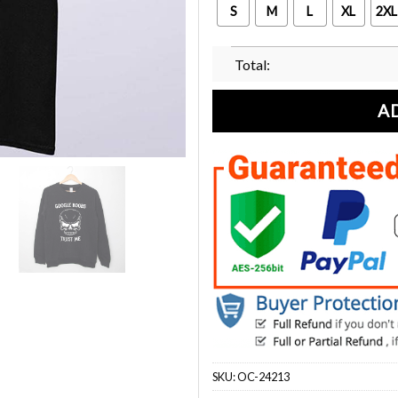
S
M
L
XL
2XL
Total:
A
SKU:
OC-24213