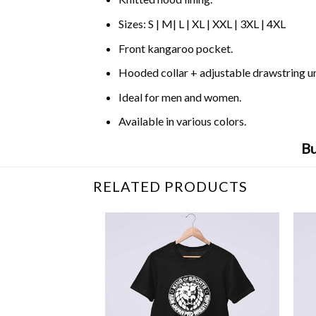
Sizes: S | M| L | XL | XXL | 3XL | 4XL
Front kangaroo pocket.
Hooded collar + adjustable drawstring 
Ideal for men and women.
Available in various colors.
Bu
RELATED PRODUCTS