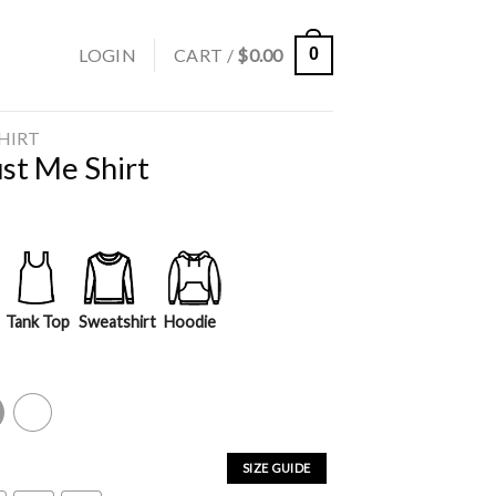
LOGIN
CART /
$
0.00
0
SHIRT
st Me Shirt
Tank Top
Sweatshirt
Hoodie
y
White
SIZE GUIDE