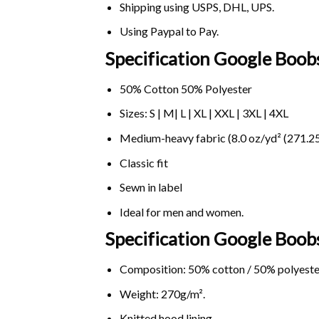
Shipping using
USPS
, DHL, UPS.
Using
Paypal
to Pay.
Specification Google Boobs
50% Cotton 50% Polyester
Sizes: S | M| L | XL | XXL | 3XL | 4XL
Medium-heavy fabric (8.0 oz/yd² (271.25
Classic fit
Sewn in label
Ideal for men and women.
Specification Google Boob
Composition: 50% cotton / 50% polyeste
Weight: 270g/m².
Knitted hood lining.