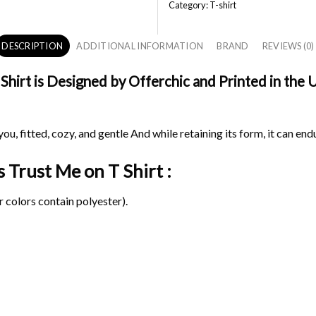
Category:
T-shirt
DESCRIPTION
ADDITIONAL INFORMATION
BRAND
REVIEWS (0)
irt is Designed by Offerchic and Printed in the US
ou, fitted, cozy, and gentle And while retaining its form, it can end
s Trust Me on
T Shirt :
 colors contain polyester).