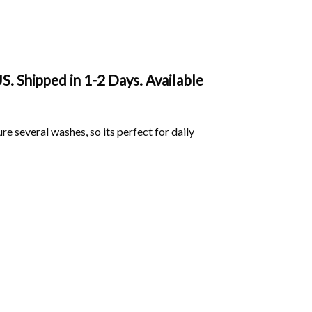
. Shipped in 1-2 Days. Available
ure several washes, so its perfect for daily