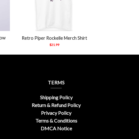
+
how
Retro Piper Rockelle Merch Shirt
$
21.99
TERMS
Shipping Policy
Return & Refund Policy
Privacy Policy
Terms & Conditions
DMCA Notice