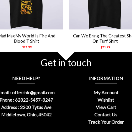
+
Mad Max My World Is Fire And
Can We Bring The Greatest S
Blood T Shirt
On Turf Shirt
$
21.99
$
21.99
Get in touch
NEED HELP?
INFORMATION
My Account
mail :
offerchic@gmail.com
Wishlist
Phone : 62822-5457-8247
View Cart
Address : 3200 Tytus Ave
Contact Us
Middletown, Ohio, 45042
Track Your Order