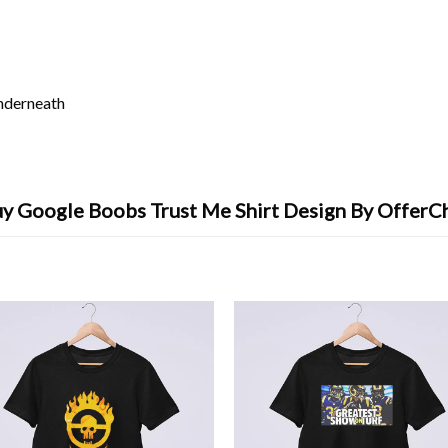
underneath
y Google Boobs Trust Me Shirt Design By OfferC