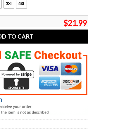
3XL
4XL
$
21.99
DD TO CART