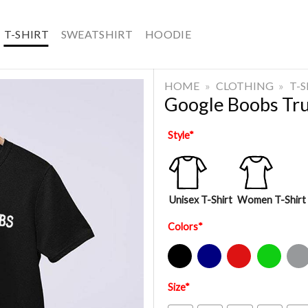
T-SHIRT
SWEATSHIRT
HOODIE
HOME
»
CLOTHING
»
T-
Google Boobs Tru
Style
*
Unisex T-Shirt
Women T-Shirt
Colors
*
Black
Navy
Red
Green
Sport Gre
Size
*