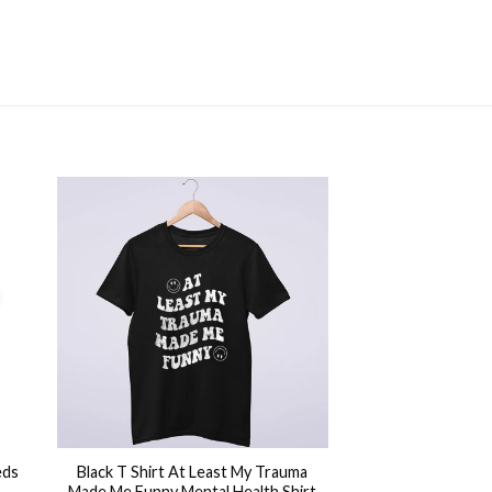
+
eds
Black T Shirt At Least My Trauma
Made Me Funny Mental Health Shirt