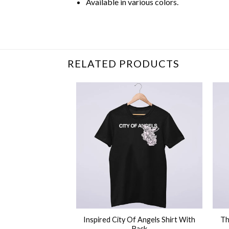
Available in various colors.
Related Product Search :
Cousin Crew
,
Crew
RELATED PRODUCTS
+
+
 Rapper Lil Tjay
Inspired City Of Angels Shirt With
Th
h Shirt
Back