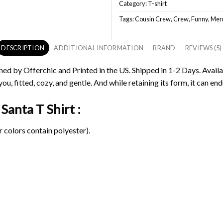
Category:
T-shirt
Tags:
Cousin Crew
,
Crew
,
Funny
,
Merr
DESCRIPTION
ADDITIONAL INFORMATION
BRAND
REVIEWS (5)
ned by Offerchic and Printed in the US. Shipped in 1-2 Days. Availa
ou, fitted, cozy, and gentle. And while retaining its form, it can end
Santa T Shirt :
 colors contain polyester).