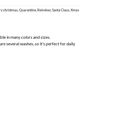
y christmas
,
Quarantine
,
Reindeer
,
Santa Claus
,
Xmas
ble in many colors and sizes.
ure several washes, so it’s perfect for daily