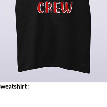
weatshirt :