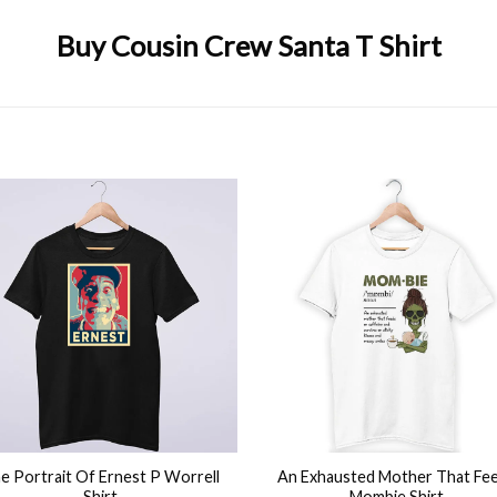
Buy Cousin Crew Santa T Shirt
,
Funny
,
Merry christmas
,
Quarantine
,
Reindeer
,
Santa Claus
,
Xmas
+
e Portrait Of Ernest P Worrell
An Exhausted Mother That Fe
Shirt
Mombie Shirt