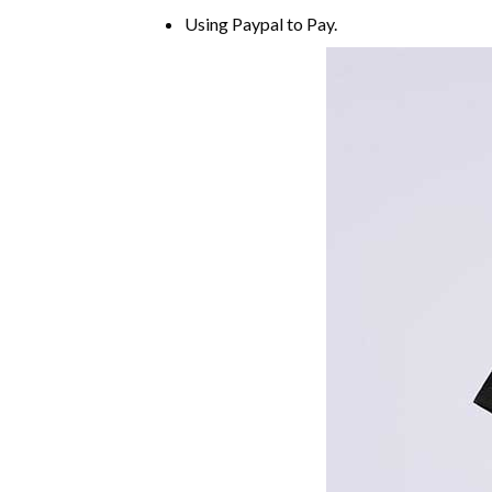
Using
Paypal
to Pay.