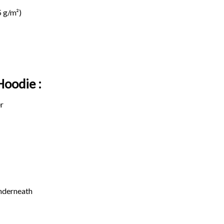
 g/m²)
Hoodie :
r
underneath