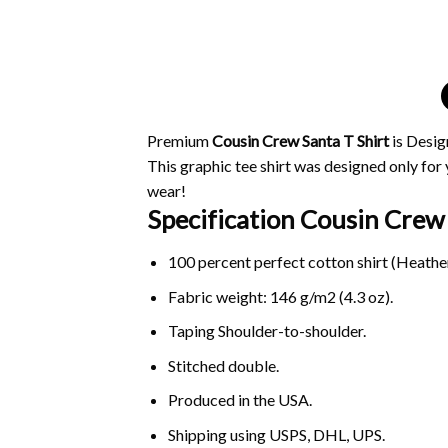
Premium
Cousin Crew Santa T Shirt
is Desig
This graphic tee shirt was designed only for y
wear!
Specification Cousin Crew 
100 percent perfect cotton shirt (Heather
Fabric weight: 146 g/m2 (4.3 oz).
Taping Shoulder-to-shoulder.
Stitched double.
Produced in the USA.
Shipping using
USPS
, DHL, UPS.