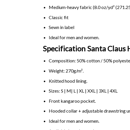
Medium-heavy fabric (8.0 oz/yd² (271.25
Classic fit
Sewn in label
Ideal for men and women.
Specification Santa Claus 
Composition: 50% cotton / 50% polyeste
Weight: 270g/m².
Knitted hood lining.
Sizes: S | M| L | XL | XXL | 3XL | 4XL
Front kangaroo pocket.
Hooded collar + adjustable drawstring 
Ideal for men and women.