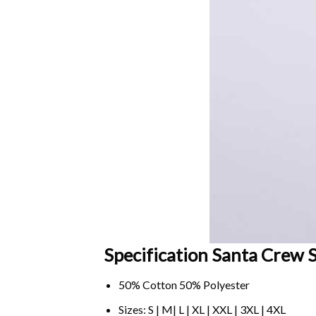
Specification Santa Crew S
50% Cotton 50% Polyester
Sizes: S | M| L | XL | XXL | 3XL | 4XL