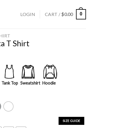
LOGIN
CART /
$
0.00
0
SHIRT
a T Shirt
Tank Top
Sweatshirt
Hoodie
y
White
SIZE GUIDE