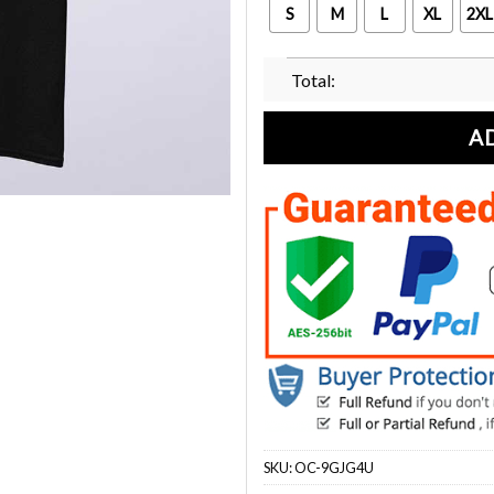
S
M
L
XL
2XL
Total:
A
SKU:
OC-9GJG4U