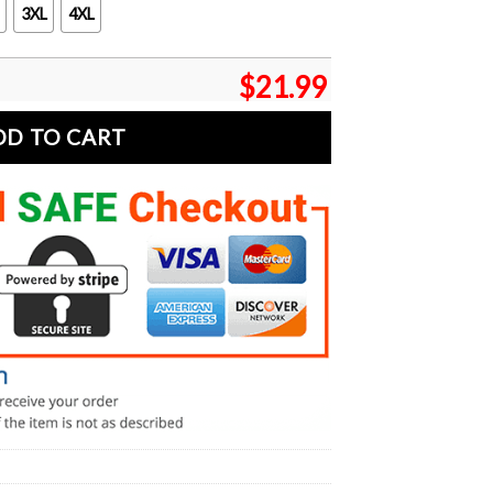
3XL
4XL
$
21.99
DD TO CART