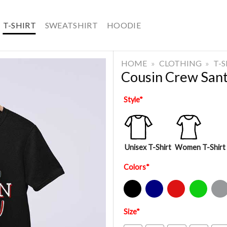
T-SHIRT
SWEATSHIRT
HOODIE
HOME
»
CLOTHING
»
T-
Cousin Crew Sant
Style
*
Unisex T-Shirt
Women T-Shirt
Colors
*
Black
Navy
Red
Green
Sport Gre
Size
*