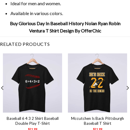
Ideal for men and women.
Available in various colors.
Buy Glorious Day In Baseball History Nolan Ryan Robin
Ventura T Shirt Design By OfferChic
RELATED PRODUCTS
Baseball 6 4 3 2 Shirt Baseball
Mccutchen Is Back Pittsburgh
Double Play T-Shirt
Baseball T Shirt
$
21.99
$
21.99