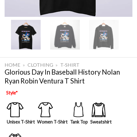
HOME
»
CLOTHING
»
T-SHIRT
Glorious Day In Baseball History Nolan
Ryan Robin Ventura T Shirt
Style
*
Unisex T-Shirt
Women T-Shirt
Tank Top
Sweatshirt