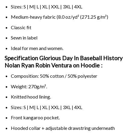
Sizes: S | M| L | XL | XXL | 3XL | 4XL
Medium-heavy fabric (8.0 oz/yd² (271.25 g/m²)
Classic fit
Sewn in label
Ideal for men and women.
Specification Glorious Day In Baseball History
Nolan Ryan Robin Ventura on
Hoodie :
Composition: 50% cotton / 50% polyester
Weight: 270g/m².
Knitted hood lining.
Sizes: S | M| L | XL | XXL | 3XL | 4XL
Front kangaroo pocket.
Hooded collar + adjustable drawstring underneath