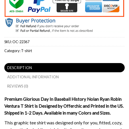
SKU:
OC-22367
Category:
T-shirt
DESCRIPTION
ADDITIONAL INFORMATION
REVIEWS (0)
Premium Glorious Day In Baseball History Nolan Ryan Robin
Ventura T Shirt is Designed by Offerchic and Printed in the US.
Shipped in 1-2 Days. Available in many Colors and Sizes.
This graphic tee shirt was designed only for you, fitted, cozy,