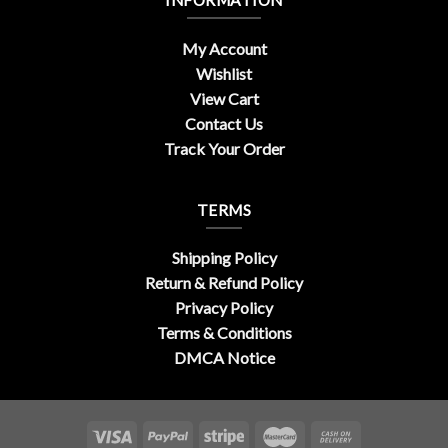
INFORMATION
My Account
Wishlist
View Cart
Contact Us
Track Your Order
TERMS
Shipping Policy
Return & Refund Policy
Privacy Policy
Terms & Conditions
DMCA Notice