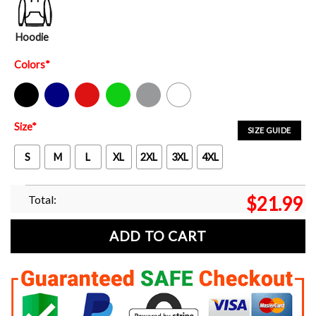
Hoodie
Colors
*
Black
Navy
Red
Green
Sport Grey
White
Size
*
SIZE GUIDE
S
M
L
XL
2XL
3XL
4XL
Total:
$
21.99
ADD TO CART