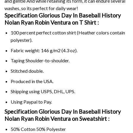
and gentle And while retaining its form, it can endure several
washes, so its perfect for daily wear!
Specification Glorious Day In Baseball History
Nolan Ryan Robin Ventura on
T Shirt :
100 percent perfect cotton shirt (Heather colors contain
polyester).
Fabric weight: 146 g/m2 (4.3 oz).
Taping Shoulder-to-shoulder.
Stitched double.
Produced in the USA.
Shipping using
USPS
, DHL, UPS.
Using
Paypal
to Pay.
Specification Glorious Day In Baseball History
Nolan Ryan Robin Ventura on Sweatshirt :
50% Cotton 50% Polyester