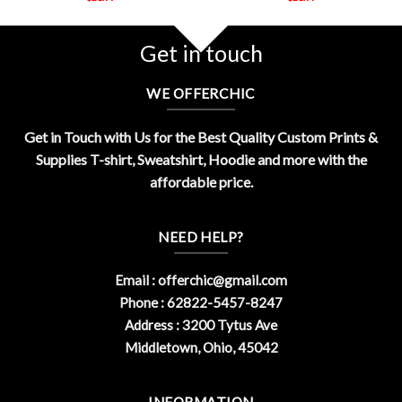
Get in touch
WE OFFERCHIC
Get in Touch with Us for the Best Quality Custom Prints &
Supplies T-shirt, Sweatshirt, Hoodie and more with the
affordable price.
NEED HELP?
Email :
offerchic@gmail.com
Phone : 62822-5457-8247
Address : 3200 Tytus Ave
Middletown, Ohio, 45042