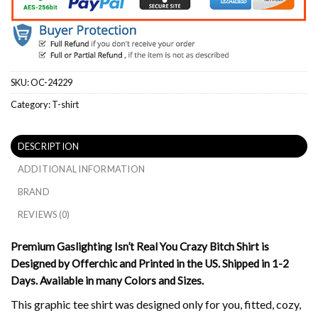
SKU:
OC-24229
Category:
T-shirt
DESCRIPTION
ADDITIONAL INFORMATION
BRAND
REVIEWS (0)
Premium Gaslighting Isn’t Real You Crazy Bitch Shirt is
Designed by Offerchic and Printed in the US. Shipped in 1-2
Days. Available in many Colors and Sizes.
This graphic tee shirt was designed only for you, fitted, cozy,