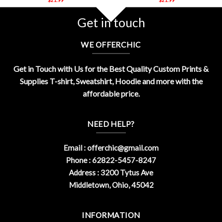
Get in touch
WE OFFERCHIC
Get in Touch with Us for the Best Quality Custom Prints &
Supplies T-shirt, Sweatshirt, Hoodie and more with the
affordable price.
NEED HELP?
Email :
offerchic@gmail.com
Phone : 62822-5457-8247
Address : 3200 Tytus Ave
Middletown, Ohio, 45042
INFORMATION