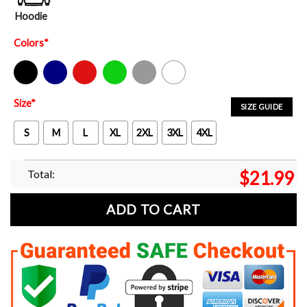
Hoodie
Colors
*
Black
Navy
Red
Green
Sport Grey
White
Size
*
SIZE GUIDE
S
M
L
XL
2XL
3XL
4XL
Total:
$
21.99
ADD TO CART