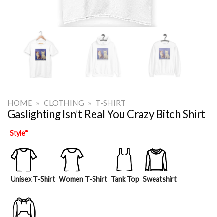
HOME
»
CLOTHING
»
T-SHIRT
Gaslighting Isn’t Real You Crazy Bitch Shirt
Style
*
Unisex T-Shirt
Women T-Shirt
Tank Top
Sweatshirt