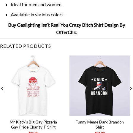
Ideal for men and women.
Available in various colors.
Buy Gaslighting Isn’t Real You Crazy Bitch Shirt Design By
OfferChic
RELATED PRODUCTS
Mr Kitty’s Big Gay Pizzeria
Funny Meme Dark Brandon
Gay Pride Charity T Shirt
Shirt
$
21.99
$
21.99