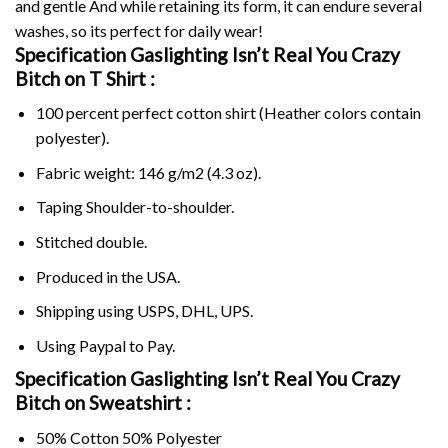
and gentle And while retaining its form, it can endure several
washes, so its perfect for daily wear!
Specification Gaslighting Isn’t Real You Crazy
Bitch on
T Shirt :
100 percent perfect cotton shirt (Heather colors contain
polyester).
Fabric weight: 146 g/m2 (4.3 oz).
Taping Shoulder-to-shoulder.
Stitched double.
Produced in the USA.
Shipping using
USPS
, DHL, UPS.
Using
Paypal
to Pay.
Specification Gaslighting Isn’t Real You Crazy
Bitch on Sweatshirt :
50% Cotton 50% Polyester