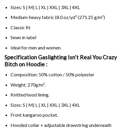
Sizes: S | M| L | XL | XXL | 3XL | 4XL
Medium-heavy fabric (8.0 oz/yd² (271.25 g/m²)
Classic fit
Sewn in label
Ideal for men and women.
Specification Gaslighting Isn’t Real You Crazy
Bitch on
Hoodie :
Composition: 50% cotton / 50% polyester
Weight: 270g/m².
Knitted hood lining.
Sizes: S | M| L | XL | XXL | 3XL | 4XL
Front kangaroo pocket.
Hooded collar + adjustable drawstring underneath