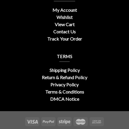
My Account
Wishlist
View Cart
Contact Us
Track Your Order
TERMS
Shipping Policy
Return & Refund Policy
Privacy Policy
Terms & Conditions
DMCA Notice