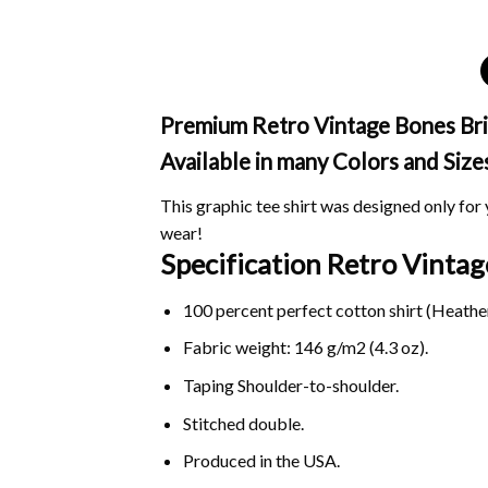
Premium Retro Vintage Bones Briga
Available in many Colors and Size
This graphic tee shirt was designed only for y
wear!
Specification Retro Vinta
100 percent perfect cotton shirt (Heather
Fabric weight: 146 g/m2 (4.3 oz).
Taping Shoulder-to-shoulder.
Stitched double.
Produced in the USA.