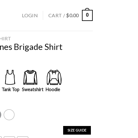
LOGIN
CART /
$
0.00
0
SHIRT
nes Brigade Shirt
Tank Top
Sweatshirt
Hoodie
y
White
SIZE GUIDE