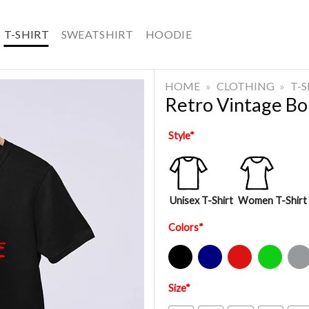
T-SHIRT
SWEATSHIRT
HOODIE
HOME
»
CLOTHING
»
T-
Retro Vintage Bo
Style
*
Unisex T-Shirt
Women T-Shirt
Colors
*
Black
Navy
Red
Green
Sport Gre
Size
*