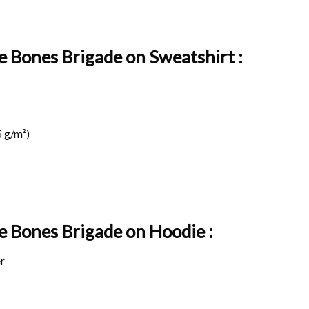
e Bones Brigade on Sweatshirt :
 g/m²)
ge Bones Brigade on
Hoodie :
r