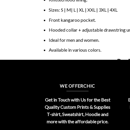
Sizes: S | M| L | XL | XXL | 3XL | 4XL
Front kangaroo pocket.
Hooded collar + adjustable drawstring 
Ideal for men and women.
Available in various colors.
Buy 
WE OFFERCHIC
Get in Touch with Us for the Best
E
Quality Custom Prints & Supplies
T-shirt, Sweatshirt, Hoodie and
more with the affordable price.