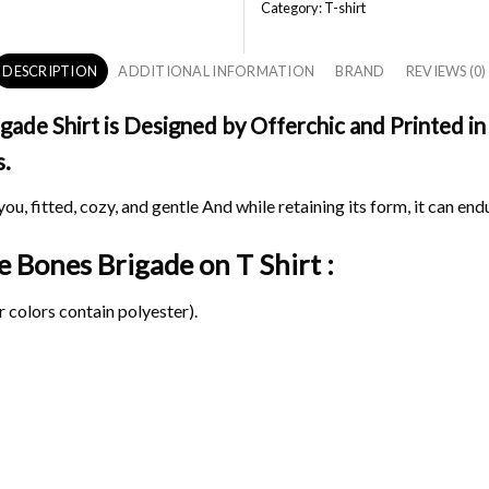
Category:
T-shirt
DESCRIPTION
ADDITIONAL INFORMATION
BRAND
REVIEWS (0)
de Shirt is Designed by Offerchic and Printed in 
s.
ou, fitted, cozy, and gentle And while retaining its form, it can end
ge Bones Brigade on
T Shirt :
 colors contain polyester).