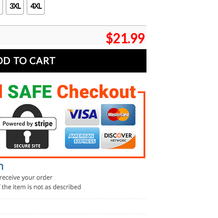
3XL
4XL
$
21.99
DD TO CART