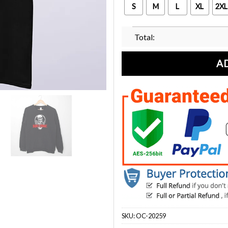
S
M
L
XL
2XL
Total:
A
SKU:
OC-20259