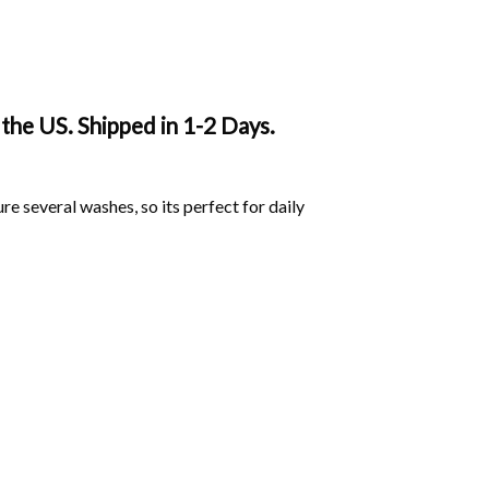
the US. Shipped in 1-2 Days.
ure several washes, so its perfect for daily