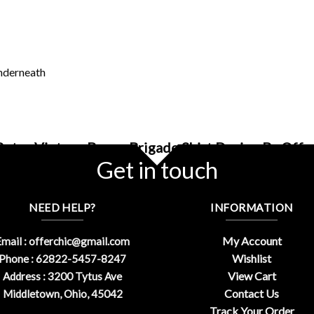
underneath
Retro Vintage Bones Brigade Shirt Design By Offe
Get in touch
NEED HELP?
INFORMATION
My Account
mail :
offerchic@gmail.com
Wishlist
Phone : 62822-5457-8247
View Cart
Address : 3200 Tytus Ave
Contact Us
Middletown, Ohio, 45042
Track Your Order