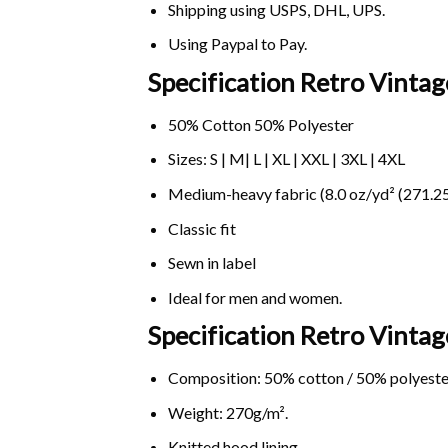
Shipping using
USPS
, DHL, UPS.
Using
Paypal
to Pay.
Specification Retro Vintag
50% Cotton 50% Polyester
Sizes: S | M| L | XL | XXL | 3XL | 4XL
Medium-heavy fabric (8.0 oz/yd² (271.25
Classic fit
Sewn in label
Ideal for men and women.
Specification Retro Vinta
Composition: 50% cotton / 50% polyeste
Weight: 270g/m².
Knitted hood lining.