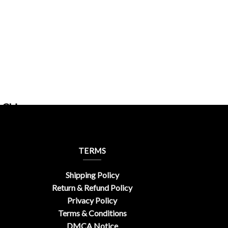
rChic
TERMS
Shipping Policy
Return & Refund Policy
Privacy Policy
Terms & Conditions
DMCA Notice