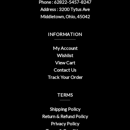
Phone : 62822-5457-8247
Address : 3200 Tytus Ave
Middletown, Ohio, 45042
INFORMATION
My Account
Wishlist
View Cart
Contact Us
Track Your Order
TERMS
Shipping Policy
Return & Refund Policy
Privacy Policy