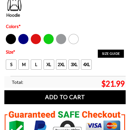
Hoodie
Colors
*
Black
Navy
Red
Green
Sport Grey
White
Size
*
SIZE GUIDE
S
M
L
XL
2XL
3XL
4XL
Total:
$
21.99
ADD TO CART