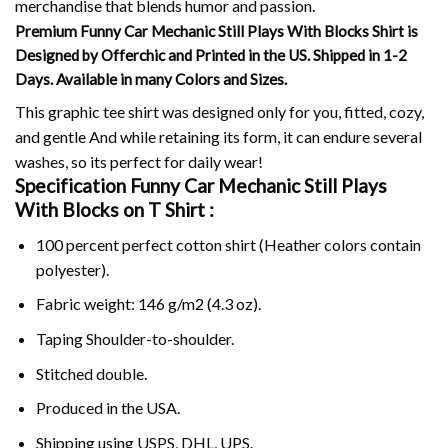
merchandise that blends humor and passion.
Premium Funny Car Mechanic Still Plays With Blocks Shirt is
Designed by Offerchic and Printed in the US. Shipped in 1-2
Days. Available in many Colors and Sizes.
This graphic tee shirt was designed only for you, fitted, cozy,
and gentle And while retaining its form, it can endure several
washes, so its perfect for daily wear!
Specification Funny Car Mechanic Still Plays
With Blocks on
T Shirt :
100 percent perfect cotton shirt (Heather colors contain
polyester).
Fabric weight: 146 g/m2 (4.3 oz).
Taping Shoulder-to-shoulder.
Stitched double.
Produced in the USA.
Shipping using
USPS
, DHL, UPS.