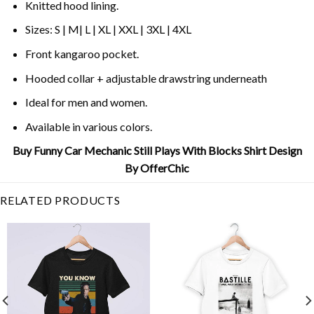
Knitted hood lining.
Sizes: S | M| L | XL | XXL | 3XL | 4XL
Front kangaroo pocket.
Hooded collar + adjustable drawstring underneath
Ideal for men and women.
Available in various colors.
Buy Funny Car Mechanic Still Plays With Blocks Shirt Design
By OfferChic
RELATED PRODUCTS