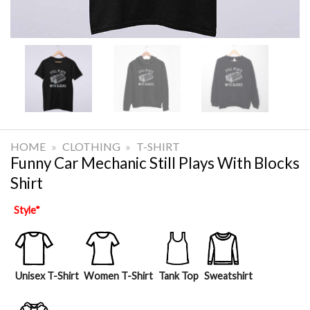
HOME
»
CLOTHING
»
T-SHIRT
Funny Car Mechanic Still Plays With Blocks
Shirt
Style
*
Unisex T-Shirt
Women T-Shirt
Tank Top
Sweatshirt