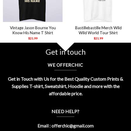
Vintage Jason Bourne You
Bastillebastille Merch Wild
Know His Name T Shirt
Wild World Tour Shirt
$
21.99
$
21.99
Get in touch
WE OFFERCHIC
Get in Touch with Us for the Best Quality Custom Prints &
Supplies T-shirt, Sweatshirt, Hoodie and more with the
affordable price.
NEED HELP?
Email :
offerchic@gmail.com