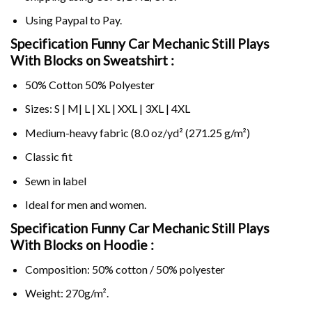
Using
Paypal
to Pay.
Specification Funny Car Mechanic Still Plays
With Blocks on Sweatshirt :
50% Cotton 50% Polyester
Sizes: S | M| L | XL | XXL | 3XL | 4XL
Medium-heavy fabric (8.0 oz/yd² (271.25 g/m²)
Classic fit
Sewn in label
Ideal for men and women.
Specification Funny Car Mechanic Still Plays
With Blocks on
Hoodie :
Composition: 50% cotton / 50% polyester
Weight: 270g/m².