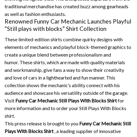
traditional merchandise has created buzz among gearheads
as well as fashion enthusiasts.
Renowned Funny Car Mechanic Launches Playful
“Still plays with blocks” Shirt Collection
These limited-edition shirts combine quirky designs with
elements of mechanics and playful block-themed graphics to
create a unique blend between professionalism and
humor.
These shirts, which are made with quality materials
and workmanship, give fans a way to show their creativity
and love of cars in a lighthearted and fun manner.
This
collection shows the mechanic’s ability connect with his
audience and showcase his versatility outside of the garage.
Visit
Funny Car Mechanic Still Plays With Blocks Shirt
for
more information and to order your Still Plays With Blocks
shirt.
This press release is brought to you
Funny Car Mechanic Still
Plays With Blocks Shirt
, a leading supplier of innovative