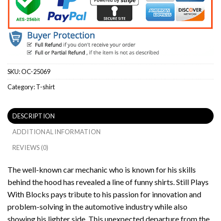
SKU:
OC-25069
Category:
T-shirt
DESCRIPTION
ADDITIONAL INFORMATION
REVIEWS (0)
The well-known car mechanic who is known for his skills
behind the hood has revealed a line of funny shirts.
Still Plays
With Blocks pays tribute to his passion for innovation and
problem-solving in the automotive industry while also
showing his lighter side.
This unexpected departure from the