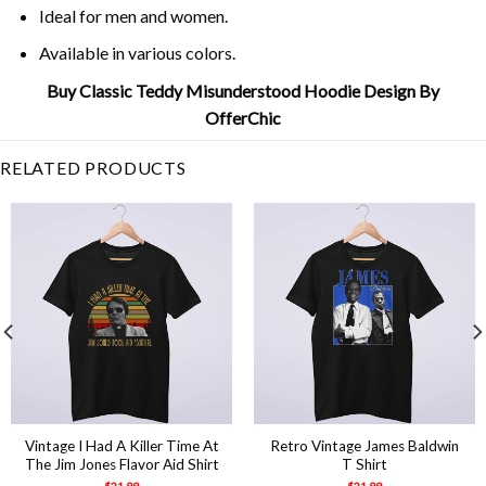
Ideal for men and women.
Available in various colors.
Buy Classic Teddy Misunderstood Hoodie Design By
OfferChic
RELATED PRODUCTS
Vintage I Had A Killer Time At
Retro Vintage James Baldwin
The Jim Jones Flavor Aid Shirt
T Shirt
$
21.99
$
21.99