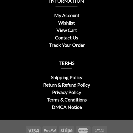
INFORMATION
My Account
Wishlist
View Cart
Contact Us
Track Your Order
TERMS
Shipping Policy
Return & Refund Policy
Privacy Policy
Terms & Conditions
DMCA Notice