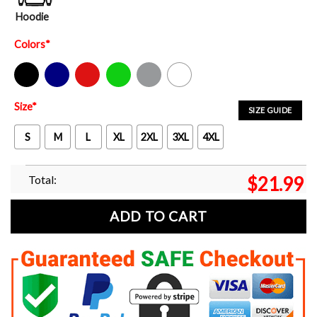
Hoodie
Colors
*
Black
Navy
Red
Green
Sport Grey
White
Size
*
SIZE GUIDE
S
M
L
XL
2XL
3XL
4XL
Total:
$
21.99
ADD TO CART