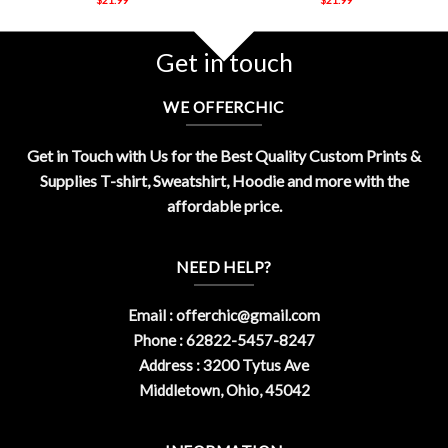
Get in touch
WE OFFERCHIC
Get in Touch with Us for the Best Quality Custom Prints &
Supplies T-shirt, Sweatshirt, Hoodie and more with the
affordable price.
NEED HELP?
Email :
offerchic@gmail.com
Phone : 62822-5457-8247
Address : 3200 Tytus Ave
Middletown, Ohio, 45042