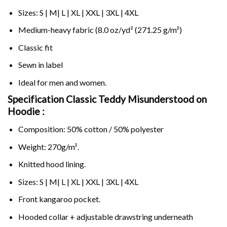
Sizes: S | M| L | XL | XXL | 3XL | 4XL
Medium-heavy fabric (8.0 oz/yd² (271.25 g/m²)
Classic fit
Sewn in label
Ideal for men and women.
Specification Classic Teddy Misunderstood on
Hoodie :
Composition: 50% cotton / 50% polyester
Weight: 270g/m².
Knitted hood lining.
Sizes: S | M| L | XL | XXL | 3XL | 4XL
Front kangaroo pocket.
Hooded collar + adjustable drawstring underneath