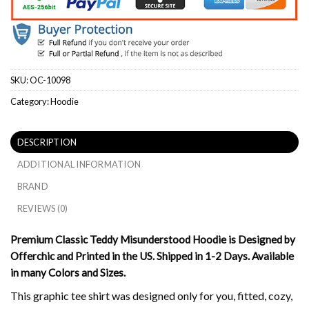
SKU:
OC-10098
Category:
Hoodie
DESCRIPTION
ADDITIONAL INFORMATION
BRAND
REVIEWS (0)
Premium Classic Teddy Misunderstood Hoodie is Designed by
Offerchic and Printed in the US. Shipped in 1-2 Days. Available
in many Colors and Sizes.
This graphic tee shirt was designed only for you, fitted, cozy,