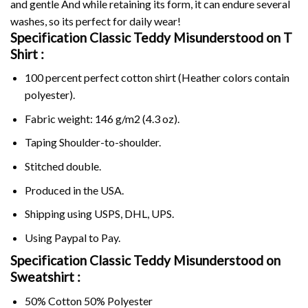
and gentle And while retaining its form, it can endure several
washes, so its perfect for daily wear!
Specification Classic Teddy Misunderstood on
T
Shirt :
100 percent perfect cotton shirt (Heather colors contain
polyester).
Fabric weight: 146 g/m2 (4.3 oz).
Taping Shoulder-to-shoulder.
Stitched double.
Produced in the USA.
Shipping using
USPS
, DHL, UPS.
Using
Paypal
to Pay.
Specification Classic Teddy Misunderstood on
Sweatshirt :
50% Cotton 50% Polyester