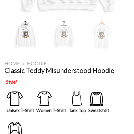
HOME
»
HOODIE
Classic Teddy Misunderstood Hoodie
Style
*
Unisex T-Shirt
Women T-Shirt
Tank Top
Sweatshirt