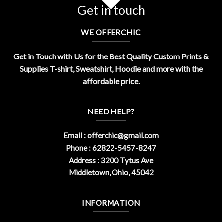
Get in touch
WE OFFERCHIC
Get in Touch with Us for the Best Quality Custom Prints &
Supplies T-shirt, Sweatshirt, Hoodie and more with the
affordable price.
NEED HELP?
Email :
offerchic@gmail.com
Phone : 62822-5457-8247
Address : 3200 Tytus Ave
Middletown, Ohio, 45042
INFORMATION