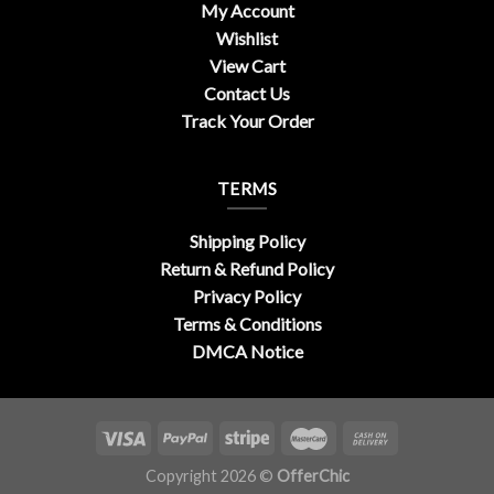
My Account
Wishlist
View Cart
Contact Us
Track Your Order
TERMS
Shipping Policy
Return & Refund Policy
Privacy Policy
Terms & Conditions
DMCA Notice
Copyright 2026 ©
OfferChic