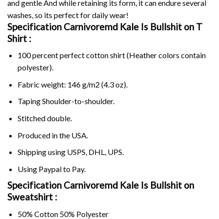
and gentle And while retaining its form, it can endure several
washes, so its perfect for daily wear!
Specification Carnivoremd Kale Is Bullshit on
T
Shirt :
100 percent perfect cotton shirt (Heather colors contain
polyester).
Fabric weight: 146 g/m2 (4.3 oz).
Taping Shoulder-to-shoulder.
Stitched double.
Produced in the USA.
Shipping using
USPS
, DHL, UPS.
Using
Paypal
to Pay.
Specification Carnivoremd Kale Is Bullshit on
Sweatshirt :
50% Cotton 50% Polyester