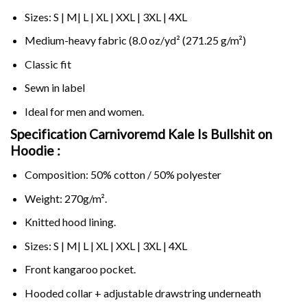
Sizes: S | M| L | XL | XXL | 3XL | 4XL
Medium-heavy fabric (8.0 oz/yd² (271.25 g/m²)
Classic fit
Sewn in label
Ideal for men and women.
Specification Carnivoremd Kale Is Bullshit on
Hoodie :
Composition: 50% cotton / 50% polyester
Weight: 270g/m².
Knitted hood lining.
Sizes: S | M| L | XL | XXL | 3XL | 4XL
Front kangaroo pocket.
Hooded collar + adjustable drawstring underneath