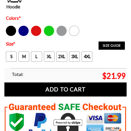
Hoodie
Colors
*
Black
Navy
Red
Green
Sport Grey
White
Size
*
SIZE GUIDE
S
M
L
XL
2XL
3XL
4XL
Total:
$
21.99
ADD TO CART