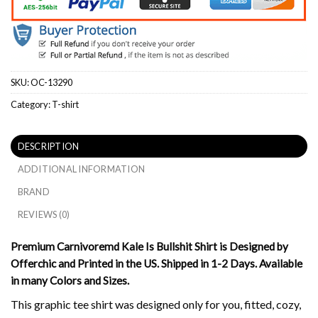
SKU:
OC-13290
Category:
T-shirt
DESCRIPTION
ADDITIONAL INFORMATION
BRAND
REVIEWS (0)
Premium Carnivoremd Kale Is Bullshit Shirt is Designed by
Offerchic and Printed in the US. Shipped in 1-2 Days. Available
in many Colors and Sizes.
This graphic tee shirt was designed only for you, fitted, cozy,