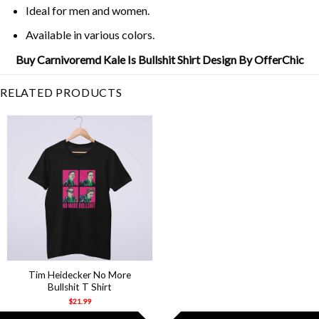
Ideal for men and women.
Available in various colors.
Buy Carnivoremd Kale Is Bullshit Shirt Design By OfferChic
RELATED PRODUCTS
Tim Heidecker No More
Bullshit T Shirt
$
21.99