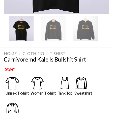
HOME
»
CLOTHING
»
T-SHIRT
Carnivoremd Kale Is Bullshit Shirt
Style
*
Unisex T-Shirt
Women T-Shirt
Tank Top
Sweatshirt