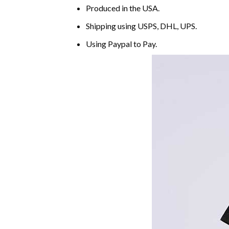
Produced in the USA.
Shipping using
USPS
, DHL, UPS.
Using
Paypal
to Pay.