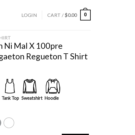
LOGIN
CART /
$
0.00
0
SHIRT
n Ni Mal X 100pre
gaeton Regueton T Shirt
Tank Top
Sweatshirt
Hoodie
y
White