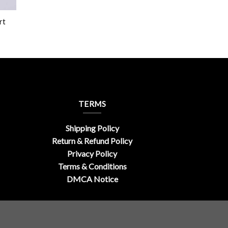
rt
TERMS
Shipping Policy
Return & Refund Policy
Privacy Policy
Terms & Conditions
DMCA Notice