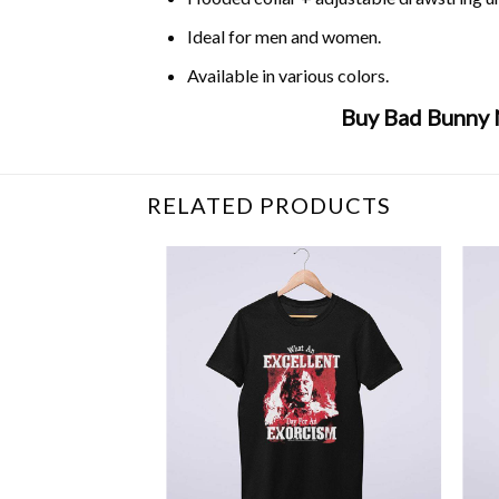
Ideal for men and women.
Available in various colors.
Buy Bad Bunny 
Related Product Search :
bad
,
bunny
,
estamo
RELATED PRODUCTS