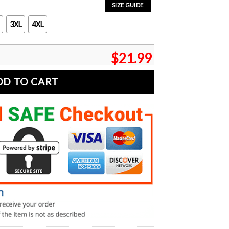
SIZE GUIDE
3XL
4XL
$
21.99
DD TO CART