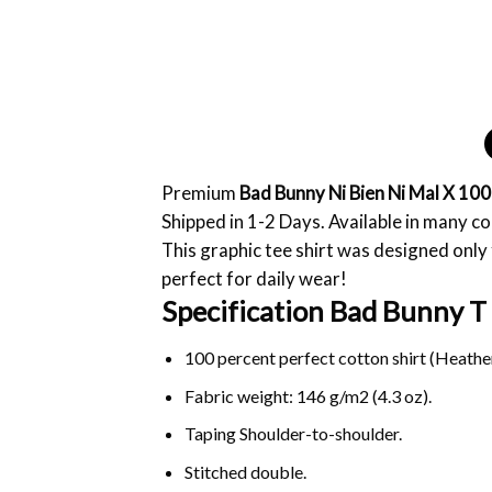
Premium
Bad Bunny Ni Bien Ni Mal X 10
Shipped in 1-2 Days. Available in many co
This graphic tee shirt was designed only f
perfect for daily wear!
Specification Bad Bunny T 
100 percent perfect cotton shirt (Heather
Fabric weight: 146 g/m2 (4.3 oz).
Taping Shoulder-to-shoulder.
Stitched double.