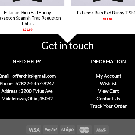
+
Estamos Bien Bad Bunny
Estamos Bien Bad Bunny T Shi
ggaeton Spanish Trap Regueton
$
21.99
T Shirt
$
21.99
Get in touch
NEED HELP?
INFORMATION
My Account
mail :
offerchic@gmail.com
Wishlist
Phone : 62822-5457-8247
View Cart
Address : 3200 Tytus Ave
Contact Us
Middletown, Ohio, 45042
Track Your Order