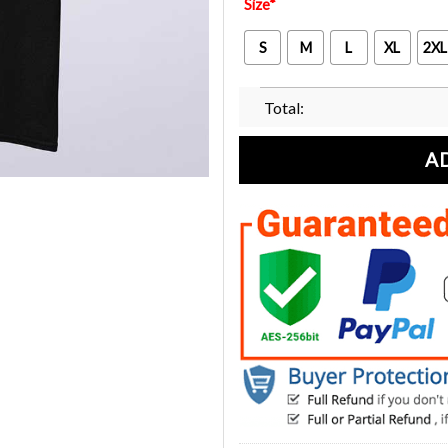
Size
*
S
M
L
XL
2XL
Total:
A