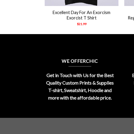
+
+
Excellent Day For An Exorcism
Exorcist T Shirt
Re
$
21.99
WE OFFERCHIC
Get in Touch with Us for the Best
E
Quality Custom Prints & Supplies
T-shirt, Sweatshirt, Hoodie and
more with the affordable price.