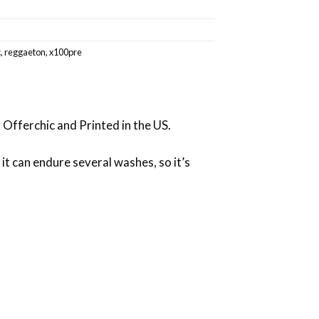
c
,
reggaeton
,
x100pre
 Offerchic and Printed in the US.
 it can endure several washes, so it’s