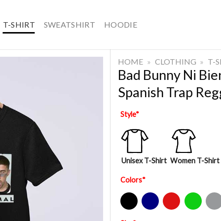
T-SHIRT
SWEATSHIRT
HOODIE
HOME
»
CLOTHING
»
T-
Bad Bunny Ni Bie
Spanish Trap Reg
Style
*
Unisex T-Shirt
Women T-Shirt
Colors
*
Black
Navy
Red
Green
Sport Gre