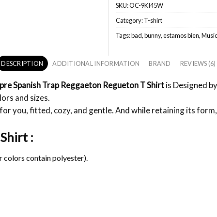
SKU:
OC-9KI45W
Category:
T-shirt
Tags:
bad
,
bunny
,
estamos bien
,
Musi
DESCRIPTION
ADDITIONAL INFORMATION
BRAND
REVIEWS (6)
0pre Spanish Trap Reggaeton Regueton T Shirt
is Designed by
lors and sizes.
or you, fitted, cozy, and gentle. And while retaining its form,
Shirt :
 colors contain polyester).