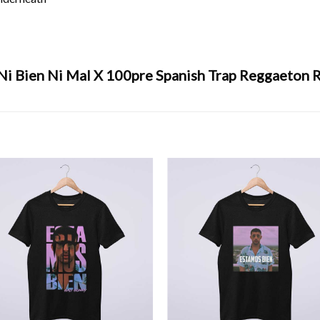
Ni Bien Ni Mal X 100pre Spanish Trap Reggaeton R
s bien
,
Music
,
reggaeton
,
x100pre