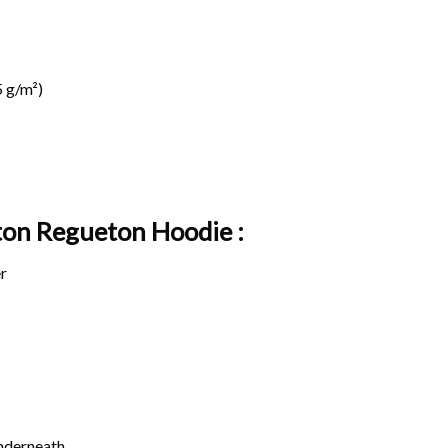
 g/m²)
ton Regueton Hoodie :
r
underneath