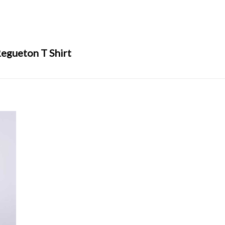
egueton T Shirt