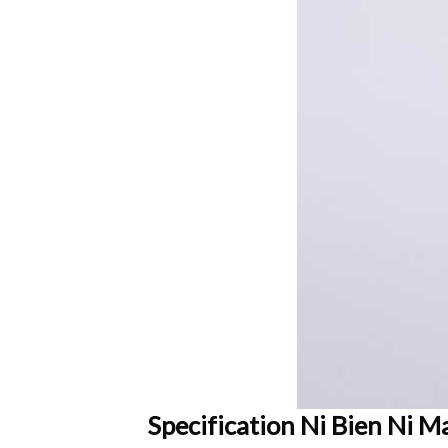
Specification Ni Bien Ni M