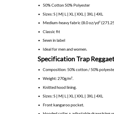
50% Cotton 50% Polyester
Sizes: S | M| L | XL | XXL | 3XL | 4XL
Medium-heavy fabric (8.0 oz/yd² (271.25
Classic fit
Sewn in label
Ideal for men and women.
Specification Trap Reggae
Composition: 50% cotton / 50% polyeste
Weight: 270g/m².
Knitted hood lining.
Sizes: S | M| L | XL | XXL | 3XL | 4XL
Front kangaroo pocket.
Hooded collar + adjustable drawstring 