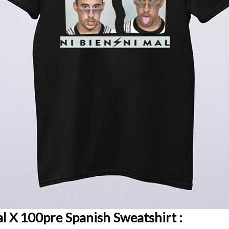
al X 100pre Spanish Sweatshirt :