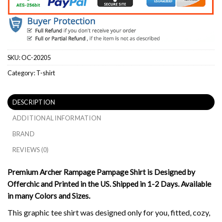
SKU:
OC-20205
Category:
T-shirt
DESCRIPTION
ADDITIONAL INFORMATION
BRAND
REVIEWS (0)
Premium Archer Rampage Pampage Shirt is Designed by
Offerchic and Printed in the US. Shipped in 1-2 Days. Available
in many Colors and Sizes.
This graphic tee shirt was designed only for you, fitted, cozy,