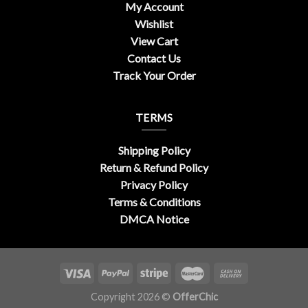
My Account
Wishlist
View Cart
Contact Us
Track Your Order
TERMS
Shipping Policy
Return & Refund Policy
Privacy Policy
Terms & Conditions
DMCA Notice
Copyright 2026 ©
OfferChic