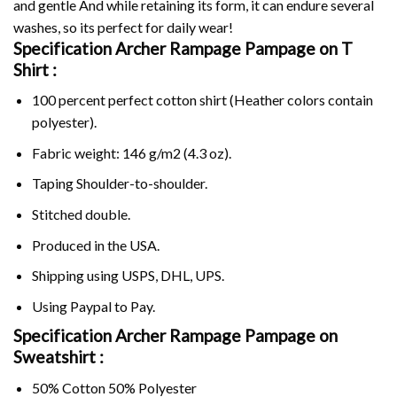
and gentle And while retaining its form, it can endure several
washes, so its perfect for daily wear!
Specification Archer Rampage Pampage on
T
Shirt :
100 percent perfect cotton shirt (Heather colors contain
polyester).
Fabric weight: 146 g/m2 (4.3 oz).
Taping Shoulder-to-shoulder.
Stitched double.
Produced in the USA.
Shipping using
USPS
, DHL, UPS.
Using
Paypal
to Pay.
Specification Archer Rampage Pampage on
Sweatshirt :
50% Cotton 50% Polyester