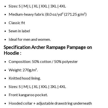
Sizes: S | M| L | XL | XXL | 3XL | 4XL
Medium-heavy fabric (8.0 oz/yd² (271.25 g/m²)
Classic fit
Sewn in label
Ideal for men and women.
Specification Archer Rampage Pampage on
Hoodie :
Composition: 50% cotton / 50% polyester
Weight: 270g/m².
Knitted hood lining.
Sizes: S | M| L | XL | XXL | 3XL | 4XL
Front kangaroo pocket.
Hooded collar + adjustable drawstring underneath