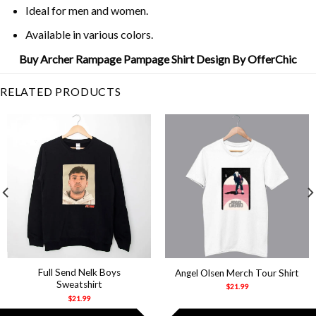
Ideal for men and women.
Available in various colors.
Buy Archer Rampage Pampage Shirt Design By OfferChic
RELATED PRODUCTS
Full Send Nelk Boys
Angel Olsen Merch Tour Shirt
Sweatshirt
$
21.99
$
21.99