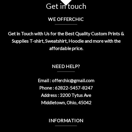
Get in touch
WE OFFERCHIC
Get in Touch with Us for the Best Quality Custom Prints &
Supplies T-shirt, Sweatshirt, Hoodie and more with the
affordable price.
NEED HELP?
Email :
offerchic@gmail.com
Phone : 62822-5457-8247
Address : 3200 Tytus Ave
Middletown, Ohio, 45042
INFORMATION