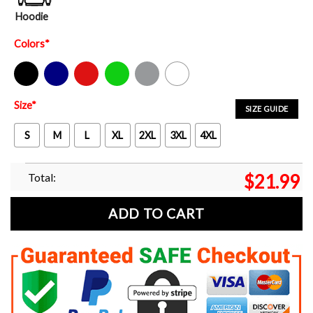
Hoodie
Colors
*
Black
Navy
Red
Green
Sport Grey
White
Size
*
SIZE GUIDE
S
M
L
XL
2XL
3XL
4XL
Total:
$
21.99
ADD TO CART