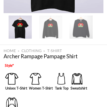
HOME
»
CLOTHING
»
T-SHIRT
Archer Rampage Pampage Shirt
Style
*
Unisex T-Shirt
Women T-Shirt
Tank Top
Sweatshirt