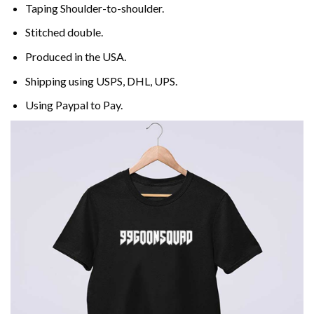
Taping Shoulder-to-shoulder.
Stitched double.
Produced in the USA.
Shipping using
USPS
, DHL, UPS.
Using
Paypal
to Pay.