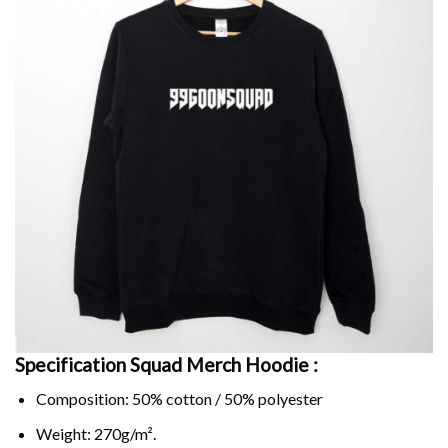
Specification Squad Merch Hoodie :
Composition: 50% cotton / 50% polyester
Weight: 270g/m².