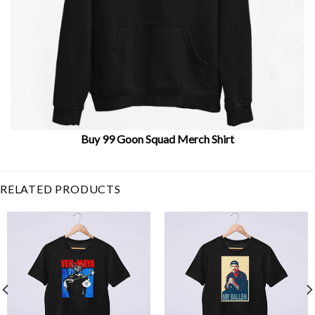
Buy 99 Goon Squad Merch Shirt
Related Item Search :
RELATED PRODUCTS