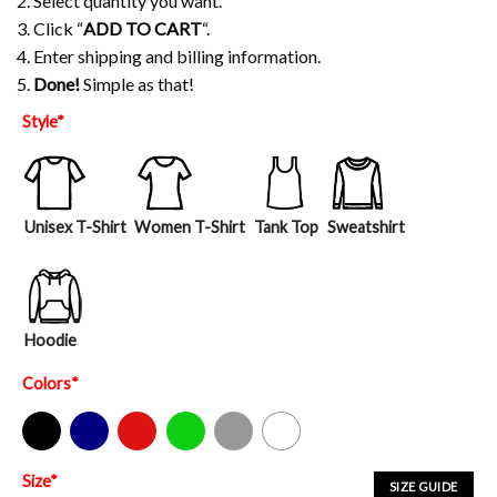
2. Select quantity you want.
3. Click “
ADD TO CART
“.
4. Enter shipping and billing information.
5.
Done!
Simple as that!
Style
*
Unisex T-Shirt
Women T-Shirt
Tank Top
Sweatshirt
Hoodie
Colors
*
Black
Navy
Red
Green
Sport Grey
White
Size
*
SIZE GUIDE