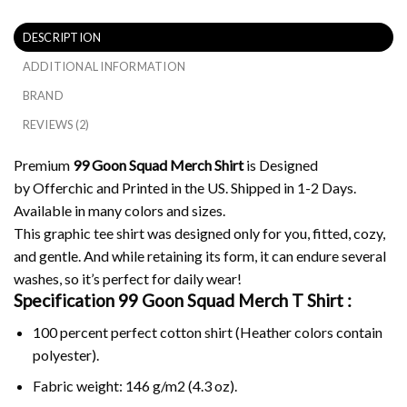
DESCRIPTION
ADDITIONAL INFORMATION
BRAND
REVIEWS (2)
Premium
99 Goon Squad Merch Shirt
is Designed
by Offerchic and Printed in the US. Shipped in 1-2 Days.
Available in many colors and sizes.
This graphic tee shirt was designed only for you, fitted, cozy,
and gentle. And while retaining its form, it can endure several
washes, so it’s perfect for daily wear!
Specification 99 Goon Squad Merch
T Shirt :
100 percent perfect cotton shirt (Heather colors contain
polyester).
Fabric weight: 146 g/m2 (4.3 oz).