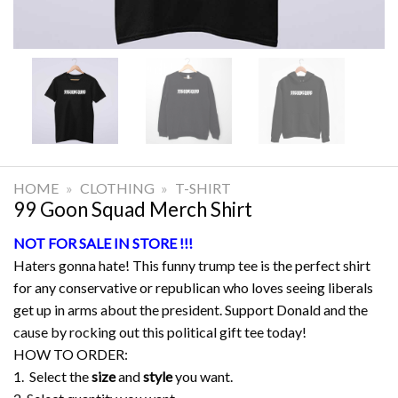
HOME
»
CLOTHING
»
T-SHIRT
99 Goon Squad Merch Shirt
NOT FOR SALE IN STORE !!!
Haters gonna hate! This funny trump tee is the perfect shirt
for any conservative or republican who loves seeing liberals
get up in arms about the president. Support Donald and the
cause by rocking out this political gift tee today!
HOW TO ORDER:
1. Select the
size
and
style
you want.