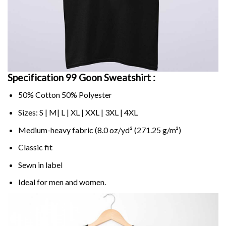
Specification 99 Goon Sweatshirt :
50% Cotton 50% Polyester
Sizes: S | M| L | XL | XXL | 3XL | 4XL
Medium-heavy fabric (8.0 oz/yd² (271.25 g/m²)
Classic fit
Sewn in label
Ideal for men and women.