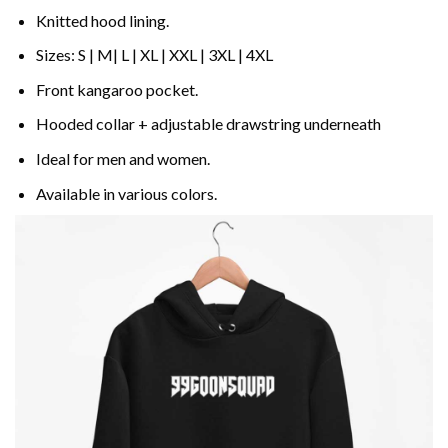
Knitted hood lining.
Sizes: S | M| L | XL | XXL | 3XL | 4XL
Front kangaroo pocket.
Hooded collar + adjustable drawstring underneath
Ideal for men and women.
Available in various colors.