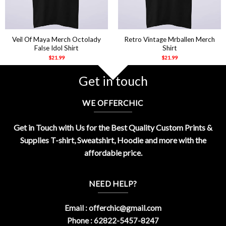
Veil Of Maya Merch Octolady
Retro Vintage Mrballen Merch
False Idol Shirt
Shirt
$
21.99
$
21.99
Get in touch
WE OFFERCHIC
Get in Touch with Us for the Best Quality Custom Prints &
Supplies T-shirt, Sweatshirt, Hoodie and more with the
affordable price.
NEED HELP?
Email :
offerchic@gmail.com
Phone : 62822-5457-8247