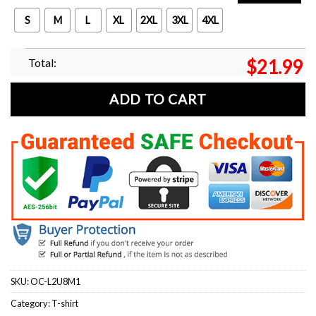
S
M
L
XL
2XL
3XL
4XL
Total:
$
21.99
ADD TO CART
SKU:
OC-L2U8M1
Category:
T-shirt