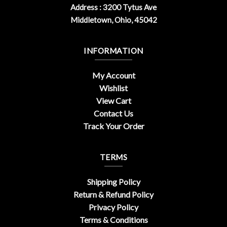
Address : 3200 Tytus Ave
Middletown, Ohio, 45042
INFORMATION
My Account
Wishlist
View Cart
Contact Us
Track Your Order
TERMS
Shipping Policy
Return & Refund Policy
Privacy Policy
Terms & Conditions