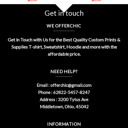
Get in touch
WE OFFERCHIC
Get in Touch with Us for the Best Quality Custom Prints &
Supplies T-shirt, Sweatshirt, Hoodie and more with the
affordable price.
NEED HELP?
Email :
offerchic@gmail.com
Phone : 62822-5457-8247
Address : 3200 Tytus Ave
Middletown, Ohio, 45042
INFORMATION