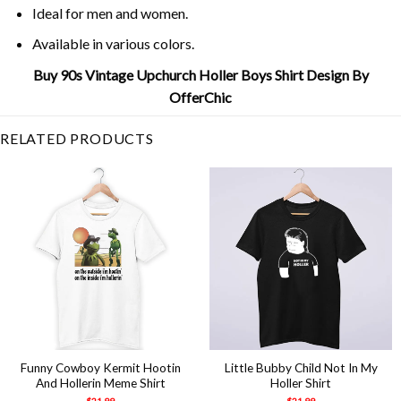
Ideal for men and women.
Available in various colors.
Buy 90s Vintage Upchurch Holler Boys Shirt Design By
OfferChic
RELATED PRODUCTS
Funny Cowboy Kermit Hootin
Little Bubby Child Not In My
And Hollerin Meme Shirt
Holler Shirt
$
21.99
$
21.99