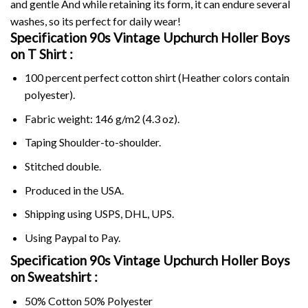
and gentle And while retaining its form, it can endure several
washes, so its perfect for daily wear!
Specification 90s Vintage Upchurch Holler Boys
on
T Shirt :
100 percent perfect cotton shirt (Heather colors contain
polyester).
Fabric weight: 146 g/m2 (4.3 oz).
Taping Shoulder-to-shoulder.
Stitched double.
Produced in the USA.
Shipping using
USPS
, DHL, UPS.
Using
Paypal
to Pay.
Specification 90s Vintage Upchurch Holler Boys
on Sweatshirt :
50% Cotton 50% Polyester