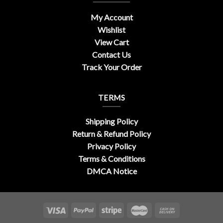
My Account
Wishlist
View Cart
Contact Us
Track Your Order
TERMS
Shipping Policy
Return & Refund Policy
Privacy Policy
Terms & Conditions
DMCA Notice