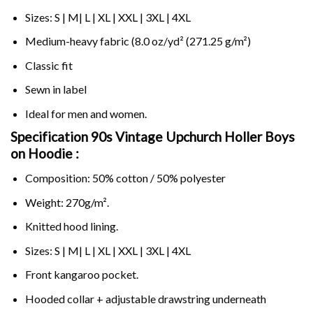
Sizes: S | M| L | XL | XXL | 3XL | 4XL
Medium-heavy fabric (8.0 oz/yd² (271.25 g/m²)
Classic fit
Sewn in label
Ideal for men and women.
Specification 90s Vintage Upchurch Holler Boys
on
Hoodie :
Composition: 50% cotton / 50% polyester
Weight: 270g/m².
Knitted hood lining.
Sizes: S | M| L | XL | XXL | 3XL | 4XL
Front kangaroo pocket.
Hooded collar + adjustable drawstring underneath