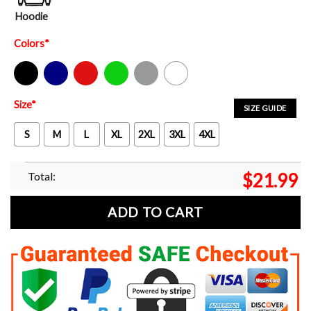
Hoodie
Colors
*
Black
Navy
Red
Green
Sport Grey
White
Size
*
SIZE GUIDE
S
M
L
XL
2XL
3XL
4XL
Total:
$
21.99
ADD TO CART