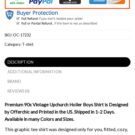
SKU:
OC-17232
Category:
T-shirt
DESCRIPTION
ADDITIONAL INFORMATION
BRAND
REVIEWS (0)
Premium 90s Vintage Upchurch Holler Boys Shirt is Designed
by Offerchic and Printed in the US. Shipped in 1-2 Days.
Available in many Colors and Sizes.
This graphic tee shirt was designed only for you, fitted, cozy,