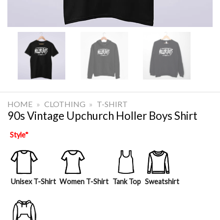
HOME
»
CLOTHING
»
T-SHIRT
90s Vintage Upchurch Holler Boys Shirt
Style
*
Unisex T-Shirt
Women T-Shirt
Tank Top
Sweatshirt