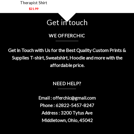
Therapist Shirt
$
21.99
Get in touch
WE OFFERCHIC
Get in Touch with Us for the Best Quality Custom Prints &
Supplies T-shirt, Sweatshirt, Hoodie and more with the
affordable price.
NEED HELP?
Email :
offerchic@gmail.com
Phone : 62822-5457-8247
Address : 3200 Tytus Ave
Middletown, Ohio, 45042