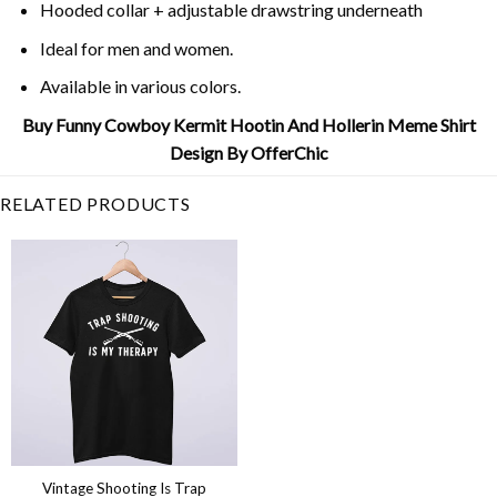
Hooded collar + adjustable drawstring underneath
Ideal for men and women.
Available in various colors.
Buy Funny Cowboy Kermit Hootin And Hollerin Meme Shirt
Design By OfferChic
RELATED PRODUCTS
Vintage Shooting Is Trap