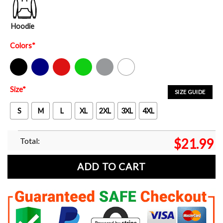
Hoodie
Colors
*
Black
Navy
Red
Green
Sport Grey
White
Size
*
SIZE GUIDE
S
M
L
XL
2XL
3XL
4XL
Total:
$
21.99
ADD TO CART