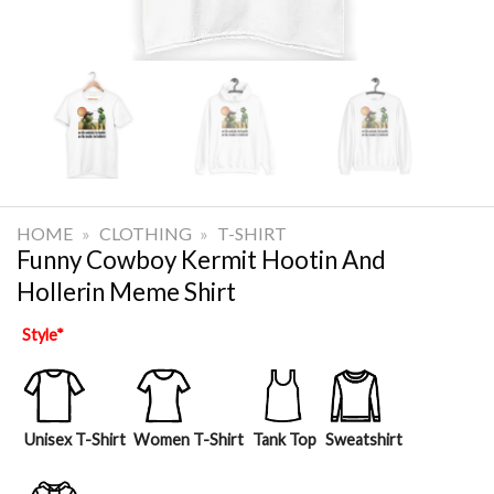
HOME
»
CLOTHING
»
T-SHIRT
Funny Cowboy Kermit Hootin And
Hollerin Meme Shirt
Style
*
Unisex T-Shirt
Women T-Shirt
Tank Top
Sweatshirt