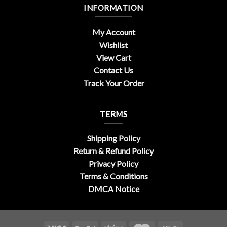
INFORMATION
My Account
Wishlist
View Cart
Contact Us
Track Your Order
TERMS
Shipping Policy
Return & Refund Policy
Privacy Policy
Terms & Conditions
DMCA Notice