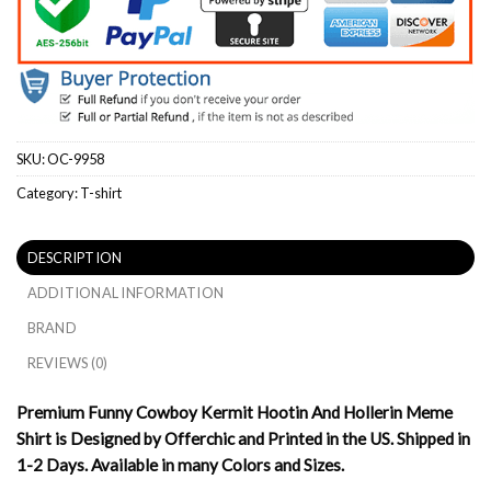
SKU:
OC-9958
Category:
T-shirt
DESCRIPTION
ADDITIONAL INFORMATION
BRAND
REVIEWS (0)
Premium Funny Cowboy Kermit Hootin And Hollerin Meme
Shirt is Designed by Offerchic and Printed in the US. Shipped in
1-2 Days. Available in many Colors and Sizes.