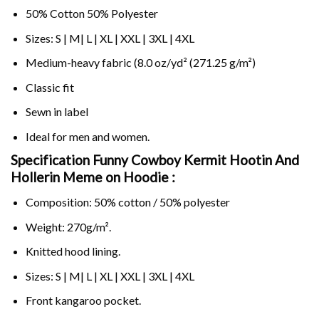
50% Cotton 50% Polyester
Sizes: S | M| L | XL | XXL | 3XL | 4XL
Medium-heavy fabric (8.0 oz/yd² (271.25 g/m²)
Classic fit
Sewn in label
Ideal for men and women.
Specification Funny Cowboy Kermit Hootin And
Hollerin Meme on
Hoodie :
Composition: 50% cotton / 50% polyester
Weight: 270g/m².
Knitted hood lining.
Sizes: S | M| L | XL | XXL | 3XL | 4XL
Front kangaroo pocket.