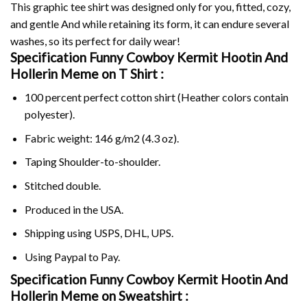
This graphic tee shirt was designed only for you, fitted, cozy,
and gentle And while retaining its form, it can endure several
washes, so its perfect for daily wear!
Specification Funny Cowboy Kermit Hootin And
Hollerin Meme on
T Shirt :
100 percent perfect cotton shirt (Heather colors contain
polyester).
Fabric weight: 146 g/m2 (4.3 oz).
Taping Shoulder-to-shoulder.
Stitched double.
Produced in the USA.
Shipping using
USPS
, DHL, UPS.
Using
Paypal
to Pay.
Specification Funny Cowboy Kermit Hootin And
Hollerin Meme on Sweatshirt :