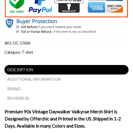
SKU:
OC-17606
Category:
T-shirt
DESCRIPTION
ADDITIONAL INFORMATION
BRAND
REVIEWS (0)
Premium 90s Vintage Daywalker Valkyrae Merch Shirt is
Designed by Offerchic and Printed in the US. Shipped in 1-2
Days. Available in many Colors and Sizes.