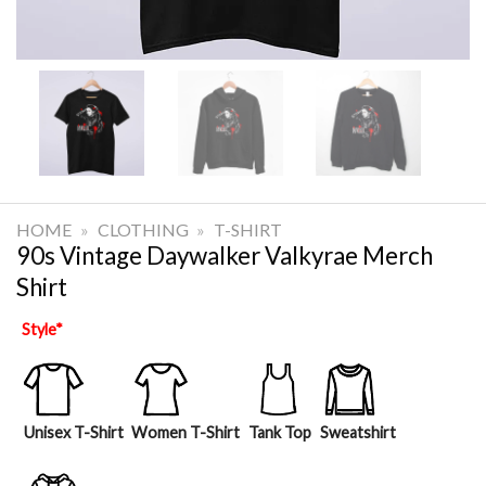
HOME
»
CLOTHING
»
T-SHIRT
90s Vintage Daywalker Valkyrae Merch
Shirt
Style
*
Unisex T-Shirt
Women T-Shirt
Tank Top
Sweatshirt