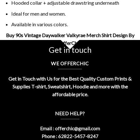
Hooded collar + adjustable drawstring underneath
Ideal for men and women.
Available in various colors.
Buy 90s Vintage Daywalker Valkyrae Merch Shirt Design By
OfferChic
Get in touch
WE OFFERCHIC
Get in Touch with Us for the Best Quality Custom Prints &
Supplies T-shirt, Sweatshirt, Hoodie and more with the
affordable price.
NEED HELP?
Email :
offerchic@gmail.com
Phone : 62822-5457-8247