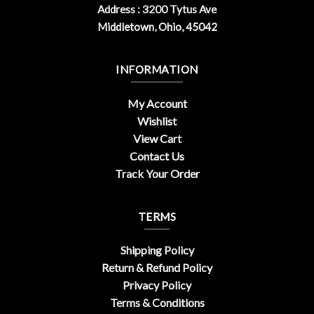
Address : 3200 Tytus Ave
Middletown, Ohio, 45042
INFORMATION
My Account
Wishlist
View Cart
Contact Us
Track Your Order
TERMS
Shipping Policy
Return & Refund Policy
Privacy Policy
Terms & Conditions