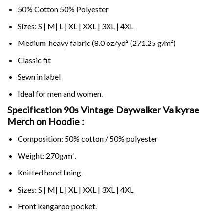
50% Cotton 50% Polyester
Sizes: S | M| L | XL | XXL | 3XL | 4XL
Medium-heavy fabric (8.0 oz/yd² (271.25 g/m²)
Classic fit
Sewn in label
Ideal for men and women.
Specification 90s Vintage Daywalker Valkyrae
Merch on
Hoodie :
Composition: 50% cotton / 50% polyester
Weight: 270g/m².
Knitted hood lining.
Sizes: S | M| L | XL | XXL | 3XL | 4XL
Front kangaroo pocket.