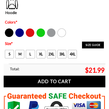
Hoodie
Colors
*
Black
Navy
Red
Green
Sport Grey
White
Size
*
SIZE GUIDE
S
M
L
XL
2XL
3XL
4XL
Total:
$
21.99
ADD TO CART