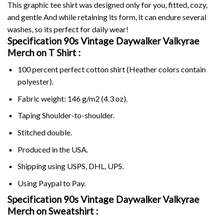
This graphic tee shirt was designed only for you, fitted, cozy,
and gentle And while retaining its form, it can endure several
washes, so its perfect for daily wear!
Specification 90s Vintage Daywalker Valkyrae
Merch on
T Shirt :
100 percent perfect cotton shirt (Heather colors contain
polyester).
Fabric weight: 146 g/m2 (4.3 oz).
Taping Shoulder-to-shoulder.
Stitched double.
Produced in the USA.
Shipping using
USPS
, DHL, UPS.
Using
Paypal
to Pay.
Specification 90s Vintage Daywalker Valkyrae
Merch on Sweatshirt :