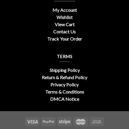
My Account
Wishlist
View Cart
Contact Us
Track Your Order
TERMS
Shipping Policy
Return & Refund Policy
Privacy Policy
Terms & Conditions
DMCA Notice