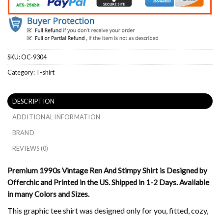
SKU:
OC-9304
Category:
T-shirt
DESCRIPTION
ADDITIONAL INFORMATION
BRAND
REVIEWS (0)
Premium 1990s Vintage Ren And Stimpy Shirt is Designed by
Offerchic and Printed in the US. Shipped in 1-2 Days. Available
in many Colors and Sizes.
This graphic tee shirt was designed only for you, fitted, cozy,