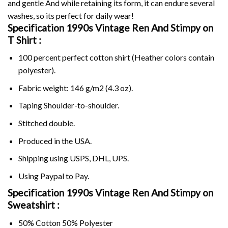
and gentle And while retaining its form, it can endure several
washes, so its perfect for daily wear!
Specification 1990s Vintage Ren And Stimpy on
T Shirt :
100 percent perfect cotton shirt (Heather colors contain
polyester).
Fabric weight: 146 g/m2 (4.3 oz).
Taping Shoulder-to-shoulder.
Stitched double.
Produced in the USA.
Shipping using
USPS
, DHL, UPS.
Using
Paypal
to Pay.
Specification 1990s Vintage Ren And Stimpy on
Sweatshirt :
50% Cotton 50% Polyester