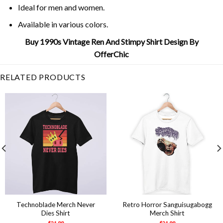
Ideal for men and women.
Available in various colors.
Buy 1990s Vintage Ren And Stimpy Shirt Design By
OfferChic
RELATED PRODUCTS
Technoblade Merch Never
Retro Horror Sanguisugabogg
Dies Shirt
Merch Shirt
$
21.99
$
21.99