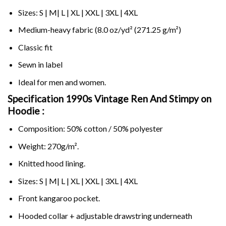
Sizes: S | M| L | XL | XXL | 3XL | 4XL
Medium-heavy fabric (8.0 oz/yd² (271.25 g/m²)
Classic fit
Sewn in label
Ideal for men and women.
Specification 1990s Vintage Ren And Stimpy on
Hoodie :
Composition: 50% cotton / 50% polyester
Weight: 270g/m².
Knitted hood lining.
Sizes: S | M| L | XL | XXL | 3XL | 4XL
Front kangaroo pocket.
Hooded collar + adjustable drawstring underneath