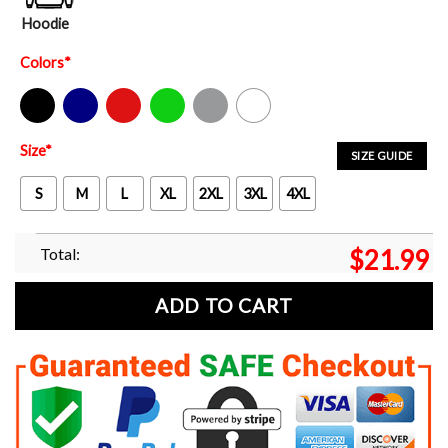
Hoodie
Colors
*
Black
Navy
Red
Green
Sport Grey
White
Size
*
SIZE GUIDE
S
M
L
XL
2XL
3XL
4XL
Total:
$
21.99
ADD TO CART