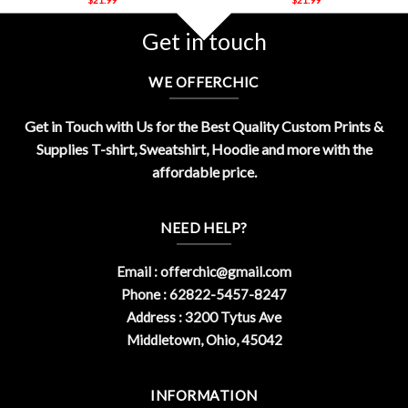
Get in touch
WE OFFERCHIC
Get in Touch with Us for the Best Quality Custom Prints &
Supplies T-shirt, Sweatshirt, Hoodie and more with the
affordable price.
NEED HELP?
Email :
offerchic@gmail.com
Phone : 62822-5457-8247
Address : 3200 Tytus Ave
Middletown, Ohio, 45042
INFORMATION