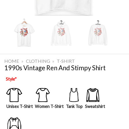
HOME
»
CLOTHING
»
T-SHIRT
1990s Vintage Ren And Stimpy Shirt
Style
*
Unisex T-Shirt
Women T-Shirt
Tank Top
Sweatshirt