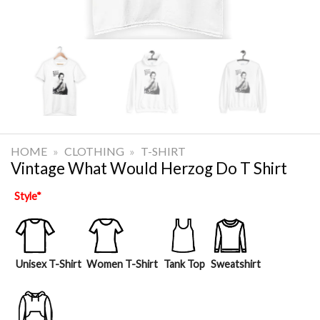
HOME
»
CLOTHING
»
T-SHIRT
Vintage What Would Herzog Do T Shirt
Style
*
Unisex T-Shirt
Women T-Shirt
Tank Top
Sweatshirt