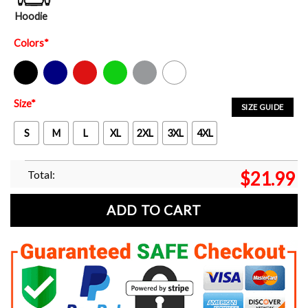
Hoodie
Colors
*
Black
Navy
Red
Green
Sport Grey
White
Size
*
SIZE GUIDE
S
M
L
XL
2XL
3XL
4XL
Total:
$
21.99
ADD TO CART