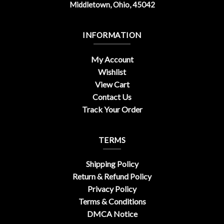
Middletown, Ohio, 45042
INFORMATION
My Account
Wishlist
View Cart
Contact Us
Track Your Order
TERMS
Shipping Policy
Return & Refund Policy
Privacy Policy
Terms & Conditions
DMCA Notice