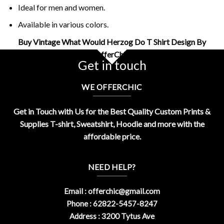
Ideal for men and women.
Available in various colors.
Buy Vintage What Would Herzog Do T Shirt Design By
OfferChic
Get in touch
WE OFFERCHIC
Get in Touch with Us for the Best Quality Custom Prints &
Supplies T-shirt, Sweatshirt, Hoodie and more with the
affordable price.
NEED HELP?
Email :
offerchic@gmail.com
Phone : 62822-5457-8247
Address : 3200 Tytus Ave