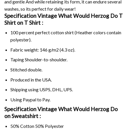
and gentle And while retaining its form, it can endure several
washes, so its perfect for daily wear!
Specification Vintage What Would Herzog Do T
Shirt on
T Shirt :
100 percent perfect cotton shirt (Heather colors contain
polyester).
Fabric weight: 146 g/m2 (4.3 oz).
Taping Shoulder-to-shoulder.
Stitched double.
Produced in the USA.
Shipping using
USPS
, DHL, UPS.
Using
Paypal
to Pay.
Specification Vintage What Would Herzog Do
on Sweatshirt :
50% Cotton 50% Polyester