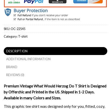
SKU:
OC-22545
Category:
T-shirt
DESCRIPTION
ADDITIONAL INFORMATION
BRAND
REVIEWS (0)
Premium Vintage What Would Herzog Do T Shirt is Designed
by Offerchic and Printed in the US. Shipped in 1-2 Days.
Available in many Colors and Sizes.
This graphic tee shirt was designed only for you, fitted, cozy,