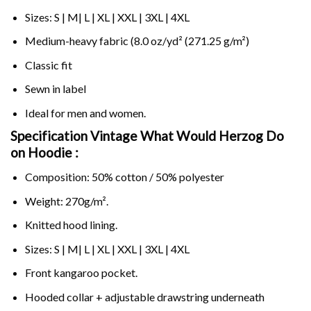
Sizes: S | M| L | XL | XXL | 3XL | 4XL
Medium-heavy fabric (8.0 oz/yd² (271.25 g/m²)
Classic fit
Sewn in label
Ideal for men and women.
Specification Vintage What Would Herzog Do
on
Hoodie :
Composition: 50% cotton / 50% polyester
Weight: 270g/m².
Knitted hood lining.
Sizes: S | M| L | XL | XXL | 3XL | 4XL
Front kangaroo pocket.
Hooded collar + adjustable drawstring underneath