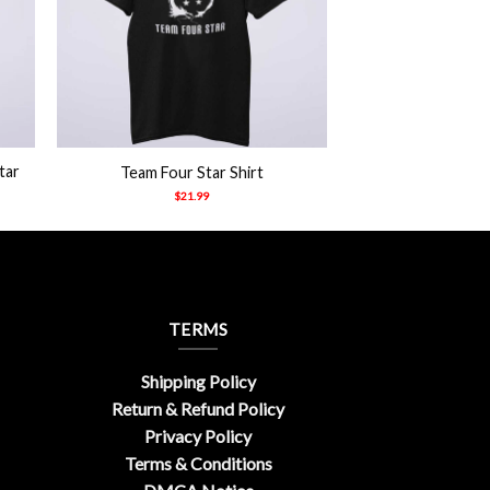
+
tar
Team Four Star Shirt
$
21.99
TERMS
Shipping Policy
Return & Refund Policy
Privacy Policy
Terms & Conditions