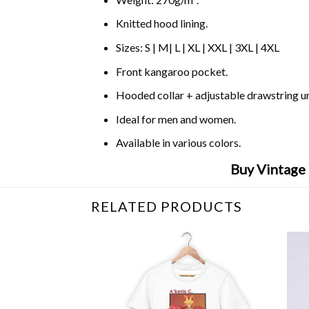
Knitted hood lining.
Sizes: S | M| L | XL | XXL | 3XL | 4XL
Front kangaroo pocket.
Hooded collar + adjustable drawstring 
Ideal for men and women.
Available in various colors.
Buy Vintage 
RELATED PRODUCTS