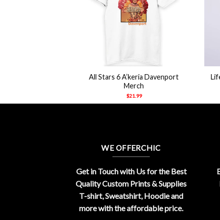
+
+
e Weeknd Starboy
All Stars 6 A’keria Davenport
Li
odie
Merch
21.99
$
21.99
WE OFFERCHIC
Get in Touch with Us for the Best
E
Quality Custom Prints & Supplies
T-shirt, Sweatshirt, Hoodie and
more with the affordable price.