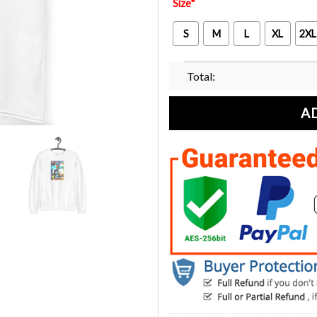
Size
*
S
M
L
XL
2XL
Total:
A