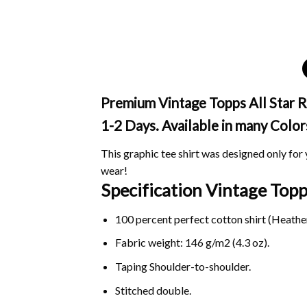
Premium Vintage Topps All Star Ro
1-2 Days. Available in many Color
This graphic tee shirt was designed only for y
wear!
Specification Vintage Topp
100 percent perfect cotton shirt (Heather
Fabric weight: 146 g/m2 (4.3 oz).
Taping Shoulder-to-shoulder.
Stitched double.