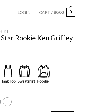
LOGIN
CART /
$
0.00
0
SHIRT
 Star Rookie Ken Griffey
Tank Top
Sweatshirt
Hoodie
y
White