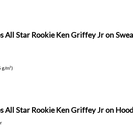
s All Star Rookie Ken Griffey Jr on Sweat
 g/m²)
s All Star Rookie Ken Griffey Jr on
Hoodi
r