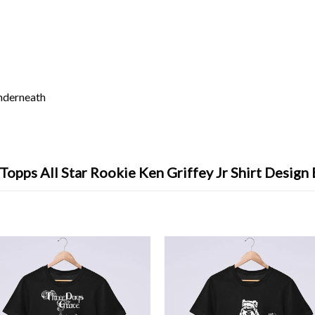
underneath
Topps All Star Rookie Ken Griffey Jr Shirt Design