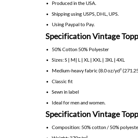
Produced in the USA.
Shipping using
USPS
, DHL, UPS.
Using
Paypal
to Pay.
Specification Vintage Topp
50% Cotton 50% Polyester
Sizes: S | M| L | XL | XXL | 3XL | 4XL
Medium-heavy fabric (8.0 oz/yd² (271.25
Classic fit
Sewn in label
Ideal for men and women.
Specification Vintage Topp
Composition: 50% cotton / 50% polyeste
Weight: 270g/m².