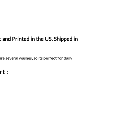
 and Printed in the US. Shipped in
ure several washes, so its perfect for daily
rt :