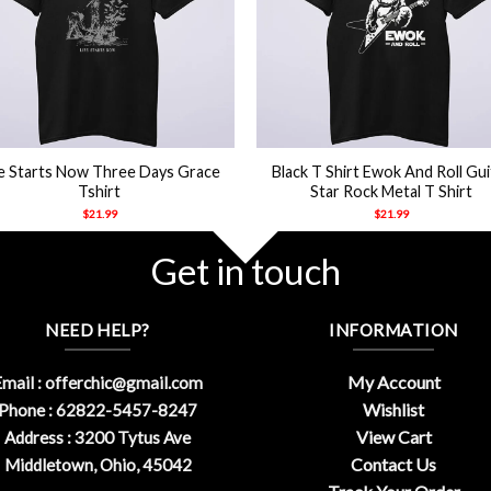
+
fe Starts Now Three Days Grace
Black T Shirt Ewok And Roll Gui
Tshirt
Star Rock Metal T Shirt
$
21.99
$
21.99
Get in touch
NEED HELP?
INFORMATION
My Account
mail :
offerchic@gmail.com
Wishlist
Phone : 62822-5457-8247
View Cart
Address : 3200 Tytus Ave
Contact Us
Middletown, Ohio, 45042