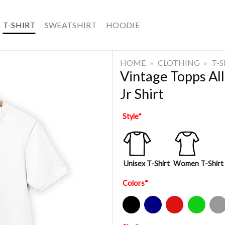
T-SHIRT
SWEATSHIRT
HOODIE
HOME
»
CLOTHING
»
T-
Vintage Topps All
Jr Shirt
Style
*
Unisex T-Shirt
Women T-Shirt
Colors
*
Black
Navy
Red
Green
Sport Gre