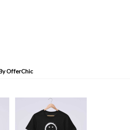
 By OfferChic