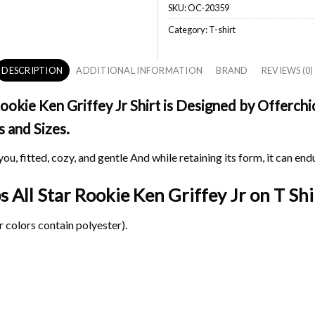
SKU:
OC-20359
Category:
T-shirt
DESCRIPTION
ADDITIONAL INFORMATION
BRAND
REVIEWS (0)
okie Ken Griffey Jr Shirt is Designed by Offerchic
s and Sizes.
ou, fitted, cozy, and gentle And while retaining its form, it can end
s All Star Rookie Ken Griffey Jr on
T Shi
 colors contain polyester).