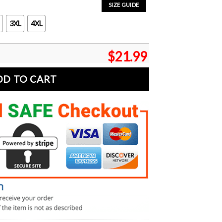
SIZE GUIDE
3XL
4XL
$
21.99
DD TO CART