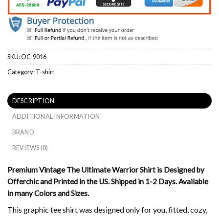
SKU:
OC-9016
Category:
T-shirt
DESCRIPTION
ADDITIONAL INFORMATION
BRAND
REVIEWS (0)
Premium Vintage The Ultimate Warrior Shirt is Designed by
Offerchic and Printed in the US. Shipped in 1-2 Days. Available
in many Colors and Sizes.
This graphic tee shirt was designed only for you, fitted, cozy,