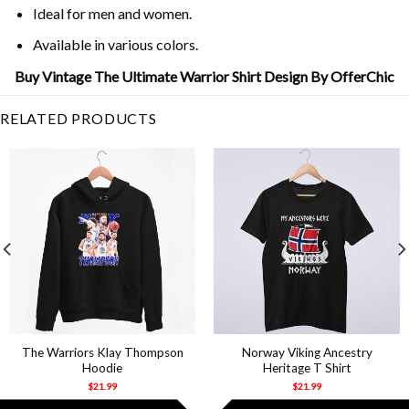
Ideal for men and women.
Available in various colors.
Buy Vintage The Ultimate Warrior Shirt Design By OfferChic
RELATED PRODUCTS
The Warriors Klay Thompson
Norway Viking Ancestry
Hoodie
Heritage T Shirt
$
21.99
$
21.99