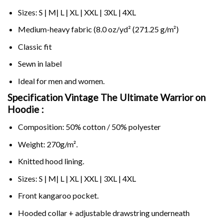
Sizes: S | M| L | XL | XXL | 3XL | 4XL
Medium-heavy fabric (8.0 oz/yd² (271.25 g/m²)
Classic fit
Sewn in label
Ideal for men and women.
Specification Vintage The Ultimate Warrior on
Hoodie :
Composition: 50% cotton / 50% polyester
Weight: 270g/m².
Knitted hood lining.
Sizes: S | M| L | XL | XXL | 3XL | 4XL
Front kangaroo pocket.
Hooded collar + adjustable drawstring underneath