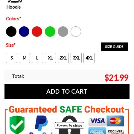
Hoodie
Colors
*
Black
Navy
Red
Green
Sport Grey
White
Size
*
SIZE GUIDE
S
M
L
XL
2XL
3XL
4XL
Total:
$
21.99
ADD TO CART