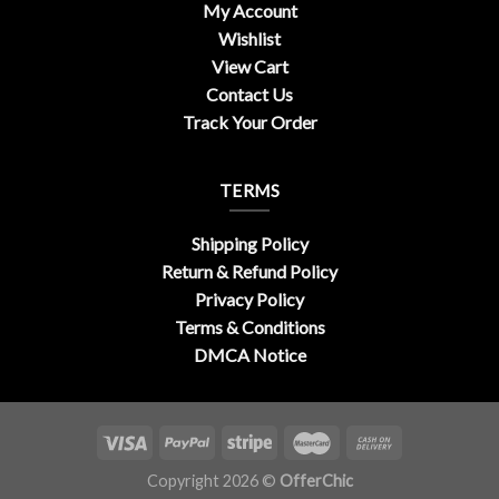
My Account
Wishlist
View Cart
Contact Us
Track Your Order
TERMS
Shipping Policy
Return & Refund Policy
Privacy Policy
Terms & Conditions
DMCA Notice
Copyright 2026 ©
OfferChic