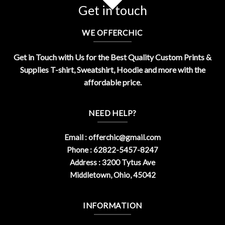
Get in touch
WE OFFERCHIC
Get in Touch with Us for the Best Quality Custom Prints &
Supplies T-shirt, Sweatshirt, Hoodie and more with the
affordable price.
NEED HELP?
Email :
offerchic@gmail.com
Phone : 62822-5457-8247
Address : 3200 Tytus Ave
Middletown, Ohio, 45042
INFORMATION