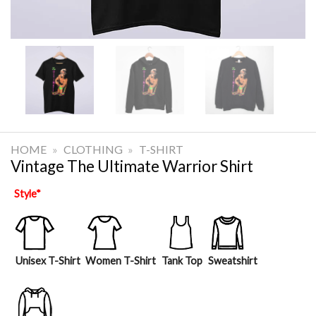
HOME
»
CLOTHING
»
T-SHIRT
Vintage The Ultimate Warrior Shirt
Style
*
Unisex T-Shirt
Women T-Shirt
Tank Top
Sweatshirt