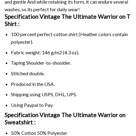
and gentle And while retaining its form, it can endure several
washes, so its perfect for daily wear!
Specification Vintage The Ultimate Warrior on
T
Shirt :
100 percent perfect cotton shirt (Heather colors contain
polyester).
Fabric weight: 146 g/m2 (4.3 oz).
Taping Shoulder-to-shoulder.
Stitched double.
Produced in the USA.
Shipping using
USPS
, DHL, UPS.
Using
Paypal
to Pay.
Specification Vintage The Ultimate Warrior on
Sweatshirt :
50% Cotton 50% Polyester