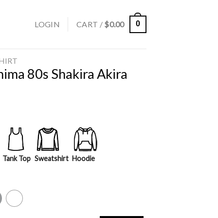
LOGIN
CART /
$
0.00
0
SHIRT
hima 80s Shakira Akira
Tank Top
Sweatshirt
Hoodie
y
White