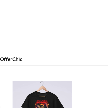
 OfferChic