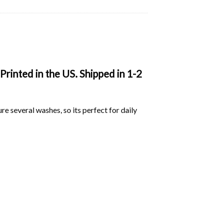
Printed in the US. Shipped in 1-2
ure several washes, so its perfect for daily