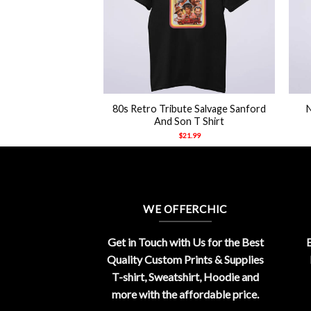
+
+
inger Big Tour 84
80s Retro Tribute Salvage Sanford
hirt
And Son T Shirt
21.99
$
21.99
WE OFFERCHIC
Get in Touch with Us for the Best
E
Quality Custom Prints & Supplies
T-shirt, Sweatshirt, Hoodie and
more with the affordable price.