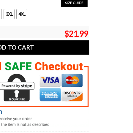
SIZE GUIDE
3XL
4XL
$
21.99
DD TO CART