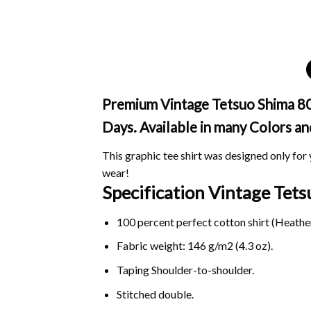
Premium Vintage Tetsuo Shima 80s 
Days. Available in many Colors an
This graphic tee shirt was designed only for y
wear!
Specification Vintage Tet
100 percent perfect cotton shirt (Heather
Fabric weight: 146 g/m2 (4.3 oz).
Taping Shoulder-to-shoulder.
Stitched double.