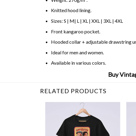
Knitted hood lining.
Sizes: S | M| L | XL | XXL | 3XL | 4XL
Front kangaroo pocket.
Hooded collar + adjustable drawstring 
Ideal for men and women.
Available in various colors.
Buy Vinta
RELATED PRODUCTS