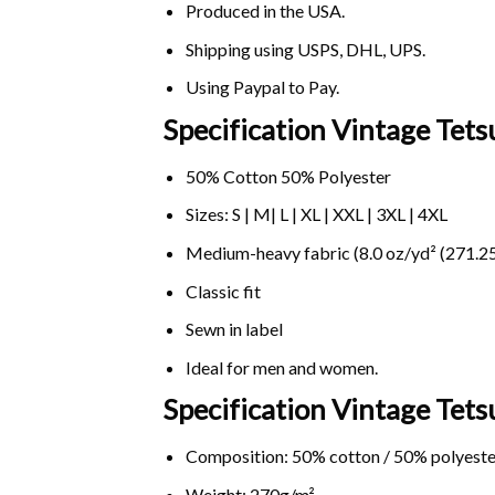
Produced in the USA.
Shipping using
USPS
, DHL, UPS.
Using
Paypal
to Pay.
Specification Vintage Tets
50% Cotton 50% Polyester
Sizes: S | M| L | XL | XXL | 3XL | 4XL
Medium-heavy fabric (8.0 oz/yd² (271.25
Classic fit
Sewn in label
Ideal for men and women.
Specification Vintage Tet
Composition: 50% cotton / 50% polyeste
Weight: 270g/m².