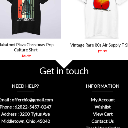
+
Nakatomi Plaza Christmas Pop
Vintage Rare 80s Air Supply T S
Culture Shirt
$
21.99
$
21.99
Get in touch
NEED HELP?
INFORMATION
My Account
mail :
offerchic@gmail.com
Wishlist
Phone : 62822-5457-8247
View Cart
Address : 3200 Tytus Ave
Contact Us
Middletown, Ohio, 45042