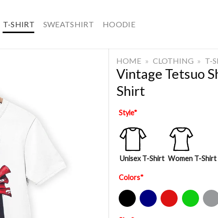
T-SHIRT
SWEATSHIRT
HOODIE
HOME
»
CLOTHING
»
T-
Vintage Tetsuo S
Shirt
Style
*
Unisex T-Shirt
Women T-Shirt
Colors
*
Black
Navy
Red
Green
Sport Gre