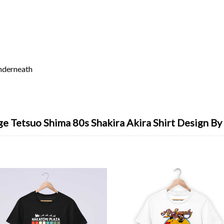
underneath
ge Tetsuo Shima 80s Shakira Akira Shirt Design By