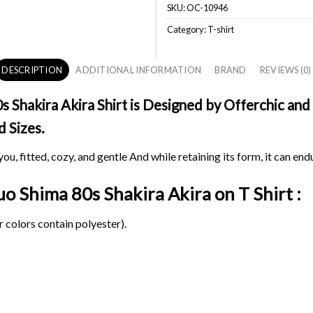
SKU:
OC-10946
Category:
T-shirt
DESCRIPTION
ADDITIONAL INFORMATION
BRAND
REVIEWS (0)
Shakira Akira Shirt is Designed by Offerchic and 
d Sizes.
ou, fitted, cozy, and gentle And while retaining its form, it can end
suo Shima 80s Shakira Akira on
T Shirt :
 colors contain polyester).