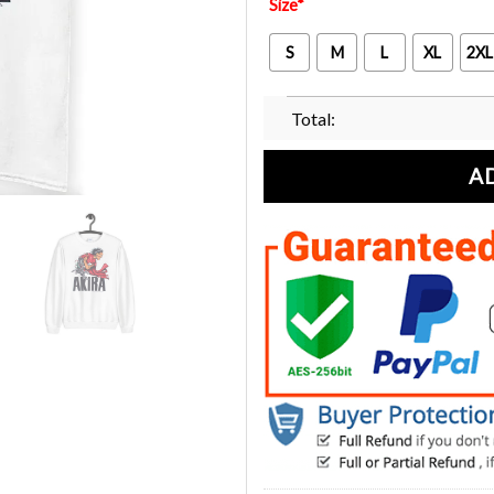
Size
*
S
M
L
XL
2XL
Total:
A