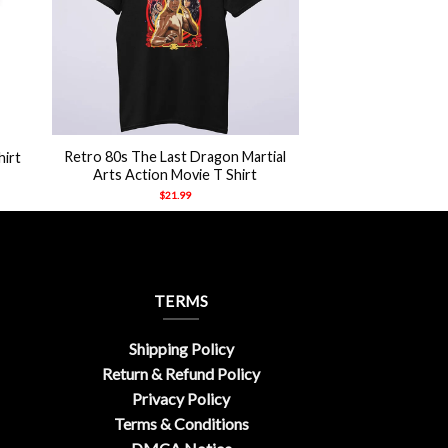
+
Retro 80s The Last Dragon Martial
hirt
Arts Action Movie T Shirt
$
21.99
TERMS
Shipping Policy
Return & Refund Policy
Privacy Policy
Terms & Conditions