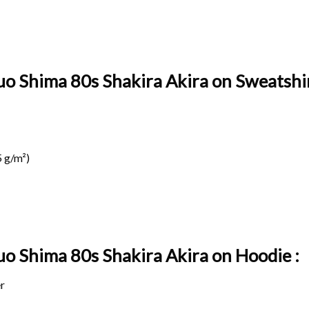
uo Shima 80s Shakira Akira on Sweatshir
 g/m²)
suo Shima 80s Shakira Akira on
Hoodie :
r