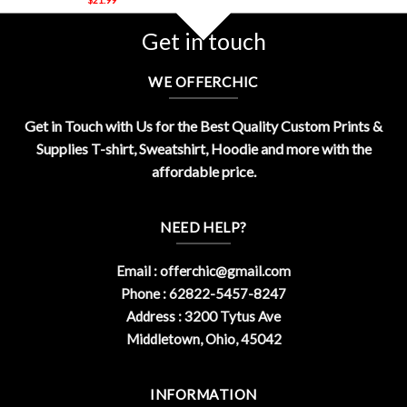
Get in touch
WE OFFERCHIC
Get in Touch with Us for the Best Quality Custom Prints &
Supplies T-shirt, Sweatshirt, Hoodie and more with the
affordable price.
NEED HELP?
Email :
offerchic@gmail.com
Phone : 62822-5457-8247
Address : 3200 Tytus Ave
Middletown, Ohio, 45042
INFORMATION