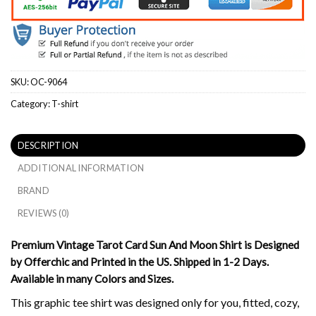
SKU:
OC-9064
Category:
T-shirt
DESCRIPTION
ADDITIONAL INFORMATION
BRAND
REVIEWS (0)
Premium Vintage Tarot Card Sun And Moon Shirt is Designed
by Offerchic and Printed in the US. Shipped in 1-2 Days.
Available in many Colors and Sizes.
This graphic tee shirt was designed only for you, fitted, cozy,