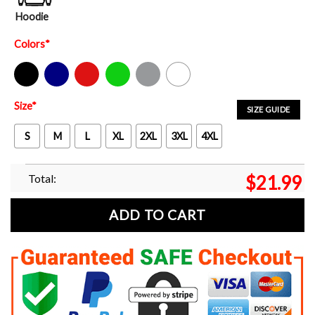
Hoodie
Colors
*
Black
Navy
Red
Green
Sport Grey
White
Size
*
SIZE GUIDE
S
M
L
XL
2XL
3XL
4XL
Total:
$
21.99
ADD TO CART