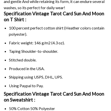
and gentle And while retaining its form, it can endure several
washes, so its perfect for daily wear!
Specification Vintage Tarot Card Sun And Moon
on
T Shirt :
100 percent perfect cotton shirt (Heather colors contain
polyester).
Fabric weight: 146 g/m2 (4.3 oz).
Taping Shoulder-to-shoulder.
Stitched double.
Produced in the USA.
Shipping using
USPS
, DHL, UPS.
Using
Paypal
to Pay.
Specification Vintage Tarot Card Sun And Moon
on Sweatshirt :
50% Cotton 50% Polyester