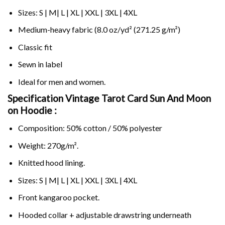
Sizes: S | M| L | XL | XXL | 3XL | 4XL
Medium-heavy fabric (8.0 oz/yd² (271.25 g/m²)
Classic fit
Sewn in label
Ideal for men and women.
Specification Vintage Tarot Card Sun And Moon
on
Hoodie :
Composition: 50% cotton / 50% polyester
Weight: 270g/m².
Knitted hood lining.
Sizes: S | M| L | XL | XXL | 3XL | 4XL
Front kangaroo pocket.
Hooded collar + adjustable drawstring underneath