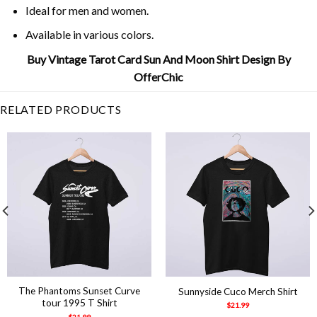
Ideal for men and women.
Available in various colors.
Buy Vintage Tarot Card Sun And Moon Shirt Design By
OfferChic
RELATED PRODUCTS
The Phantoms Sunset Curve
Sunnyside Cuco Merch Shirt
tour 1995 T Shirt
$
21.99
$
21.99