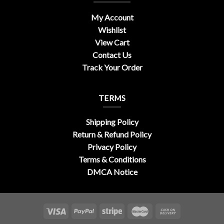
My Account
Wishlist
View Cart
Contact Us
Track Your Order
TERMS
Shipping Policy
Return & Refund Policy
Privacy Policy
Terms & Conditions
DMCA Notice