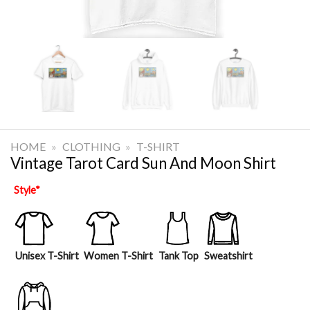
HOME
»
CLOTHING
»
T-SHIRT
Vintage Tarot Card Sun And Moon Shirt
Style
*
Unisex T-Shirt
Women T-Shirt
Tank Top
Sweatshirt