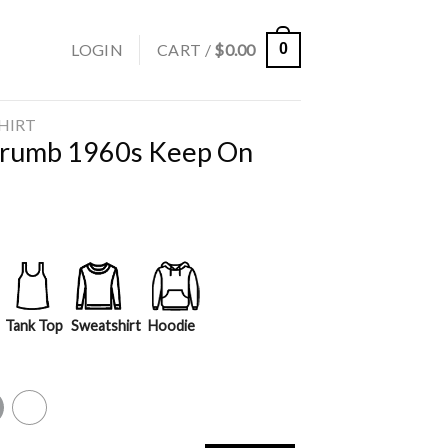
LOGIN
CART /
$
0.00
0
SHIRT
Crumb 1960s Keep On
Tank Top
Sweatshirt
Hoodie
y
White