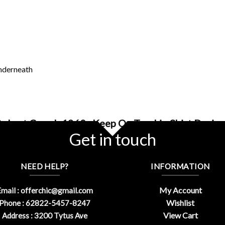
underneath
Robert Crumb 1960s Keep On Truckin Shirt Design
Get in touch
NEED HELP?
INFORMATION
My Account
mail :
offerchic@gmail.com
Wishlist
Phone : 62822-5457-8247
View Cart
Address : 3200 Tytus Ave