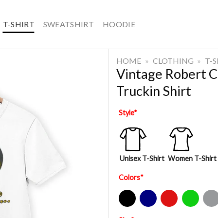
T-SHIRT
SWEATSHIRT
HOODIE
HOME
»
CLOTHING
»
T-
Vintage Robert 
Truckin Shirt
Style
*
Unisex T-Shirt
Women T-Shirt
Colors
*
Black
Navy
Red
Green
Sport Gre