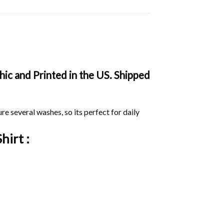
ic and Printed in the US. Shipped
ure several washes, so its perfect for daily
hirt :