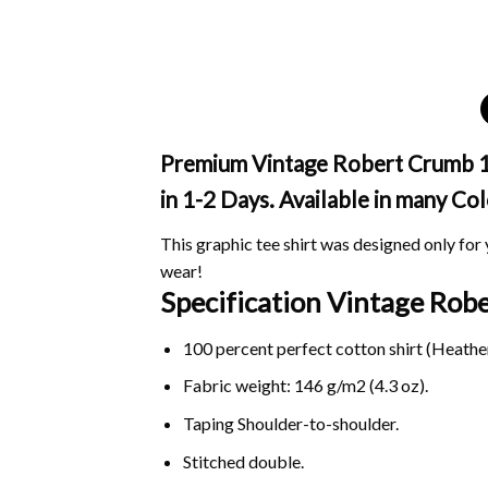
Premium Vintage Robert Crumb 196
in 1-2 Days. Available in many Col
This graphic tee shirt was designed only for y
wear!
Specification Vintage Ro
100 percent perfect cotton shirt (Heather
Fabric weight: 146 g/m2 (4.3 oz).
Taping Shoulder-to-shoulder.
Stitched double.