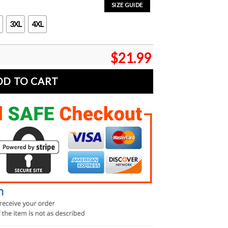
SIZE GUIDE
3XL
4XL
$
21.99
DD TO CART