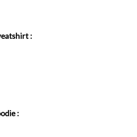
atshirt :
odie :