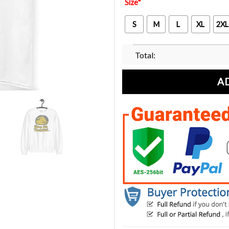
Size
*
S
M
L
XL
2XL
Total:
A