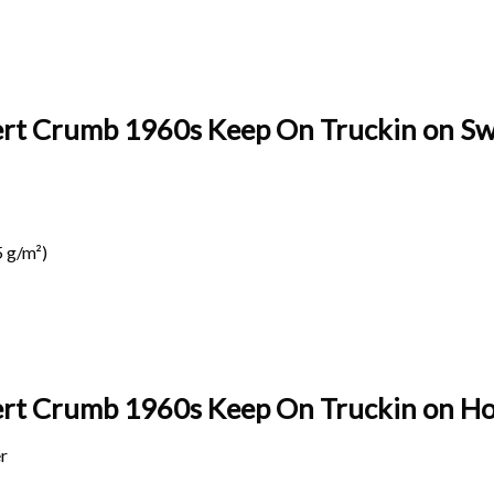
ert Crumb 1960s Keep On Truckin on Swe
 g/m²)
bert Crumb 1960s Keep On Truckin on
Ho
r