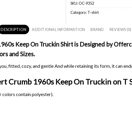
SKU:
OC-9352
Category:
T-shirt
DESCRIPTION
ADDITIONAL INFORMATION
BRAND
REVIEWS (0)
0s Keep On Truckin Shirt is Designed by Offerch
ors and Sizes.
ou, fitted, cozy, and gentle And while retaining its form, it can end
bert Crumb 1960s Keep On Truckin on
T S
 colors contain polyester).