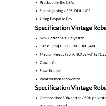
Produced in the USA.
Shipping using
USPS
, DHL, UPS.
Using
Paypal
to Pay.
Specification Vintage Rob
50% Cotton 50% Polyester
Sizes: S | M| L | XL | XXL | 3XL | 4XL
Medium-heavy fabric (8.0 oz/yd² (271.25
Classic fit
Sewn in label
Ideal for men and women.
Specification Vintage Ro
Composition: 50% cotton / 50% polyeste
Weight: 270g/m².