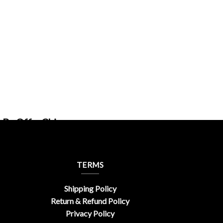
 By OfferChic
TERMS
Shipping Policy
Return & Refund Policy
Privacy Policy