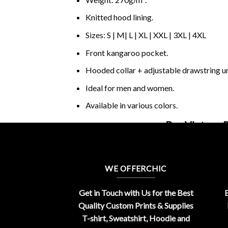
Knitted hood lining.
Sizes: S | M| L | XL | XXL | 3XL | 4XL
Front kangaroo pocket.
Hooded collar + adjustable drawstring 
Ideal for men and women.
Available in various colors.
Buy Vintage 
WE OFFERCHIC
Get in Touch with Us for the Best
E
Quality Custom Prints & Supplies
T-shirt, Sweatshirt, Hoodie and