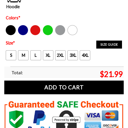
Hoodie
Colors
*
Black
Navy
Red
Green
Sport Grey
White
Size
*
SIZE GUIDE
S
M
L
XL
2XL
3XL
4XL
Total:
$
21.99
ADD TO CART