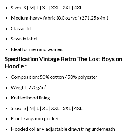
Sizes: S | M| L | XL | XXL | 3XL | 4XL
Medium-heavy fabric (8.0 oz/yd² (271.25 g/m²)
Classic fit
Sewn in label
Ideal for men and women.
Specification Vintage Retro The Lost Boys on
Hoodie :
Composition: 50% cotton / 50% polyester
Weight: 270g/m².
Knitted hood lining.
Sizes: S | M| L | XL | XXL | 3XL | 4XL
Front kangaroo pocket.
Hooded collar + adjustable drawstring underneath