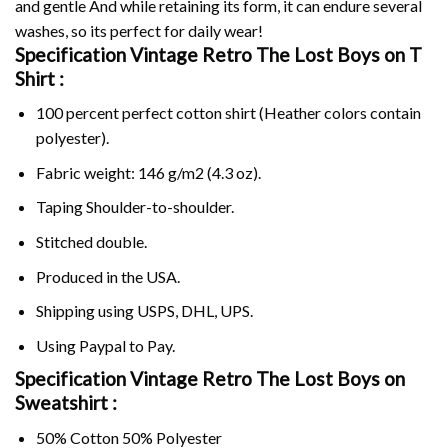
and gentle And while retaining its form, it can endure several
washes, so its perfect for daily wear!
Specification Vintage Retro The Lost Boys on
T
Shirt :
100 percent perfect cotton shirt (Heather colors contain
polyester).
Fabric weight: 146 g/m2 (4.3 oz).
Taping Shoulder-to-shoulder.
Stitched double.
Produced in the USA.
Shipping using
USPS
, DHL, UPS.
Using
Paypal
to Pay.
Specification Vintage Retro The Lost Boys on
Sweatshirt :
50% Cotton 50% Polyester