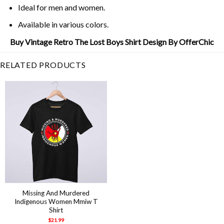
Ideal for men and women.
Available in various colors.
Buy Vintage Retro The Lost Boys Shirt Design By OfferChic
RELATED PRODUCTS
Missing And Murdered
Indigenous Women Mmiw T
Shirt
$
21.99