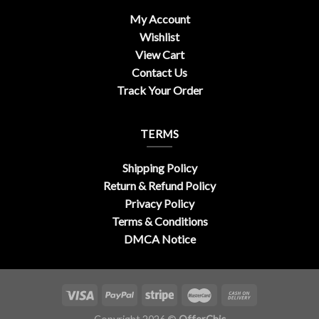
My Account
Wishlist
View Cart
Contact Us
Track Your Order
TERMS
Shipping Policy
Return & Refund Policy
Privacy Policy
Terms & Conditions
DMCA Notice