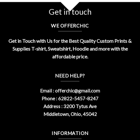
Get in touch
WE OFFERCHIC
Get in Touch with Us for the Best Quality Custom Prints &
Supplies T-shirt, Sweatshirt, Hoodie and more with the
affordable price.
NEED HELP?
Email :
offerchic@gmail.com
Phone : 62822-5457-8247
Address : 3200 Tytus Ave
Middletown, Ohio, 45042
INFORMATION