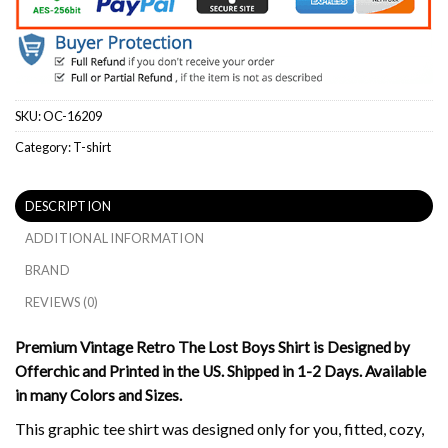
SKU:
OC-16209
Category:
T-shirt
DESCRIPTION
ADDITIONAL INFORMATION
BRAND
REVIEWS (0)
Premium Vintage Retro The Lost Boys Shirt is Designed by
Offerchic and Printed in the US. Shipped in 1-2 Days. Available
in many Colors and Sizes.
This graphic tee shirt was designed only for you, fitted, cozy,