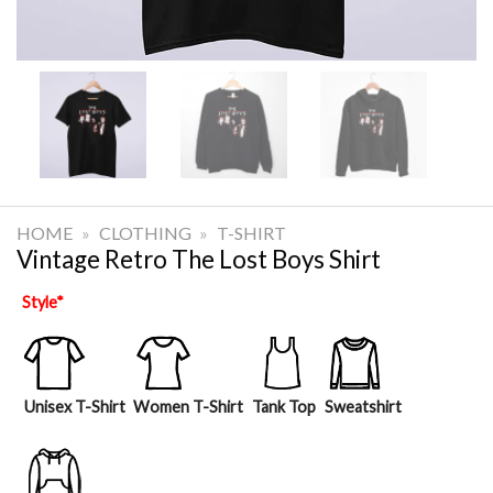
HOME
»
CLOTHING
»
T-SHIRT
Vintage Retro The Lost Boys Shirt
Style
*
Unisex T-Shirt
Women T-Shirt
Tank Top
Sweatshirt