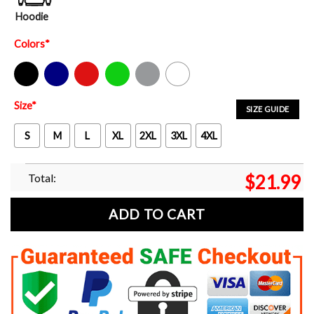
Hoodie
Colors
*
Black
Navy
Red
Green
Sport Grey
White
Size
*
SIZE GUIDE
S
M
L
XL
2XL
3XL
4XL
Total:
$
21.99
ADD TO CART