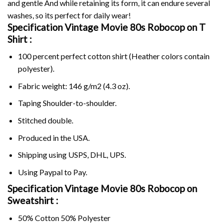
and gentle And while retaining its form, it can endure several
washes, so its perfect for daily wear!
Specification Vintage Movie 80s Robocop on
T
Shirt :
100 percent perfect cotton shirt (Heather colors contain
polyester).
Fabric weight: 146 g/m2 (4.3 oz).
Taping Shoulder-to-shoulder.
Stitched double.
Produced in the USA.
Shipping using
USPS
, DHL, UPS.
Using
Paypal
to Pay.
Specification Vintage Movie 80s Robocop on
Sweatshirt :
50% Cotton 50% Polyester