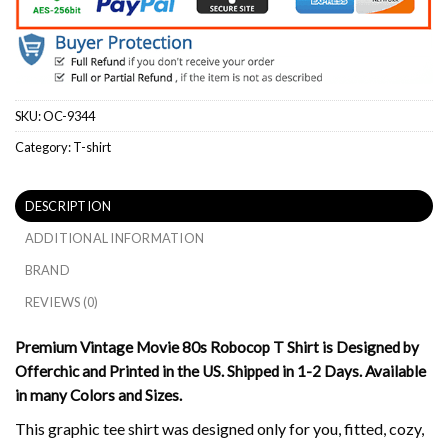
SKU:
OC-9344
Category:
T-shirt
DESCRIPTION
ADDITIONAL INFORMATION
BRAND
REVIEWS (0)
Premium Vintage Movie 80s Robocop T Shirt is Designed by
Offerchic and Printed in the US. Shipped in 1-2 Days. Available
in many Colors and Sizes.
This graphic tee shirt was designed only for you, fitted, cozy,