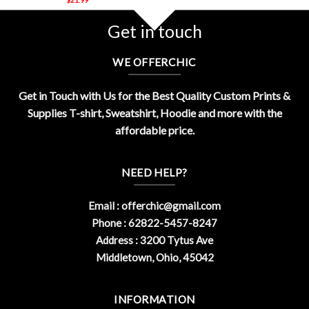
Get in touch
WE OFFERCHIC
Get in Touch with Us for the Best Quality Custom Prints &
Supplies T-shirt, Sweatshirt, Hoodie and more with the
affordable price.
NEED HELP?
Email :
offerchic@gmail.com
Phone : 62822-5457-8247
Address : 3200 Tytus Ave
Middletown, Ohio, 45042
INFORMATION