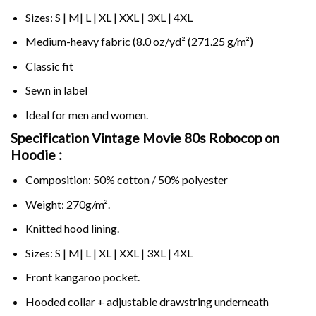
Sizes: S | M| L | XL | XXL | 3XL | 4XL
Medium-heavy fabric (8.0 oz/yd² (271.25 g/m²)
Classic fit
Sewn in label
Ideal for men and women.
Specification Vintage Movie 80s Robocop on
Hoodie :
Composition: 50% cotton / 50% polyester
Weight: 270g/m².
Knitted hood lining.
Sizes: S | M| L | XL | XXL | 3XL | 4XL
Front kangaroo pocket.
Hooded collar + adjustable drawstring underneath