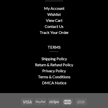
My Account
Wishlist
View Cart
Contact Us
Track Your Order
TERMS
Shipping Policy
Return & Refund Policy
Privacy Policy
Terms & Conditions
DMCA Notice