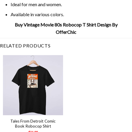
Ideal for men and women.
Available in various colors.
Buy Vintage Movie 80s Robocop T Shirt Design By
OfferChic
RELATED PRODUCTS
Tales From Detroit Comic
Book Robocop Shirt
$
21.99