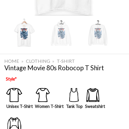
HOME
»
CLOTHING
»
T-SHIRT
Vintage Movie 80s Robocop T Shirt
Style
*
Unisex T-Shirt
Women T-Shirt
Tank Top
Sweatshirt