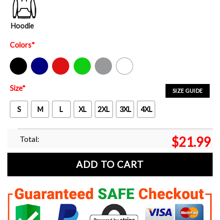
Hoodie
Colors
*
Black
Navy
Red
Green
Sport Grey
White
Size
*
SIZE GUIDE
S
M
L
XL
2XL
3XL
4XL
Total:
$
21.99
ADD TO CART