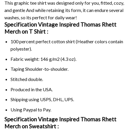
This graphic tee shirt was designed only for you, fitted, cozy,
and gentle And while retaining its form, it can endure several
washes, so its perfect for daily wear!
Specification Vintage Inspired Thomas Rhett
Merch on
T Shirt :
100 percent perfect cotton shirt (Heather colors contain
polyester).
Fabric weight: 146 g/m2 (4.3 oz).
Taping Shoulder-to-shoulder.
Stitched double.
Produced in the USA.
Shipping using
USPS
, DHL, UPS.
Using
Paypal
to Pay.
Specification Vintage Inspired Thomas Rhett
Merch on Sweatshirt :