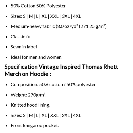
50% Cotton 50% Polyester
Sizes: S | M| L | XL | XXL | 3XL | 4XL
Medium-heavy fabric (8.0 oz/yd² (271.25 g/m²)
Classic fit
Sewn in label
Ideal for men and women.
Specification Vintage Inspired Thomas Rhett
Merch on
Hoodie :
Composition: 50% cotton / 50% polyester
Weight: 270g/m².
Knitted hood lining.
Sizes: S | M| L | XL | XXL | 3XL | 4XL
Front kangaroo pocket.