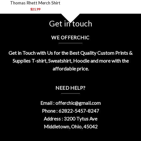
Thomas Rhett Merch Shirt
$
21.99
Get in touch
WE OFFERCHIC
Get in Touch with Us for the Best Quality Custom Prints &
Supplies T-shirt, Sweatshirt, Hoodie and more with the
affordable price.
NEED HELP?
Email :
offerchic@gmail.com
Phone : 62822-5457-8247
Address : 3200 Tytus Ave
Middletown, Ohio, 45042