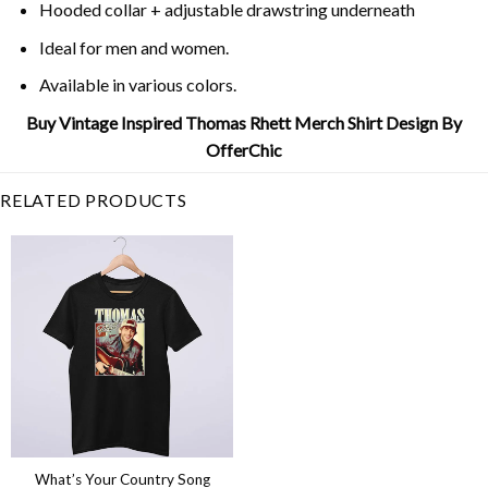
Hooded collar + adjustable drawstring underneath
Ideal for men and women.
Available in various colors.
Buy Vintage Inspired Thomas Rhett Merch Shirt Design By
OfferChic
RELATED PRODUCTS
What’s Your Country Song