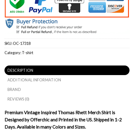
SKU:
OC-17318
Category:
T-shirt
DESCRIPTION
ADDITIONAL INFORMATION
BRAND
REVIEWS (0)
Premium Vintage Inspired Thomas Rhett Merch Shirt is
Designed by Offerchic and Printed in the US. Shipped in 1-2
Days. Available in many Colors and Sizes.