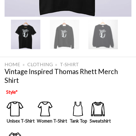
HOME
»
CLOTHING
»
T-SHIRT
Vintage Inspired Thomas Rhett Merch
Shirt
Style
*
Unisex T-Shirt
Women T-Shirt
Tank Top
Sweatshirt