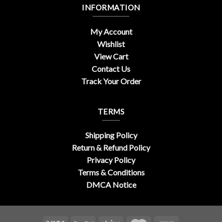
INFORMATION
My Account
Wishlist
View Cart
Contact Us
Track Your Order
TERMS
Shipping Policy
Return & Refund Policy
Privacy Policy
Terms & Conditions
DMCA Notice