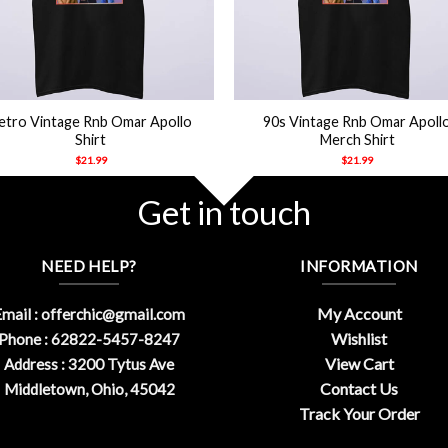
+
etro Vintage Rnb Omar Apollo
90s Vintage Rnb Omar Apoll
Shirt
Merch Shirt
$
21.99
$
21.99
Get in touch
NEED HELP?
INFORMATION
My Account
mail :
offerchic@gmail.com
Wishlist
Phone : 62822-5457-8247
View Cart
Address : 3200 Tytus Ave
Contact Us
Middletown, Ohio, 45042
Track Your Order