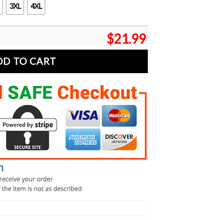
3XL
4XL
$
21.99
DD TO CART