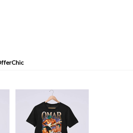
OfferChic