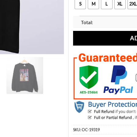
S
M
L
XL
2XL
Total:
A
SKU:
OC-19319