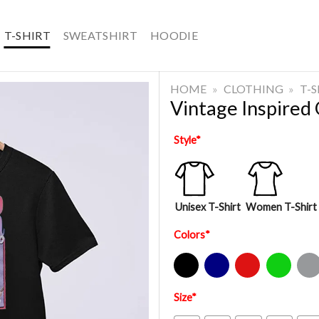
T-SHIRT
SWEATSHIRT
HOODIE
HOME
»
CLOTHING
»
T-
Vintage Inspired
Style
*
Unisex T-Shirt
Women T-Shirt
Colors
*
Black
Navy
Red
Green
Sport Gre
Size
*