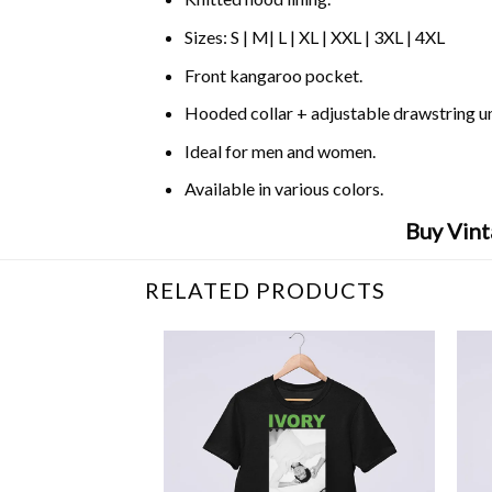
Sizes: S | M| L | XL | XXL | 3XL | 4XL
Front kangaroo pocket.
Hooded collar + adjustable drawstring 
Ideal for men and women.
Available in various colors.
Buy Vint
RELATED PRODUCTS