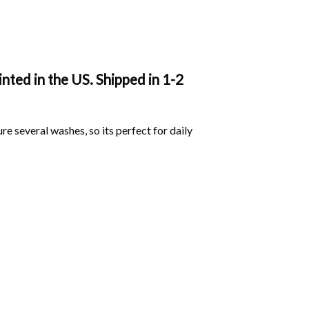
nted in the US. Shipped in 1-2
ure several washes, so its perfect for daily