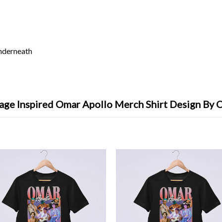
underneath
age Inspired Omar Apollo Merch Shirt Design By 