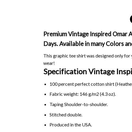
Premium Vintage Inspired Omar Ap
Days. Available in many Colors an
This graphic tee shirt was designed only for y
wear!
Specification Vintage Ins
100 percent perfect cotton shirt (Heather
Fabric weight: 146 g/m2 (4.3 oz).
Taping Shoulder-to-shoulder.
Stitched double.
Produced in the USA.