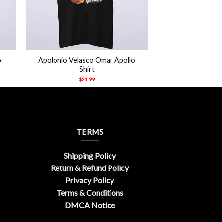
+
o
Apolonio Velasco Omar Apollo
Shirt
$
21.99
TERMS
Shipping Policy
Return & Refund Policy
Privacy Policy
Terms & Conditions
DMCA Notice