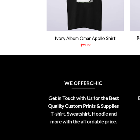
+
+
R
Ivory Album Omar Apollo Shirt
$
21.99
WE OFFERCHIC
Get in Touch with Us for the Best
E
Quality Custom Prints & Supplies
T-shirt, Sweatshirt, Hoodie and
more with the affordable price.