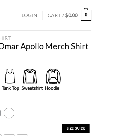
LOGIN
CART /
$
0.00
0
SHIRT
 Omar Apollo Merch Shirt
Tank Top
Sweatshirt
Hoodie
y
White
SIZE GUIDE