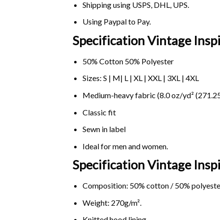
Shipping using
USPS
, DHL, UPS.
Using
Paypal
to Pay.
Specification Vintage Ins
50% Cotton 50% Polyester
Sizes: S | M| L | XL | XXL | 3XL | 4XL
Medium-heavy fabric (8.0 oz/yd² (271.25
Classic fit
Sewn in label
Ideal for men and women.
Specification Vintage Ins
Composition: 50% cotton / 50% polyeste
Weight: 270g/m².
Knitted hood lining.