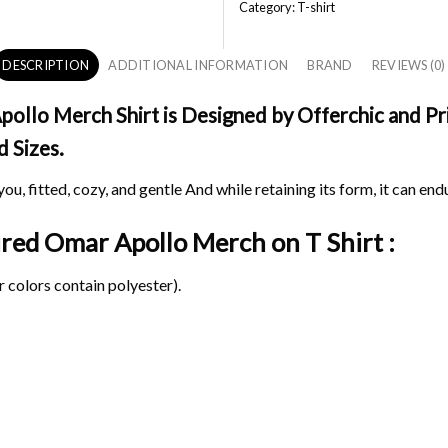
Category:
T-shirt
DESCRIPTION
ADDITIONAL INFORMATION
BRAND
REVIEWS (0)
ollo Merch Shirt is Designed by Offerchic and Pri
d Sizes.
ou, fitted, cozy, and gentle And while retaining its form, it can end
pired Omar Apollo Merch on
T Shirt :
 colors contain polyester).