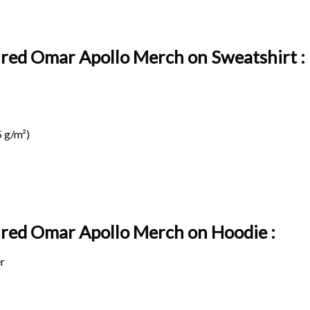
pired Omar Apollo Merch on Sweatshirt :
 g/m²)
pired Omar Apollo Merch on
Hoodie :
r