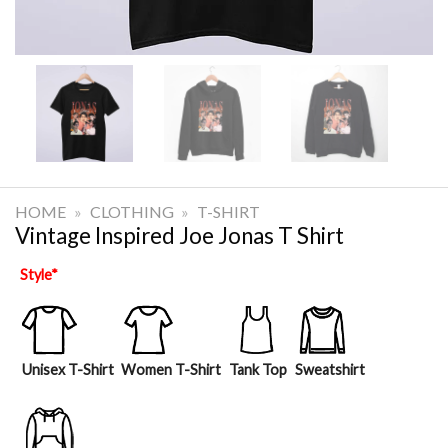
HOME
»
CLOTHING
»
T-SHIRT
Vintage Inspired Joe Jonas T Shirt
Style
*
Unisex T-Shirt
Women T-Shirt
Tank Top
Sweatshirt