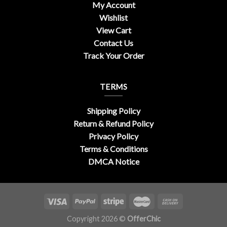
My Account
Wishlist
View Cart
Contact Us
Track Your Order
TERMS
Shipping Policy
Return & Refund Policy
Privacy Policy
Terms & Conditions
DMCA Notice
Copyright 2026 ©
OfferChic