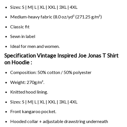
Sizes: S | M| L | XL | XXL | 3XL | 4XL
Medium-heavy fabric (8.0 oz/yd² (271.25 g/m²)
Classic fit
Sewn in label
Ideal for men and women.
Specification Vintage Inspired Joe Jonas T Shirt
on
Hoodie :
Composition: 50% cotton / 50% polyester
Weight: 270g/m².
Knitted hood lining.
Sizes: S | M| L | XL | XXL | 3XL | 4XL
Front kangaroo pocket.
Hooded collar + adjustable drawstring underneath