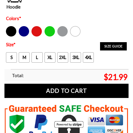
Hoodie
Colors
*
Black
Navy
Red
Green
Sport Grey
White
Size
*
SIZE GUIDE
S
M
L
XL
2XL
3XL
4XL
Total:
$
21.99
ADD TO CART