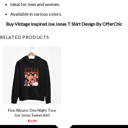
Ideal for men and women.
Available in various colors.
Buy Vintage Inspired Joe Jonas T Shirt Design By OfferChic
RELATED PRODUCTS
Five Albums One Night Tour
Joe Jonas Sweatshirt
$
21.99