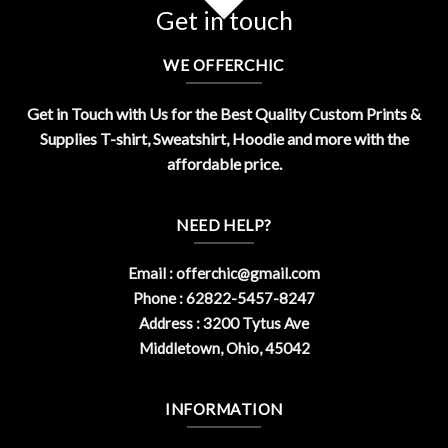
Get in touch
WE OFFERCHIC
Get in Touch with Us for the Best Quality Custom Prints &
Supplies T-shirt, Sweatshirt, Hoodie and more with the
affordable price.
NEED HELP?
Email :
offerchic@gmail.com
Phone : 62822-5457-8247
Address : 3200 Tytus Ave
Middletown, Ohio, 45042
INFORMATION