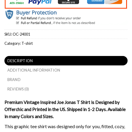
SKU:
OC-24001
Category:
T-shirt
DESCRIPTION
ADDITIONAL INFORMATION
BRAND
REVIEWS (0)
Premium Vintage Inspired Joe Jonas T Shirt is Designed by
Offerchic and Printed in the US. Shipped in 1-2 Days. Available
in many Colors and Sizes.
This graphic tee shirt was designed only for you, fitted, cozy,