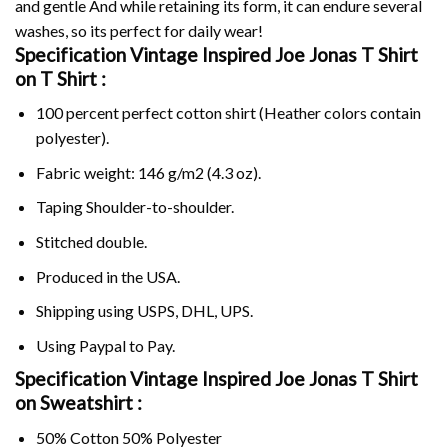
and gentle And while retaining its form, it can endure several
washes, so its perfect for daily wear!
Specification Vintage Inspired Joe Jonas T Shirt
on
T Shirt :
100 percent perfect cotton shirt (Heather colors contain
polyester).
Fabric weight: 146 g/m2 (4.3 oz).
Taping Shoulder-to-shoulder.
Stitched double.
Produced in the USA.
Shipping using
USPS
, DHL, UPS.
Using
Paypal
to Pay.
Specification Vintage Inspired Joe Jonas T Shirt
on Sweatshirt :
50% Cotton 50% Polyester