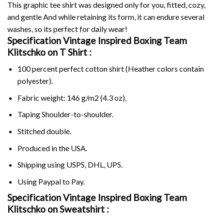
This graphic tee shirt was designed only for you, fitted, cozy,
and gentle And while retaining its form, it can endure several
washes, so its perfect for daily wear!
Specification Vintage Inspired Boxing Team
Klitschko on
T Shirt :
100 percent perfect cotton shirt (Heather colors contain
polyester).
Fabric weight: 146 g/m2 (4.3 oz).
Taping Shoulder-to-shoulder.
Stitched double.
Produced in the USA.
Shipping using
USPS
, DHL, UPS.
Using
Paypal
to Pay.
Specification Vintage Inspired Boxing Team
Klitschko on Sweatshirt :