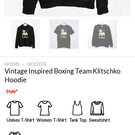
HOME
»
HOODIE
Vintage Inspired Boxing Team Klitschko
Hoodie
Style
*
Unisex T-Shirt
Women T-Shirt
Tank Top
Sweatshirt