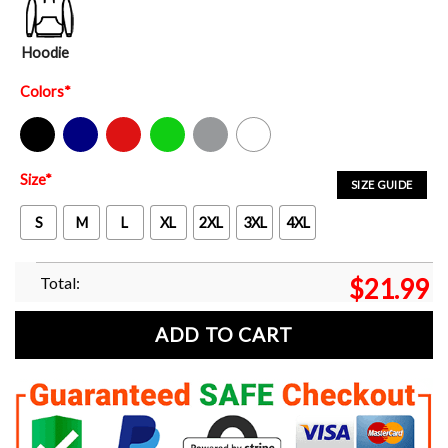
Hoodie
Colors
*
Black
Navy
Red
Green
Sport Grey
White
Size
*
SIZE GUIDE
S
M
L
XL
2XL
3XL
4XL
Total:
$
21.99
ADD TO CART