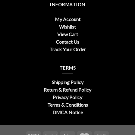
INFORMATION
My Account
Wishlist
View Cart
Contact Us
Track Your Order
TERMS
Shipping Policy
Return & Refund Policy
Privacy Policy
Terms & Conditions
DMCA Notice