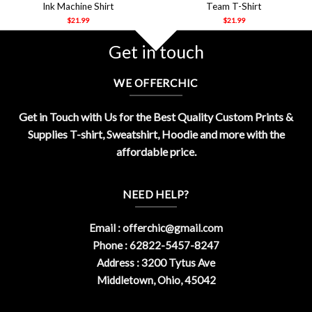
Ink Machine Shirt
Team T-Shirt
$
21.99
$
21.99
Get in touch
WE OFFERCHIC
Get in Touch with Us for the Best Quality Custom Prints &
Supplies T-shirt, Sweatshirt, Hoodie and more with the
affordable price.
NEED HELP?
Email :
offerchic@gmail.com
Phone : 62822-5457-8247
Address : 3200 Tytus Ave
Middletown, Ohio, 45042