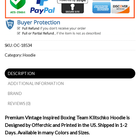
SKU:
OC-18534
Category:
Hoodie
DESCRIPTION
ADDITIONAL INFORMATION
BRAND
REVIEWS (0)
Premium Vintage Inspired Boxing Team Klitschko Hoodie is
Designed by Offerchic and Printed in the US. Shipped in 1-2
Days. Available in many Colors and Sizes.