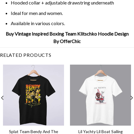
Hooded collar + adjustable drawstring underneath
Ideal for men and women.
Available in various colors.
Buy Vintage Inspired Boxing Team Klitschko Hoodie Design
By OfferChic
RELATED PRODUCTS
Splat Team Bendy And The
Lil Yachty Lil Boat Sailing