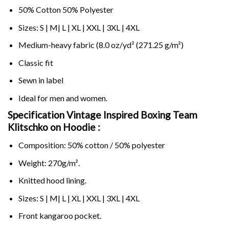
50% Cotton 50% Polyester
Sizes: S | M| L | XL | XXL | 3XL | 4XL
Medium-heavy fabric (8.0 oz/yd² (271.25 g/m²)
Classic fit
Sewn in label
Ideal for men and women.
Specification Vintage Inspired Boxing Team
Klitschko on
Hoodie :
Composition: 50% cotton / 50% polyester
Weight: 270g/m².
Knitted hood lining.
Sizes: S | M| L | XL | XXL | 3XL | 4XL
Front kangaroo pocket.