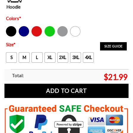
Hoodie
Colors
*
Black
Navy
Red
Green
Sport Grey
White
Size
*
SIZE GUIDE
S
M
L
XL
2XL
3XL
4XL
Total:
$
21.99
ADD TO CART