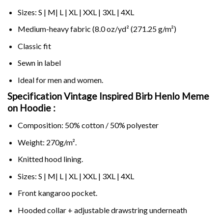
Sizes: S | M| L | XL | XXL | 3XL | 4XL
Medium-heavy fabric (8.0 oz/yd² (271.25 g/m²)
Classic fit
Sewn in label
Ideal for men and women.
Specification Vintage Inspired Birb Henlo Meme
on
Hoodie :
Composition: 50% cotton / 50% polyester
Weight: 270g/m².
Knitted hood lining.
Sizes: S | M| L | XL | XXL | 3XL | 4XL
Front kangaroo pocket.
Hooded collar + adjustable drawstring underneath