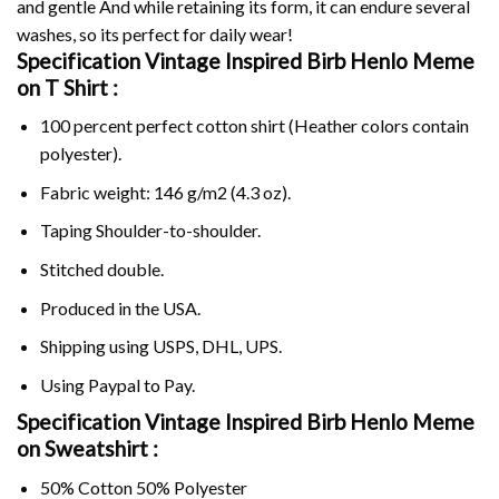
and gentle And while retaining its form, it can endure several
washes, so its perfect for daily wear!
Specification Vintage Inspired Birb Henlo Meme
on
T Shirt :
100 percent perfect cotton shirt (Heather colors contain
polyester).
Fabric weight: 146 g/m2 (4.3 oz).
Taping Shoulder-to-shoulder.
Stitched double.
Produced in the USA.
Shipping using
USPS
, DHL, UPS.
Using
Paypal
to Pay.
Specification Vintage Inspired Birb Henlo Meme
on Sweatshirt :
50% Cotton 50% Polyester