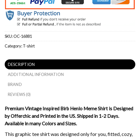
SKU:
OC-16881
Category:
T-shirt
DESCRIPTION
ADDITIONAL INFORMATION
BRAND
REVIEWS (0)
Premium Vintage Inspired Birb Henlo Meme Shirt is Designed
by Offerchic and Printed in the US. Shipped in 1-2 Days.
Available in many Colors and Sizes.
This graphic tee shirt was designed only for you, fitted, cozy,