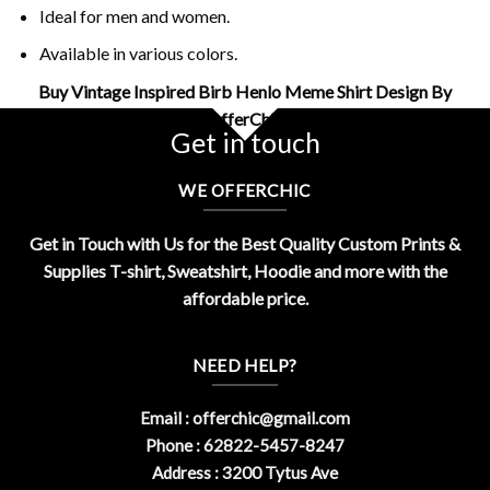
Ideal for men and women.
Available in various colors.
Buy Vintage Inspired Birb Henlo Meme Shirt Design By
OfferChic
Get in touch
WE OFFERCHIC
Get in Touch with Us for the Best Quality Custom Prints &
Supplies T-shirt, Sweatshirt, Hoodie and more with the
affordable price.
NEED HELP?
Email :
offerchic@gmail.com
Phone : 62822-5457-8247
Address : 3200 Tytus Ave