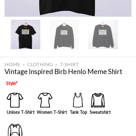
HOME
»
CLOTHING
»
T-SHIRT
Vintage Inspired Birb Henlo Meme Shirt
Style
*
Unisex T-Shirt
Women T-Shirt
Tank Top
Sweatshirt