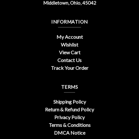
Middletown, Ohio, 45042
INFORMATION
My Account
Wishlist
View Cart
Contact Us
Track Your Order
TERMS
Shipping Policy
Return & Refund Policy
Privacy Policy
Terms & Conditions
DMCA Notice