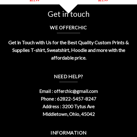
Get in touch
WE OFFERCHIC
Get in Touch with Us for the Best Quality Custom Prints &
Supplies T-shirt, Sweatshirt, Hoodie and more with the
affordable price.
NEED HELP?
Email :
offerchic@gmail.com
Phone : 62822-5457-8247
Address : 3200 Tytus Ave
Middletown, Ohio, 45042
INFORMATION