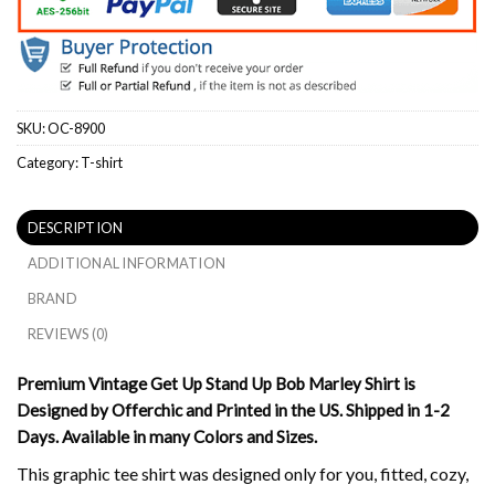
SKU:
OC-8900
Category:
T-shirt
DESCRIPTION
ADDITIONAL INFORMATION
BRAND
REVIEWS (0)
Premium Vintage Get Up Stand Up Bob Marley Shirt is
Designed by Offerchic and Printed in the US. Shipped in 1-2
Days. Available in many Colors and Sizes.
This graphic tee shirt was designed only for you, fitted, cozy,