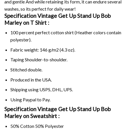
and gentle And while retaining its form, it can endure several
washes, so its perfect for daily wear!
Specification Vintage Get Up Stand Up Bob
Marley on
T Shirt :
100 percent perfect cotton shirt (Heather colors contain
polyester).
Fabric weight: 146 g/m2 (4.3 oz).
Taping Shoulder-to-shoulder.
Stitched double.
Produced in the USA.
Shipping using
USPS
, DHL, UPS.
Using
Paypal
to Pay.
Specification Vintage Get Up Stand Up Bob
Marley on Sweatshirt :
50% Cotton 50% Polyester