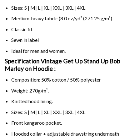
Sizes: S | M| L | XL | XXL | 3XL | 4XL
Medium-heavy fabric (8.0 oz/yd² (271.25 g/m²)
Classic fit
Sewn in label
Ideal for men and women.
Specification Vintage Get Up Stand Up Bob
Marley on
Hoodie :
Composition: 50% cotton / 50% polyester
Weight: 270g/m².
Knitted hood lining.
Sizes: S | M| L | XL | XXL | 3XL | 4XL
Front kangaroo pocket.
Hooded collar + adjustable drawstring underneath