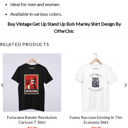
Ideal for men and women.
Available in various colors.
Buy Vintage Get Up Stand Up Bob Marley Shirt Design By
OfferChic
RELATED PRODUCTS
Futurama Bender Revolution
Funny Raccoon Existing In This
Cartoon T Shirt
Economy Shirt
$
21.99
$
21.99