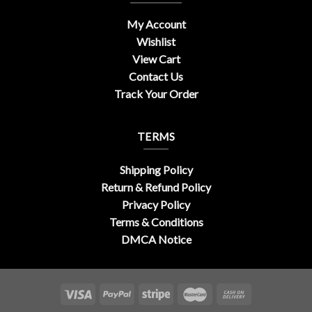
My Account
Wishlist
View Cart
Contact Us
Track Your Order
TERMS
Shipping Policy
Return & Refund Policy
Privacy Policy
Terms & Conditions
DMCA Notice