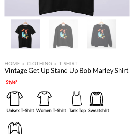
HOME
»
CLOTHING
»
T-SHIRT
Vintage Get Up Stand Up Bob Marley Shirt
Style
*
Unisex T-Shirt
Women T-Shirt
Tank Top
Sweatshirt