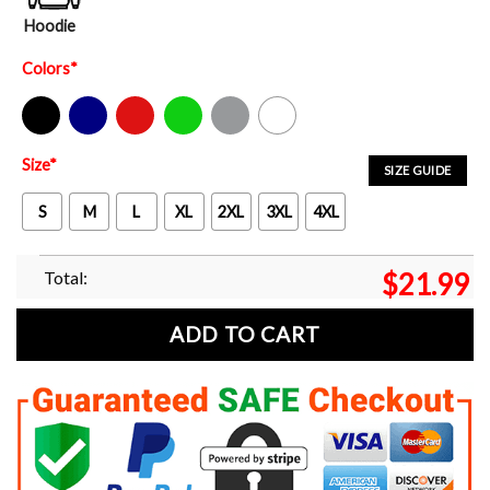
Hoodie
Colors
*
Black
Navy
Red
Green
Sport Grey
White
Size
*
SIZE GUIDE
S
M
L
XL
2XL
3XL
4XL
Total:
$
21.99
ADD TO CART