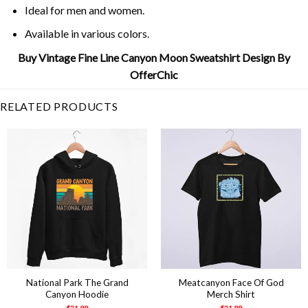
Ideal for men and women.
Available in various colors.
Buy Vintage Fine Line Canyon Moon Sweatshirt Design By
OfferChic
RELATED PRODUCTS
National Park The Grand
Meatcanyon Face Of God
Canyon Hoodie
Merch Shirt
$
21.99
$
21.99