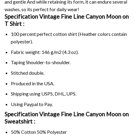
and gentle And while retaining its form, it can endure several
washes, so its perfect for daily wear!
Specification Vintage Fine Line Canyon Moon on
T Shirt :
100 percent perfect cotton shirt (Heather colors contain
polyester).
Fabric weight: 146 g/m2 (4.3 oz).
Taping Shoulder-to-shoulder.
Stitched double.
Produced in the USA.
Shipping using
USPS
, DHL, UPS.
Using
Paypal
to Pay.
Specification Vintage Fine Line Canyon Moon on
Sweatshirt :
50% Cotton 50% Polyester