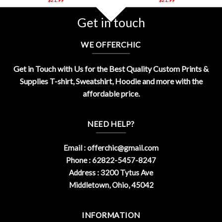
Get in touch
WE OFFERCHIC
Get in Touch with Us for the Best Quality Custom Prints &
Supplies T-shirt, Sweatshirt, Hoodie and more with the
affordable price.
NEED HELP?
Email :
offerchic@gmail.com
Phone : 62822-5457-8247
Address : 3200 Tytus Ave
Middletown, Ohio, 45042
INFORMATION