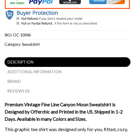
SKU:
OC-10046
Category:
Sweatshirt
DESCRIPTION
ADDITIONAL INFORMATION
BRAND
REVIEWS (0)
Premium Vintage Fine Line Canyon Moon Sweatshirt is
Designed by Offerchic and Printed in the US. Shipped in 1-2
Days. Available in many Colors and Sizes.
This graphic tee shirt was designed only for you, fitted, cozy,