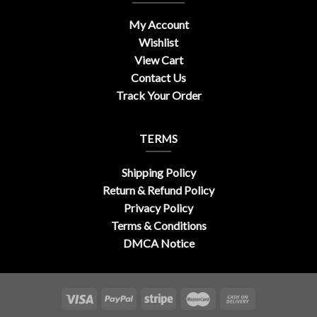
My Account
Wishlist
View Cart
Contact Us
Track Your Order
TERMS
Shipping Policy
Return & Refund Policy
Privacy Policy
Terms & Conditions
DMCA Notice