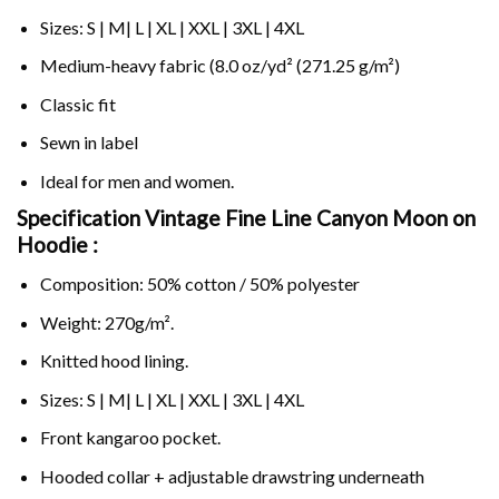
Sizes: S | M| L | XL | XXL | 3XL | 4XL
Medium-heavy fabric (8.0 oz/yd² (271.25 g/m²)
Classic fit
Sewn in label
Ideal for men and women.
Specification Vintage Fine Line Canyon Moon on
Hoodie :
Composition: 50% cotton / 50% polyester
Weight: 270g/m².
Knitted hood lining.
Sizes: S | M| L | XL | XXL | 3XL | 4XL
Front kangaroo pocket.
Hooded collar + adjustable drawstring underneath