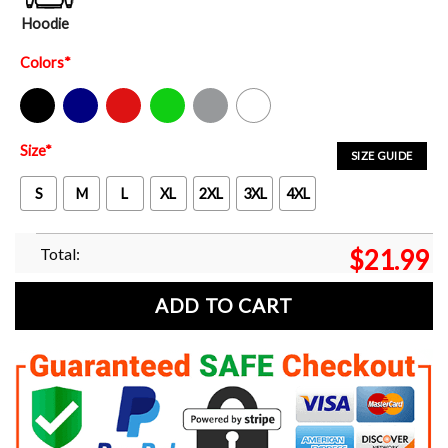
Hoodie
Colors
*
Black
Navy
Red
Green
Sport Grey
White
Size
*
SIZE GUIDE
S
M
L
XL
2XL
3XL
4XL
Total:
$
21.99
ADD TO CART