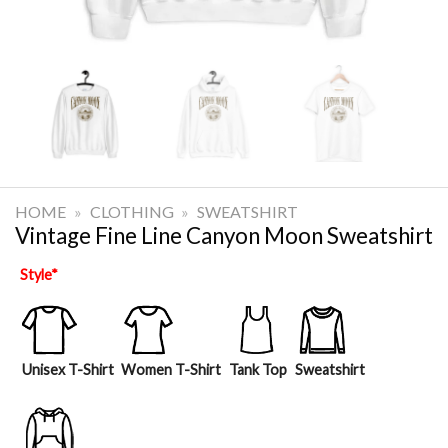
HOME
»
CLOTHING
»
SWEATSHIRT
Vintage Fine Line Canyon Moon Sweatshirt
Style
*
Unisex T-Shirt
Women T-Shirt
Tank Top
Sweatshirt