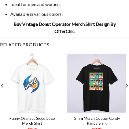
Ideal for men and women.
Available in various colors.
Buy Vintage Donut Operator Merch Shirt Design By
OfferChic
RELATED PRODUCTS
Funny Oranges Siced Logo
Gmm Merch Cotton Candy
Merch Shirt
Randy Shirt
$
21.99
$
21.99