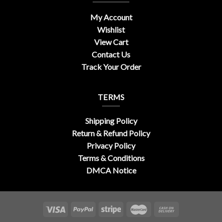
My Account
Wishlist
View Cart
Contact Us
Track Your Order
TERMS
Shipping Policy
Return & Refund Policy
Privacy Policy
Terms & Conditions
DMCA Notice