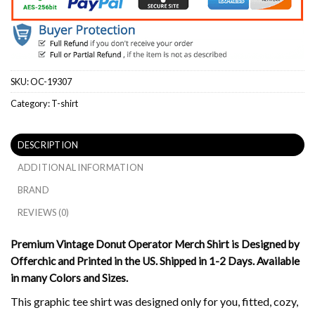
SKU:
OC-19307
Category:
T-shirt
DESCRIPTION
ADDITIONAL INFORMATION
BRAND
REVIEWS (0)
Premium Vintage Donut Operator Merch Shirt is Designed by
Offerchic and Printed in the US. Shipped in 1-2 Days. Available
in many Colors and Sizes.
This graphic tee shirt was designed only for you, fitted, cozy,