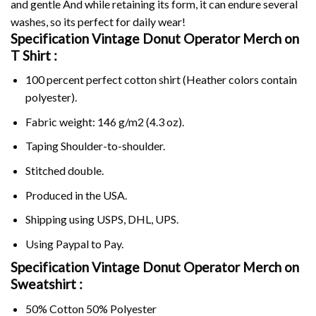
and gentle And while retaining its form, it can endure several
washes, so its perfect for daily wear!
Specification Vintage Donut Operator Merch on
T Shirt :
100 percent perfect cotton shirt (Heather colors contain
polyester).
Fabric weight: 146 g/m2 (4.3 oz).
Taping Shoulder-to-shoulder.
Stitched double.
Produced in the USA.
Shipping using
USPS
, DHL, UPS.
Using
Paypal
to Pay.
Specification Vintage Donut Operator Merch on
Sweatshirt :
50% Cotton 50% Polyester