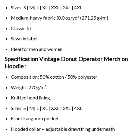
Sizes: S | M| L | XL | XXL | 3XL | 4XL
Medium-heavy fabric (8.0 oz/yd² (271.25 g/m²)
Classic fit
Sewn in label
Ideal for men and women.
Specification Vintage Donut Operator Merch on
Hoodie :
Composition: 50% cotton / 50% polyester
Weight: 270g/m².
Knitted hood lining.
Sizes: S | M| L | XL | XXL | 3XL | 4XL
Front kangaroo pocket.
Hooded collar + adjustable drawstring underneath