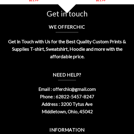
Get in touch
WE OFFERCHIC
Get in Touch with Us for the Best Quality Custom Prints &
Supplies T-shirt, Sweatshirt, Hoodie and more with the
affordable price.
NEED HELP?
Email :
offerchic@gmail.com
Phone : 62822-5457-8247
Address : 3200 Tytus Ave
Middletown, Ohio, 45042
INFORMATION