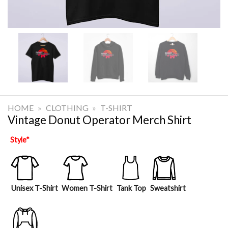
HOME
»
CLOTHING
»
T-SHIRT
Vintage Donut Operator Merch Shirt
Style
*
Unisex T-Shirt
Women T-Shirt
Tank Top
Sweatshirt