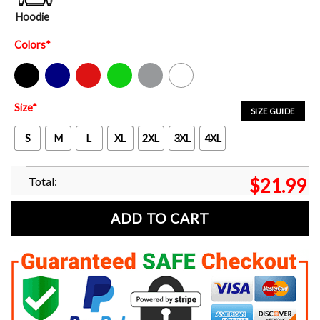
Hoodie
Colors
*
Black
Navy
Red
Green
Sport Grey
White
Size
*
SIZE GUIDE
S
M
L
XL
2XL
3XL
4XL
Total:
$
21.99
ADD TO CART