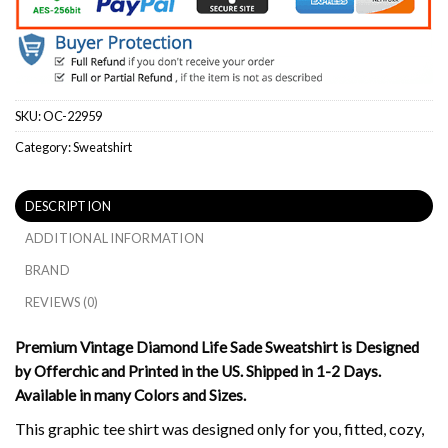
SKU:
OC-22959
Category:
Sweatshirt
DESCRIPTION
ADDITIONAL INFORMATION
BRAND
REVIEWS (0)
Premium Vintage Diamond Life Sade Sweatshirt is Designed
by Offerchic and Printed in the US. Shipped in 1-2 Days.
Available in many Colors and Sizes.
This graphic tee shirt was designed only for you, fitted, cozy,