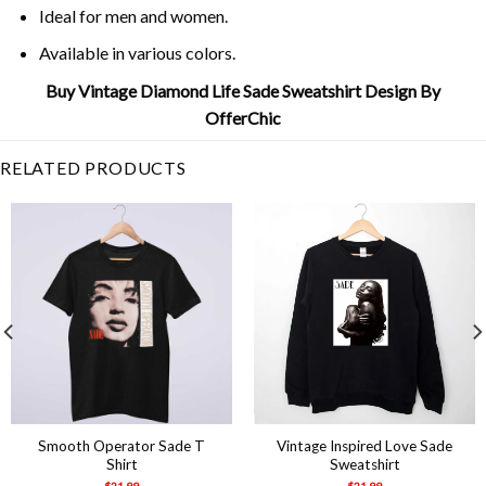
Ideal for men and women.
Available in various colors.
Buy Vintage Diamond Life Sade Sweatshirt Design By
OfferChic
RELATED PRODUCTS
Smooth Operator Sade T
Vintage Inspired Love Sade
Shirt
Sweatshirt
$
21.99
$
21.99