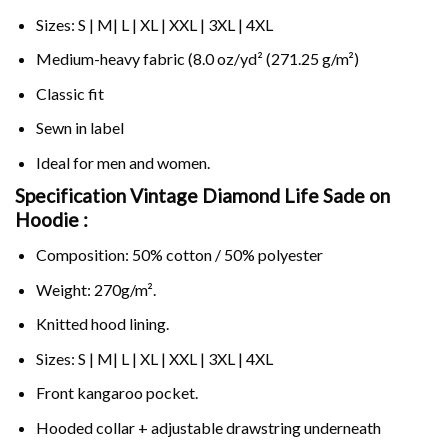
Sizes: S | M| L | XL | XXL | 3XL | 4XL
Medium-heavy fabric (8.0 oz/yd² (271.25 g/m²)
Classic fit
Sewn in label
Ideal for men and women.
Specification Vintage Diamond Life Sade on
Hoodie :
Composition: 50% cotton / 50% polyester
Weight: 270g/m².
Knitted hood lining.
Sizes: S | M| L | XL | XXL | 3XL | 4XL
Front kangaroo pocket.
Hooded collar + adjustable drawstring underneath