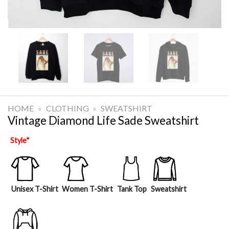
HOME
»
CLOTHING
»
SWEATSHIRT
Vintage Diamond Life Sade Sweatshirt
Style
*
Unisex T-Shirt
Women T-Shirt
Tank Top
Sweatshirt