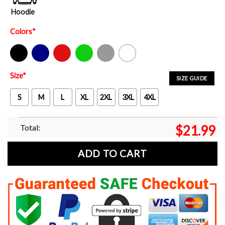
Hoodie
Colors
*
Black
Navy
Red
Green
Sport Grey
White
Size
*
SIZE GUIDE
S
M
L
XL
2XL
3XL
4XL
Total:
$
21.99
ADD TO CART