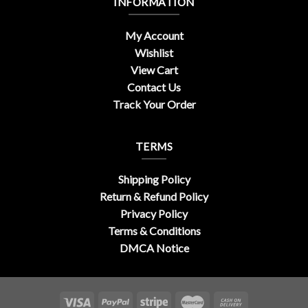
INFORMATION
My Account
Wishlist
View Cart
Contact Us
Track Your Order
TERMS
Shipping Policy
Return & Refund Policy
Privacy Policy
Terms & Conditions
DMCA Notice