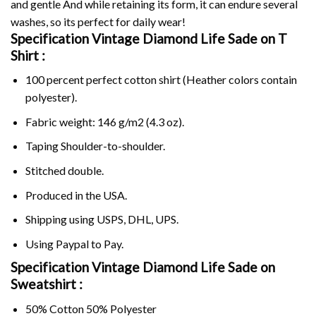
and gentle And while retaining its form, it can endure several
washes, so its perfect for daily wear!
Specification Vintage Diamond Life Sade on
T
Shirt :
100 percent perfect cotton shirt (Heather colors contain
polyester).
Fabric weight: 146 g/m2 (4.3 oz).
Taping Shoulder-to-shoulder.
Stitched double.
Produced in the USA.
Shipping using
USPS
, DHL, UPS.
Using
Paypal
to Pay.
Specification Vintage Diamond Life Sade on
Sweatshirt :
50% Cotton 50% Polyester