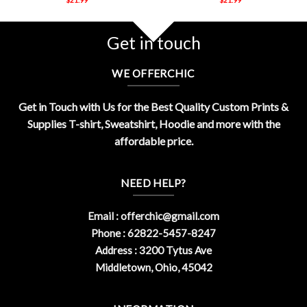
Get in touch
WE OFFERCHIC
Get in Touch with Us for the Best Quality Custom Prints &
Supplies T-shirt, Sweatshirt, Hoodie and more with the
affordable price.
NEED HELP?
Email :
offerchic@gmail.com
Phone : 62822-5457-8247
Address : 3200 Tytus Ave
Middletown, Ohio, 45042